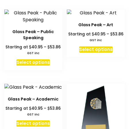
has
has
multiple
multipl
variants.
variant
The
The
Glass Peak – Art
options
option
Glass Peak – Public
Pr
$
$
Starting at
40.95
–
53.86
may
may
Speaking
ra
GST inc
be
be
$4
Price
$
$
Starting at
40.95
–
53.86
This
chosen
chosen
Select options
th
range:
GST inc
produc
on
on
$5
$40.95
This
has
Select options
the
the
through
product
multipl
product
produc
$53.86
has
variant
page
page
multiple
The
variants.
option
The
may
Glass Peak – Academic
options
be
Price
$
$
Starting at
40.95
–
53.86
may
chosen
range:
GST inc
be
on
$40.95
This
chosen
Select options
the
through
product