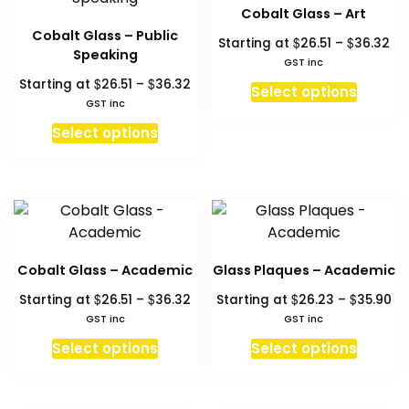
The
The
Cobalt Glass – Art
options
option
Cobalt Glass – Public
Pri
$
$
Starting at
26.51
–
36.32
may
may
Speaking
ra
GST inc
be
be
$26
Price
$
$
Starting at
26.51
–
36.32
This
chosen
chosen
Select options
th
range:
GST inc
produc
on
on
$3
$26.51
This
has
Select options
the
the
through
product
multipl
product
produc
$36.32
has
variant
page
page
multiple
The
variants.
option
The
may
options
be
Cobalt Glass – Academic
Glass Plaques – Academic
may
chosen
Price
Pr
$
$
$
$
Starting at
26.51
–
36.32
Starting at
26.23
–
35.90
be
on
range:
ra
GST inc
GST inc
chosen
the
$26.51
$2
This
This
on
Select options
Select options
produc
through
th
product
produc
the
page
$36.32
$3
has
has
product