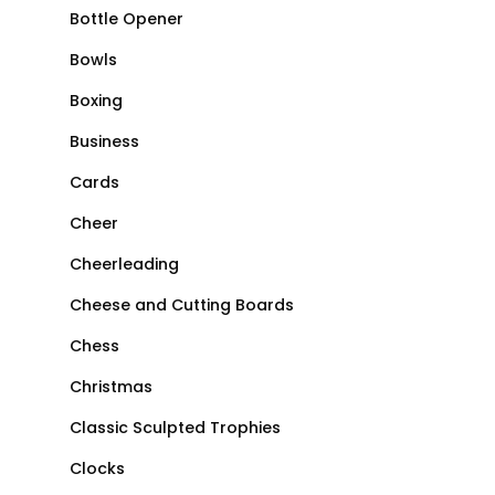
Bottle Opener
Bowls
Boxing
Business
Cards
Cheer
Cheerleading
Cheese and Cutting Boards
Chess
Christmas
Classic Sculpted Trophies
Clocks