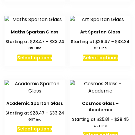
on
the
$33.24
$3
has
has
the
product
multiple
multipl
produc
page
variants.
variant
page
The
The
Maths Spartan Glass
Art Spartan Glass
options
option
Price
Pr
$
$
$
$
Starting at
28.47
–
33.24
Starting at
28.47
–
33.24
may
may
range:
ra
GST inc
GST inc
be
be
$28.47
$2
This
This
chosen
chosen
Select options
Select options
through
th
product
produc
on
on
$33.24
$3
has
has
the
the
multiple
multipl
product
produc
variants.
variant
page
page
The
The
options
option
Academic Spartan Glass
Cosmos Glass –
may
may
Academic
Price
$
$
Starting at
28.47
–
33.24
be
be
range:
Pri
$
$
Starting at
25.81
–
29.45
GST inc
chosen
chosen
$28.47
ra
GST inc
This
on
on
Select options
through
$25
This
product