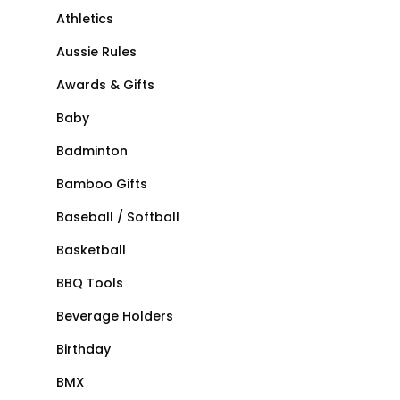
Athletics
Aussie Rules
Awards & Gifts
Baby
Badminton
Bamboo Gifts
Baseball / Softball
Basketball
BBQ Tools
Beverage Holders
Birthday
BMX