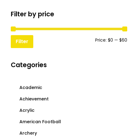
chosen
chosen
Filter by price
on
on
the
the
product
produc
page
page
Min
Max
Price:
$0
—
$60
Filter
price
price
Categories
Academic
Achievement
Acrylic
American Football
Archery