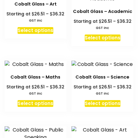
The
may
Cobalt Glass – Art
option
be
Cobalt Glass – Academic
Price
$
$
Starting at
26.51
–
36.32
may
chosen
range:
Pri
GST inc
$
$
Starting at
26.51
–
36.32
be
on
$26.51
ra
This
GST inc
chosen
Select options
the
through
$26
product
This
on
Select options
product
$36.32
th
has
produc
the
page
$3
multiple
has
produc
variants.
multipl
page
The
variant
options
The
Cobalt Glass – Maths
Cobalt Glass – Science
may
option
Price
Pri
$
$
$
$
Starting at
26.51
–
36.32
Starting at
26.51
–
36.32
be
may
range:
ra
GST inc
GST inc
chosen
be
$26.51
$26
This
This
on
chosen
Select options
Select options
through
th
product
produc
the
on
$36.32
$3
has
has
product
the
multiple
multipl
page
produc
variants.
variant
page