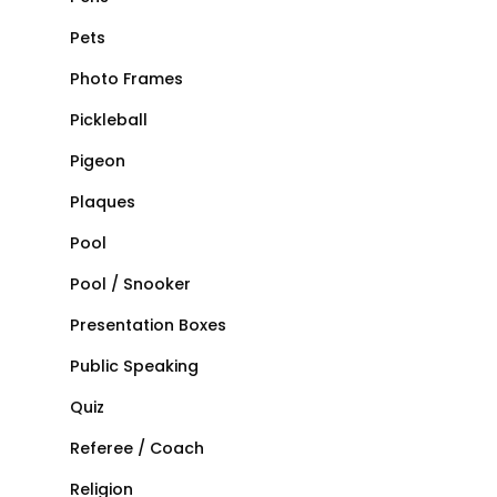
Pets
Photo Frames
Pickleball
Pigeon
Plaques
Pool
Pool / Snooker
Presentation Boxes
Public Speaking
Quiz
Referee / Coach
Religion