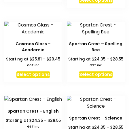
Select options
the
the
$33.24
th
produc
has
product
produc
$2
has
multiple
page
page
multipl
variants.
variant
The
The
options
option
may
Cosmos Glass –
Spartan Crest – Spelling
may
be
Academic
Bee
be
chosen
Price
Pr
$
$
$
$
Starting at
25.81
–
29.45
Starting at
24.35
–
28.55
chosen
on
range:
ra
GST inc
GST inc
on
the
$25.81
$2
This
This
Select options
Select options
the
product
through
th
product
produc
produc
$29.45
$2
page
has
has
page
multiple
multipl
variants.
variant
The
The
Spartan Crest – English
options
option
Spartan Crest – Science
Price
$
$
Starting at
24.35
–
28.55
may
may
range:
Pr
GST inc
$
$
Starting at
24.35
–
28.55
be
be