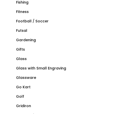
Fishing
Fitness
Football / Soccer
Futsal
Gardening
Gifts
Glass
Glass with Small Engraving
Glassware
Go Kart
Golf
Gridiron