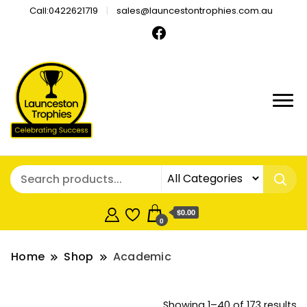
Call:0422621719
sales@launcestontrophies.com.au
$0.00
0
Home
Shop
Academic
So
Showing 1–40 of 173 results