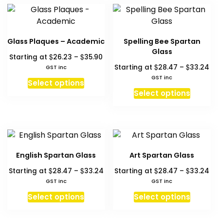
multiple
multipl
page
variants.
variant
The
The
options
option
Glass Plaques – Academic
Spelling Bee Spartan
may
may
Glass
Price
$
$
Starting at
26.23
–
35.90
be
be
range:
Pr
$
$
Starting at
28.47
–
33.24
GST inc
chosen
chosen
$26.23
ra
GST inc
This
on
on
Select options
through
$2
This
product
Select options
the
the
$35.90
th
produc
has
product
produc
$3
has
multiple
page
page
multipl
variants.
variant
The
The
options
English Spartan Glass
Art Spartan Glass
option
may
Price
Pr
$
$
$
$
Starting at
28.47
–
33.24
Starting at
28.47
–
33.24
may
be
range:
ra
GST inc
GST inc
be
chosen
$28.47
$2
This
This
chosen
Select options
Select options
on
through
th
product
produc
on
the
$33.24
$3
has
has