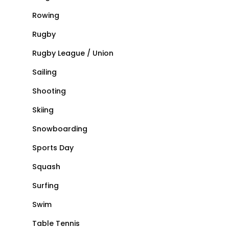
Rowing
Rugby
Rugby League / Union
Sailing
Shooting
Skiing
Snowboarding
Sports Day
Squash
Surfing
Swim
Table Tennis