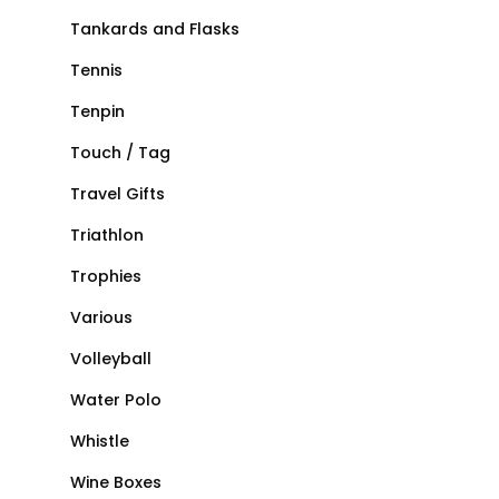
Tankards and Flasks
Tennis
Tenpin
Touch / Tag
Travel Gifts
Triathlon
Trophies
Various
Volleyball
Water Polo
Whistle
Wine Boxes