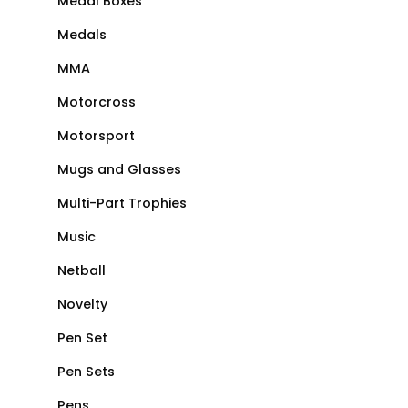
Medal Boxes
Medals
MMA
Motorcross
Motorsport
Mugs and Glasses
Multi-Part Trophies
Music
Netball
Novelty
Pen Set
Pen Sets
Pens