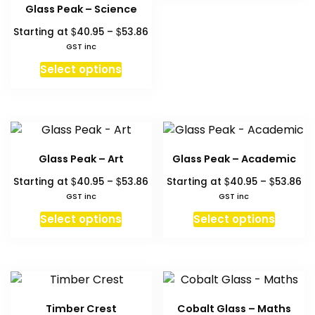
has
Glass Peak – Science
page
multipl
Price
$
$
Starting at
40.95
–
53.86
variant
range:
GST inc
The
$40.95
This
Select options
through
option
product
$53.86
may
has
be
multiple
chosen
variants.
on
The
the
Glass Peak – Art
Glass Peak – Academic
options
produc
Price
Pr
$
$
$
$
Starting at
40.95
–
53.86
Starting at
40.95
–
53.86
may
page
range:
ra
GST inc
GST inc
be
$40.95
$4
This
This
chosen
Select options
Select options
through
th
product
produc
on
$53.86
$5
has
has
the
multiple
multipl
product
variants.
variant
page
The
The
Timber Crest
Cobalt Glass – Maths