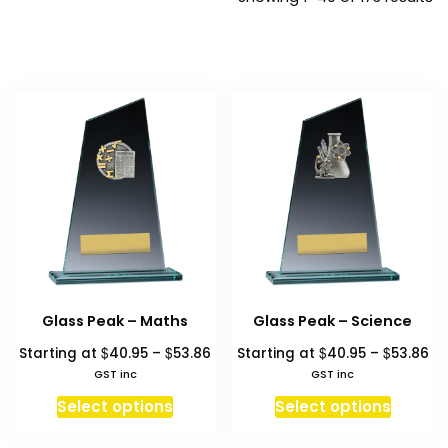
b
pr
hi
to
l
Glass Peak – Maths
Glass Peak – Science
Price
Pr
$
$
$
$
Starting at
40.95
–
53.86
Starting at
40.95
–
53.86
range:
ra
GST inc
GST inc
$40.95
$4
This
This
Select options
Select options
through
th
product
produc
$53.86
$5