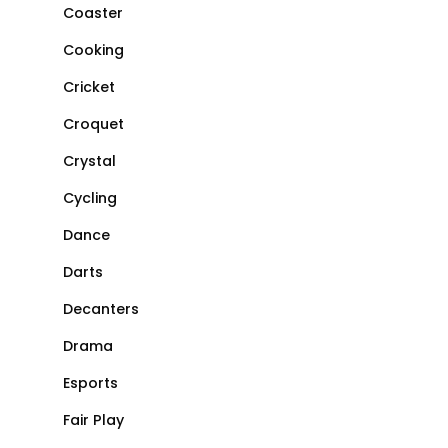
Coaster
Cooking
Cricket
Croquet
Crystal
Cycling
Dance
Darts
Decanters
Drama
Esports
Fair Play