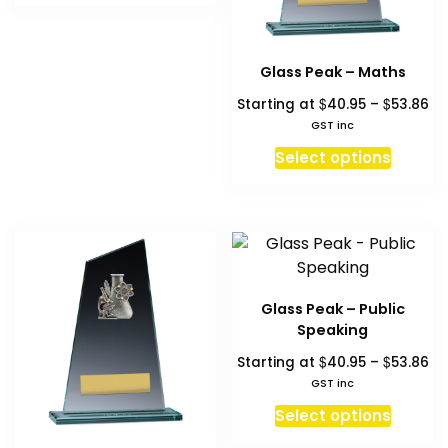
on
produc
$53.86
has
the
page
multiple
product
variants.
Glass Peak – Maths
page
The
Pr
$
$
Starting at
40.95
–
53.86
options
ra
GST inc
$4
may
This
Select options
th
be
produc
$5
chosen
has
on
multipl
the
variant
product
The
page
option
Glass Peak – Public
may
Speaking
be
Pr
$
$
Starting at
40.95
–
53.86
chosen
ra
GST inc
on
$4
This
Select options
the
th
produc
produc
$5