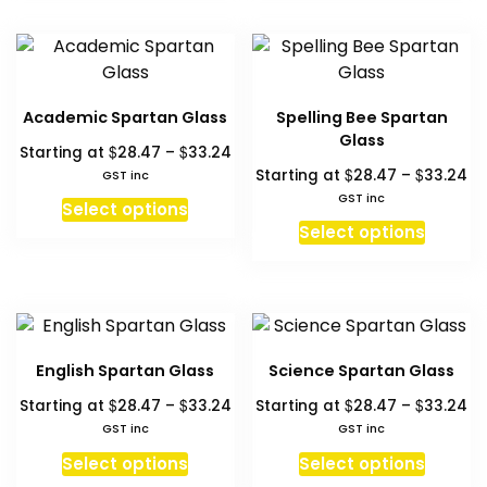
the
product
multiple
multipl
produc
page
variants.
variant
page
The
The
options
option
Academic Spartan Glass
Spelling Bee Spartan
may
may
Glass
Price
$
$
Starting at
28.47
–
33.24
be
be
range:
Pr
$
$
Starting at
28.47
–
33.24
GST inc
chosen
chosen
$28.47
ra
GST inc
This
on
on
Select options
through
$2
This
product
Select options
the
the
$33.24
th
produc
has
product
produc
$3
has
multiple
page
page
multipl
variants.
variant
The
The
options
English Spartan Glass
Science Spartan Glass
option
may
Price
Pr
$
$
$
$
Starting at
28.47
–
33.24
Starting at
28.47
–
33.24
may
be
range:
ra
GST inc
GST inc
be
chosen
$28.47
$2
This
This
chosen
Select options
Select options
on
through
th
product
produc