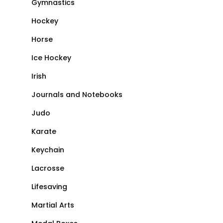
Gymnastics
Hockey
Horse
Ice Hockey
Irish
Journals and Notebooks
Judo
Karate
Keychain
Lacrosse
Lifesaving
Martial Arts