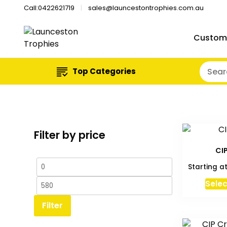
Call:0422621719
sales@launcestontrophies.com.au
Custom
Top Categories
Filter by price
CI
Min
Max
Starting a
price
price
Selec
Filter