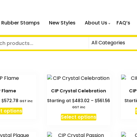
 Rubber Stamps
New Styles
About Us
FAQ’s
P Flame
CIP Crystal Celebration
CIP
Price
$
$
$
t
572.78
Starting at
483.02
–
561.56
Start
GST inc
range:
GST inc
t options
$483.02
This
Select options
through
product
$561.56
has