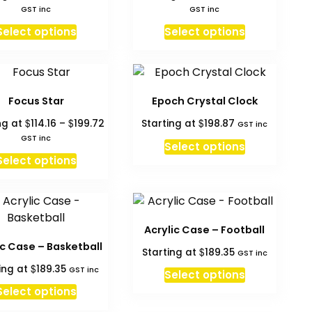
range:
range:
GST inc
GST inc
$80.70
$80.70
This
This
Select options
Select options
through
throug
product
product
$215.50
$215.50
has
has
multiple
multiple
variants.
variants.
Focus Star
Epoch Crystal Clock
The
The
Price
$
$
$
ng at
114.16
–
199.72
Starting at
198.87
GST inc
options
options
range:
GST inc
may
may
Select options
$114.16
This
Select options
be
be
through
product
chosen
$199.72
chosen
has
on
on
multiple
the
the
variants.
product
product
Acrylic Case – Football
The
page
page
ic Case – Basketball
$
Starting at
189.35
GST inc
options
$
ing at
189.35
GST inc
may
Select options
be
Select options
chosen