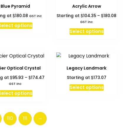
page
Blue Pyramid
Acrylic Arrow
Price
$
$
$
ing at
180.08
Starting at
104.35
–
180.08
GST inc
range:
GST inc
Select options
$104.35
This
Select options
throug
product
$180.08
has
multiple
variants.
The
ier Optical Crystal
Legacy Landmark
options
Price
$
$
$
ng at
95.93
–
174.47
Starting at
173.07
may
range:
GST inc
This
be
Select options
$95.93
This
product
Select options
chosen
through
product
has
on
$174.47
has
multiple
the
multiple
variants.
product
→
110
111
variants.
The
page
The
options