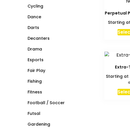
Cycling
Perpetual P
Dance
Starting a
Darts
Selec
Decanters
Drama
Esports
Extra-
Fair Play
Starting at
Fishing
G
Selec
Fitness
Football / Soccer
Futsal
Gardening