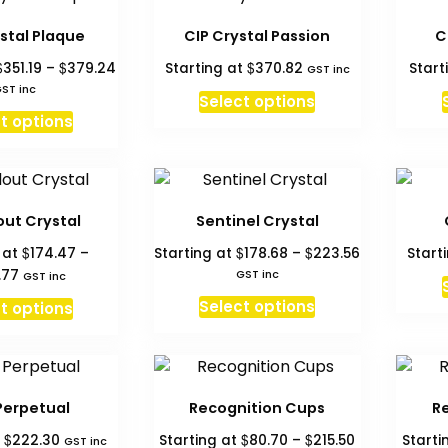
multiple
variants.
stal Plaque
CIP Crystal Passion
C
The
Price
$
$
$
351.19
–
379.24
Starting at
370.82
Start
GST inc
options
range:
ST inc
may
Select options
$351.19
This
be
t options
through
product
chosen
$379.24
has
on
multiple
the
variants.
product
ut Crystal
Sentinel Crystal
The
page
Price
$
$
$
 at
174.47
–
Starting at
178.68
–
223.56
Start
options
range:
Price
.77
GST inc
GST inc
may
$178.68
range:
This
This
Select options
be
t options
through
$174.47
product
product
chosen
$223.56
through
has
has
$227.77
on
multiple
multiple
the
variants.
variants.
product
Perpetual
Recognition Cups
R
The
The
page
Price
$
$
$
t
222.30
Starting at
80.70
–
215.50
Starti
GST inc
options
options