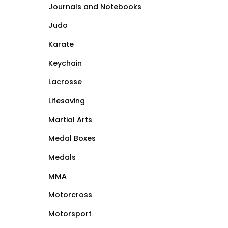
Journals and Notebooks
Judo
Karate
Keychain
Lacrosse
Lifesaving
Martial Arts
Medal Boxes
Medals
MMA
Motorcross
Motorsport