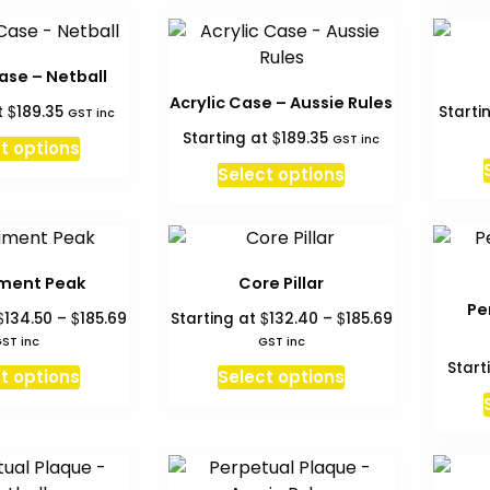
has
has
on
multiple
multiple
the
variants.
variants.
product
ase – Netball
The
The
page
Acrylic Case – Aussie Rules
$
t
189.35
Starti
options
options
GST inc
$
Starting at
189.35
may
may
GST inc
t options
be
be
Select options
chosen
chosen
on
on
the
the
product
product
ment Peak
Core Pillar
page
page
Pe
Price
Price
$
$
$
$
134.50
–
185.69
Starting at
132.40
–
185.69
range:
range:
ST inc
GST inc
$134.50
$132.40
Start
This
This
t options
Select options
through
through
product
product
$185.69
$185.69
has
has
multiple
multiple
variants.
variants.