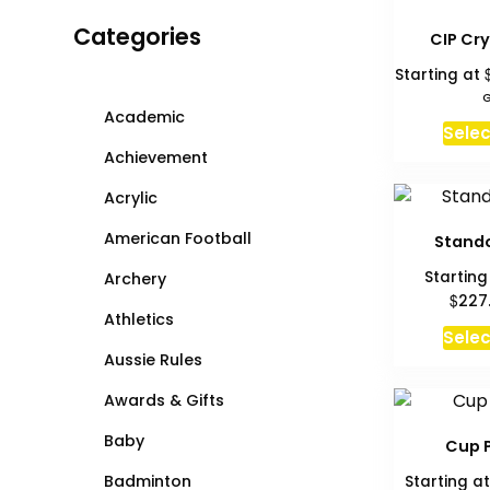
Categories
CIP Cry
Starting at
G
Academic
Selec
Achievement
Acrylic
American Football
Stando
Starting
Archery
$
227
Athletics
Selec
Aussie Rules
Awards & Gifts
Baby
Cup 
Badminton
Starting a