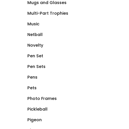
Mugs and Glasses
Multi-Part Trophies
Music
Netball
Novelty
Pen Set
Pen Sets
Pens
Pets
Photo Frames
Pickleball
Pigeon