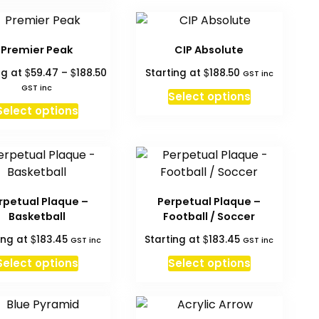
on
the
product
Premier Peak
CIP Absolute
page
Price
$
$
$
ng at
59.47
–
188.50
Starting at
188.50
GST inc
range:
GST inc
Select options
$59.47
This
Select options
through
product
$188.50
has
multiple
variants.
The
rpetual Plaque –
Perpetual Plaque –
options
Basketball
Football / Soccer
may
$
$
ing at
183.45
Starting at
183.45
GST inc
GST inc
be
chosen
Select options
Select options
on
the
product