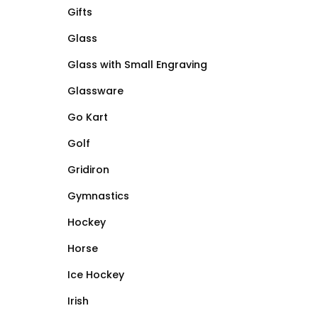
Gifts
Glass
Glass with Small Engraving
Glassware
Go Kart
Golf
Gridiron
Gymnastics
Hockey
Horse
Ice Hockey
Irish