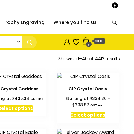
Trophy Engraving
Where you find us
$0.00
0
Sorted
Showing 1–40 of 4412 results
by
price:
high
to
 Crystal Goddess
CIP Crystal Oasis
low
$
$
ing at
435.34
Starting at
334.36
–
GST inc
Price
$
398.87
GST inc
Select options
range:
This
Select options
$334.36
product
through
has
$398.87