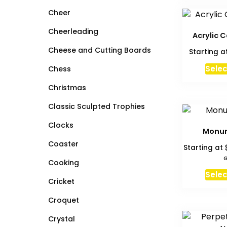
Cheer
Cheerleading
Acrylic C
Cheese and Cutting Boards
Starting a
Selec
Chess
Christmas
Classic Sculpted Trophies
Clocks
Monu
Coaster
Starting at
G
Cooking
Selec
Cricket
Croquet
Crystal