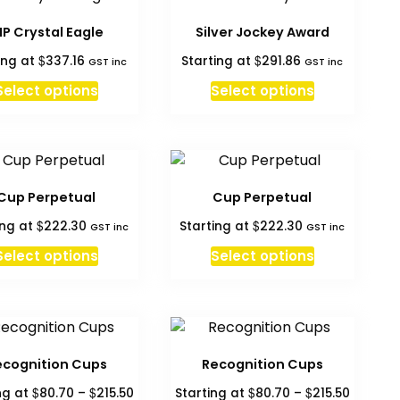
multiple
variants.
IP Crystal Eagle
Silver Jockey Award
The
$
$
ing at
337.16
Starting at
291.86
GST inc
GST inc
options
may
Select options
Select options
be
chosen
on
the
product
Cup Perpetual
Cup Perpetual
page
$
$
ing at
222.30
Starting at
222.30
GST inc
GST inc
Select options
Select options
ecognition Cups
Recognition Cups
Price
Price
$
$
$
$
ng at
80.70
–
215.50
Starting at
80.70
–
215.50