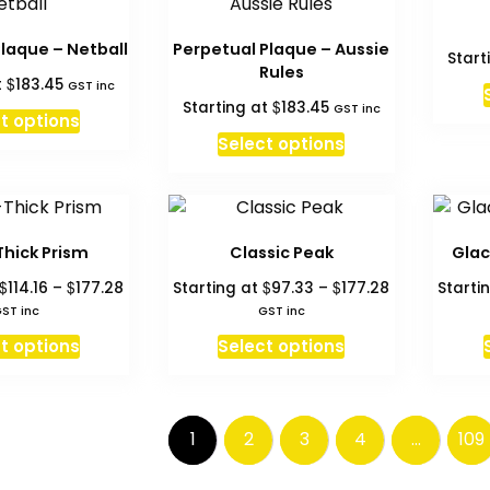
The
The
options
options
laque – Netball
Perpetual Plaque – Aussie
Start
may
may
Rules
$
t
183.45
GST inc
be
be
$
Starting at
183.45
GST inc
chosen
chosen
t options
on
on
Select options
the
the
product
product
page
page
Thick Prism
Classic Peak
Glac
Price
Price
$
$
$
$
114.16
–
177.28
Starting at
97.33
–
177.28
Starti
range:
range:
ST inc
GST inc
$114.16
$97.33
This
This
t options
Select options
through
through
product
product
$177.28
$177.28
has
has
multiple
multiple
1
2
3
4
…
109
variants.
variants.
The
The