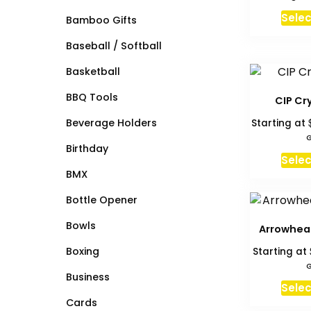
Selec
Bamboo Gifts
Baseball / Softball
Basketball
BBQ Tools
CIP Cr
Beverage Holders
Starting at
G
Birthday
Selec
BMX
Bottle Opener
Bowls
Arrowhea
Boxing
Starting at
G
Business
Selec
Cards