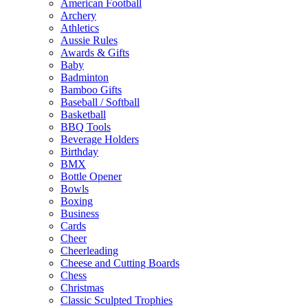
American Football
Archery
Athletics
Aussie Rules
Awards & Gifts
Baby
Badminton
Bamboo Gifts
Baseball / Softball
Basketball
BBQ Tools
Beverage Holders
Birthday
BMX
Bottle Opener
Bowls
Boxing
Business
Cards
Cheer
Cheerleading
Cheese and Cutting Boards
Chess
Christmas
Classic Sculpted Trophies