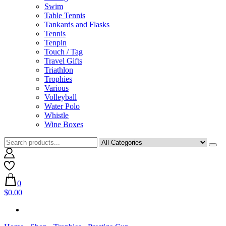
Swim
Table Tennis
Tankards and Flasks
Tennis
Tenpin
Touch / Tag
Travel Gifts
Triathlon
Trophies
Various
Volleyball
Water Polo
Whistle
Wine Boxes
0
$0.00