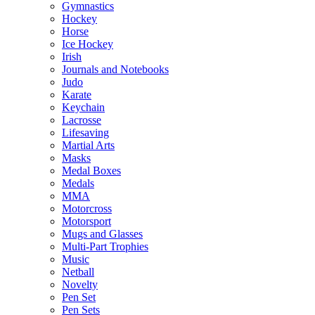
Gymnastics
Hockey
Horse
Ice Hockey
Irish
Journals and Notebooks
Judo
Karate
Keychain
Lacrosse
Lifesaving
Martial Arts
Masks
Medal Boxes
Medals
MMA
Motorcross
Motorsport
Mugs and Glasses
Multi-Part Trophies
Music
Netball
Novelty
Pen Set
Pen Sets