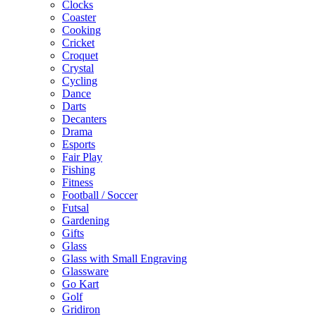
Clocks
Coaster
Cooking
Cricket
Croquet
Crystal
Cycling
Dance
Darts
Decanters
Drama
Esports
Fair Play
Fishing
Fitness
Football / Soccer
Futsal
Gardening
Gifts
Glass
Glass with Small Engraving
Glassware
Go Kart
Golf
Gridiron