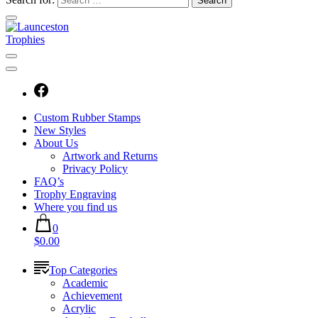
Custom Rubber Stamps
New Styles
About Us
Artwork and Returns
Privacy Policy
FAQ’s
Trophy Engraving
Where you find us
0
$0.00
Top Categories
Academic
Achievement
Acrylic