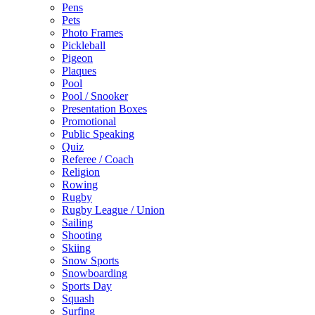
Pens
Pets
Photo Frames
Pickleball
Pigeon
Plaques
Pool
Pool / Snooker
Presentation Boxes
Promotional
Public Speaking
Quiz
Referee / Coach
Religion
Rowing
Rugby
Rugby League / Union
Sailing
Shooting
Skiing
Snow Sports
Snowboarding
Sports Day
Squash
Surfing