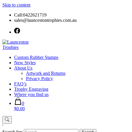
Skip to content
Call:0422621719
sales@launcestontrophies.com.au
Custom Rubber Stamps
New Styles
About Us
Artwork and Returns
Privacy Policy
FAQ’s
Trophy Engraving
Where you find us
0
$0.00
'
Search for: