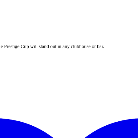
e Prestige Cup will stand out in any clubhouse or bar.