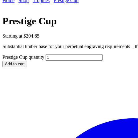
Home
Shop
Trophies
Prestige Cup
Prestige Cup
Starting at
$
204.65
Substantial timber base for your perpetual engraving requirements – th
Prestige Cup quantity
Add to cart