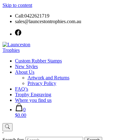
Skip to content
Call:0422621719
sales@launcestontrophies.com.au
Custom Rubber Stamps
New Styles
About Us
Artwork and Returns
Privacy Policy
FAQ’s
Trophy Engraving
Where you find us
0
$0.00
'
Search for: