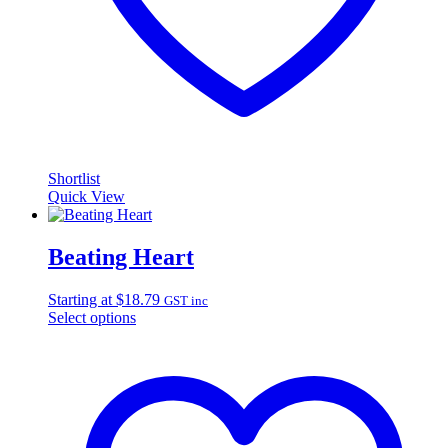
Shortlist
Quick View
Beating Heart
Starting at
$
18.79
GST inc
Select options