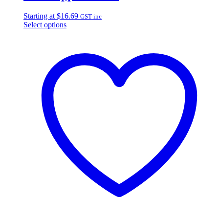
Starting at
$
16.69
GST inc
Select options