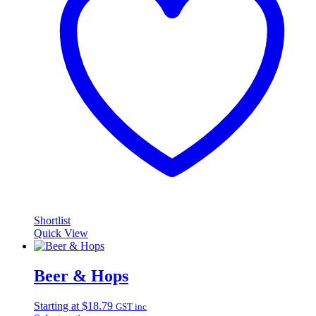
Shortlist
Quick View
Beer & Hops
Starting at
$
18.79
GST inc