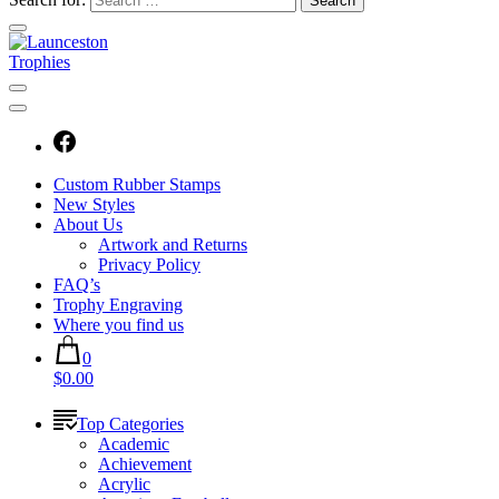
Custom Rubber Stamps
New Styles
About Us
Artwork and Returns
Privacy Policy
FAQ’s
Trophy Engraving
Where you find us
0
$0.00
Top Categories
Academic
Achievement
Acrylic