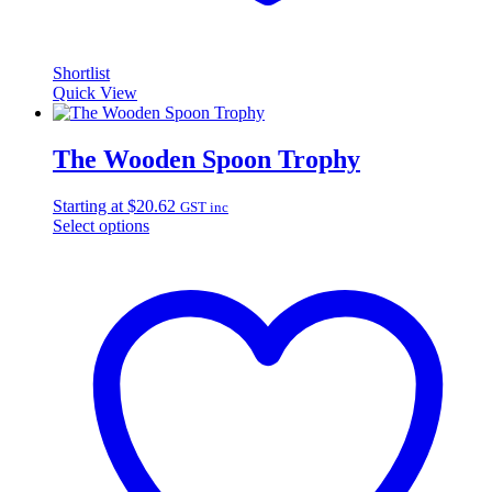
Shortlist
Quick View
The Wooden Spoon Trophy
Starting at
$
20.62
GST inc
Select options