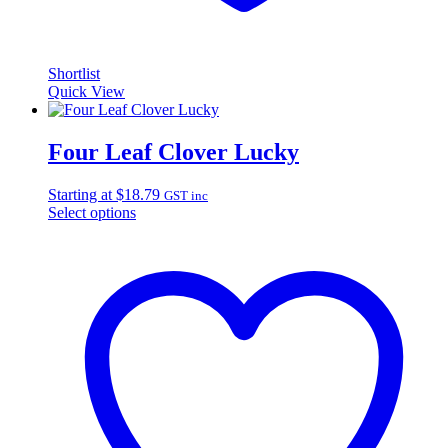
Shortlist
Quick View
Four Leaf Clover Lucky
Starting at
$
18.79
GST inc
Select options