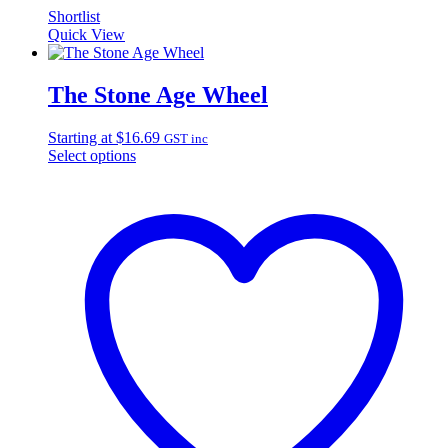
Shortlist
Quick View
The Stone Age Wheel
Starting at
$
16.69
GST inc
Select options