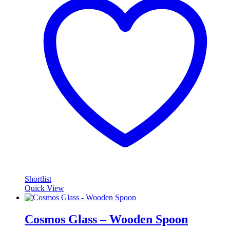
Shortlist
Quick View
Cosmos Glass – Wooden Spoon