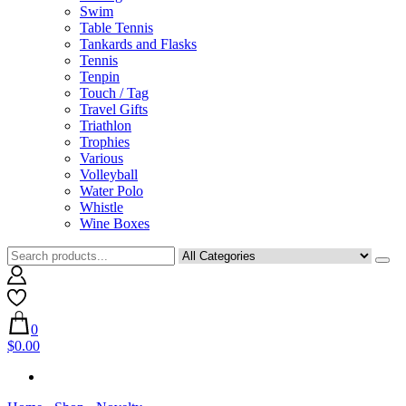
Swim
Table Tennis
Tankards and Flasks
Tennis
Tenpin
Touch / Tag
Travel Gifts
Triathlon
Trophies
Various
Volleyball
Water Polo
Whistle
Wine Boxes
0
$0.00