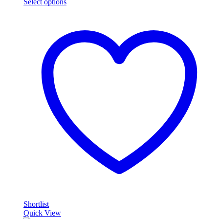
Select options
Shortlist
Quick View