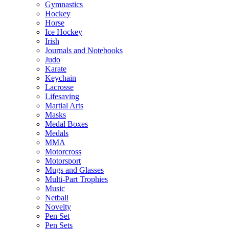
Gymnastics
Hockey
Horse
Ice Hockey
Irish
Journals and Notebooks
Judo
Karate
Keychain
Lacrosse
Lifesaving
Martial Arts
Masks
Medal Boxes
Medals
MMA
Motorcross
Motorsport
Mugs and Glasses
Multi-Part Trophies
Music
Netball
Novelty
Pen Set
Pen Sets