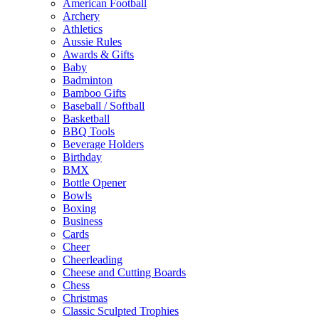
American Football
Archery
Athletics
Aussie Rules
Awards & Gifts
Baby
Badminton
Bamboo Gifts
Baseball / Softball
Basketball
BBQ Tools
Beverage Holders
Birthday
BMX
Bottle Opener
Bowls
Boxing
Business
Cards
Cheer
Cheerleading
Cheese and Cutting Boards
Chess
Christmas
Classic Sculpted Trophies