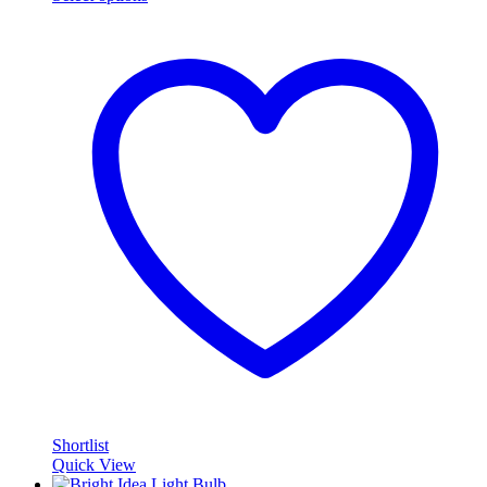
Shortlist
Quick View