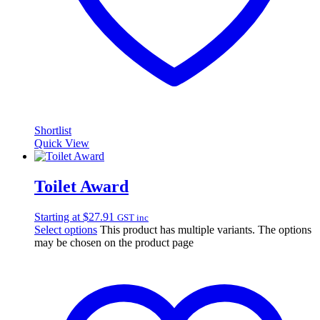
Shortlist
Quick View
Toilet Award
Starting at
$
27.91
GST inc
Select options
This product has multiple variants. The options
may be chosen on the product page