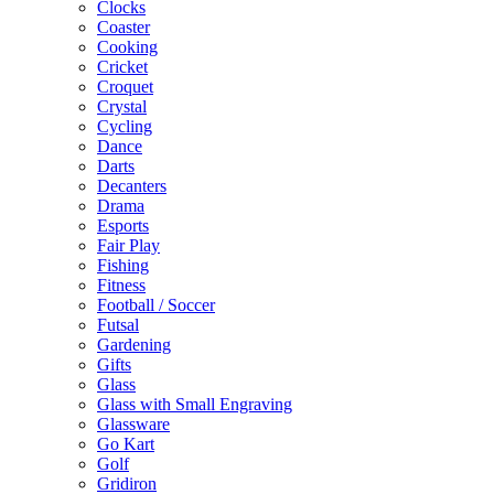
Clocks
Coaster
Cooking
Cricket
Croquet
Crystal
Cycling
Dance
Darts
Decanters
Drama
Esports
Fair Play
Fishing
Fitness
Football / Soccer
Futsal
Gardening
Gifts
Glass
Glass with Small Engraving
Glassware
Go Kart
Golf
Gridiron