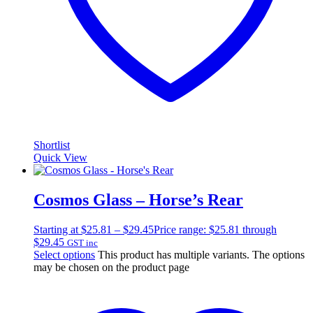
Shortlist
Quick View
Cosmos Glass – Horse’s Rear
Starting at
$
25.81
–
$
29.45
Price range: $25.81 through
$29.45
GST inc
Select options
This product has multiple variants. The options
may be chosen on the product page