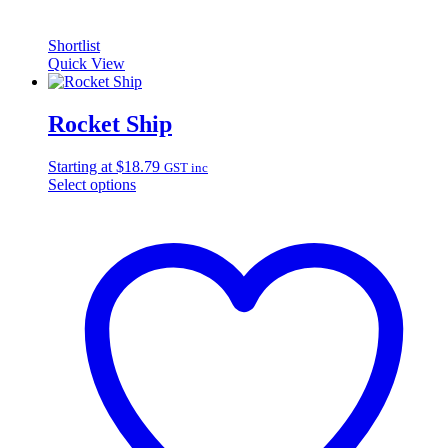
Shortlist
Quick View
Rocket Ship
Starting at
$
18.79
GST inc
Select options