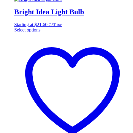
Bright Idea Light Bulb
Starting at
$
21.60
GST inc
Select options