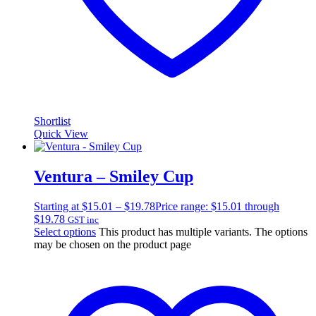
Shortlist
Quick View
Ventura – Smiley Cup
Starting at
$
15.01
–
$
19.78
Price range: $15.01 through
$19.78
GST inc
Select options
This product has multiple variants. The options
may be chosen on the product page