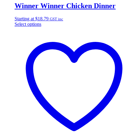
Winner Winner Chicken Dinner
Starting at
$
18.79
GST inc
Select options