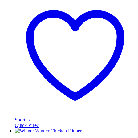
Shortlist
Quick View