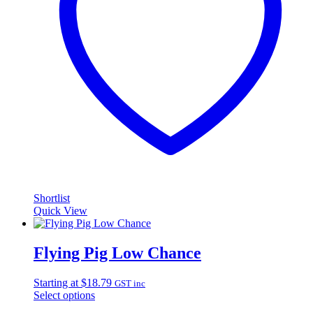
Shortlist
Quick View
Flying Pig Low Chance
Starting at
$
18.79
GST inc
Select options