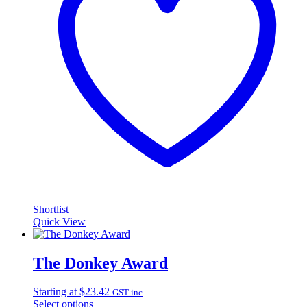
Shortlist
Quick View
The Donkey Award
Starting at
$
23.42
GST inc
Select options