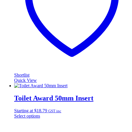
Shortlist
Quick View
Toilet Award 50mm Insert
Starting at
$
18.79
GST inc
Select options