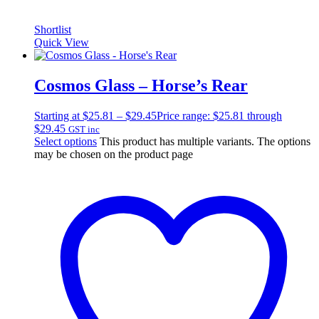
Shortlist
Quick View
Cosmos Glass – Horse’s Rear
Starting at
$
25.81
–
$
29.45
Price range: $25.81 through
$29.45
GST inc
Select options
This product has multiple variants. The options
may be chosen on the product page