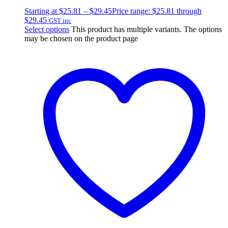
Starting at
$
25.81
–
$
29.45
Price range: $25.81 through
$29.45
GST inc
Select options
This product has multiple variants. The options
may be chosen on the product page