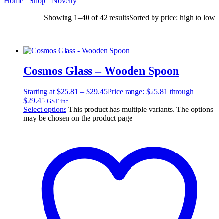
Home
Shop
Novelty
Showing 1–40 of 42 results
Sorted by price: high to low
Cosmos Glass – Wooden Spoon
Starting at
$
25.81
–
$
29.45
Price range: $25.81 through
$29.45
GST inc
Select options
This product has multiple variants. The options
may be chosen on the product page