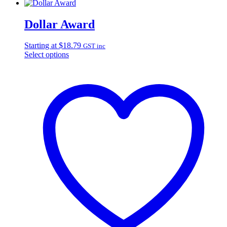
Dollar Award
Starting at
$
18.79
GST inc
Select options