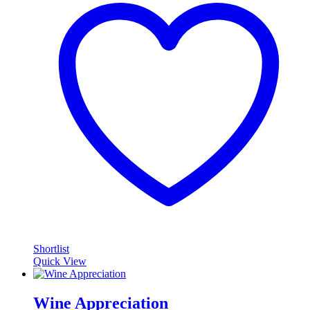
Shortlist
Quick View
Wine Appreciation