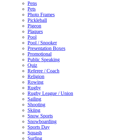
Pens
Pets
Photo Frames
Pickleball
Pigeon
Plaques
Pool
Pool / Snooker
Presentation Boxes
Promotional
Public Speaking
Quiz
Referee / Coach
Religion
Rowing
Rugby
Rugby League / Union
Sailing
Shooting
Skiing
Snow Sports
Snowboarding
Sports Day
Squash
Surfing