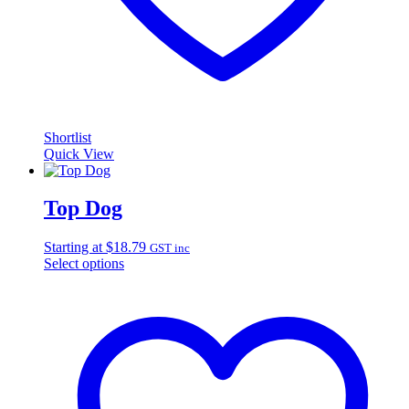
Shortlist
Quick View
Top Dog
Starting at
$
18.79
GST inc
Select options