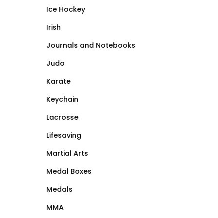
Ice Hockey
Irish
Journals and Notebooks
Judo
Karate
Keychain
Lacrosse
Lifesaving
Martial Arts
Medal Boxes
Medals
MMA