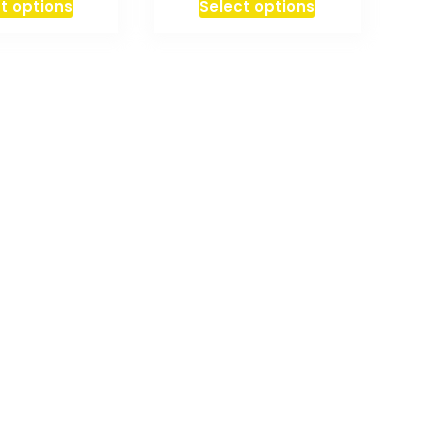
t options
Select options