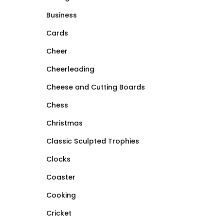
Business
Cards
Cheer
Cheerleading
Cheese and Cutting Boards
Chess
Christmas
Classic Sculpted Trophies
Clocks
Coaster
Cooking
Cricket