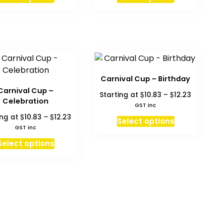
Carnival Cup – Birthday
Carnival Cup –
Price
$
$
Starting at
10.83
–
12.23
Celebration
range:
GST inc
$10.83
Price
$
$
ing at
10.83
–
12.23
This
Select options
through
range:
GST inc
product
$12.23
$10.83
This
has
Select options
through
product
multiple
$12.23
has
variants.
multiple
The
variants.
options
The
may
options
be