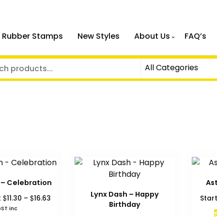
 Rubber Stamps
New Styles
About Us
FAQ’s
 – Celebration
As
Lynx Dash – Happy
Price
$
$
t
11.30
–
16.63
Star
Birthday
range:
ST inc
$11.30