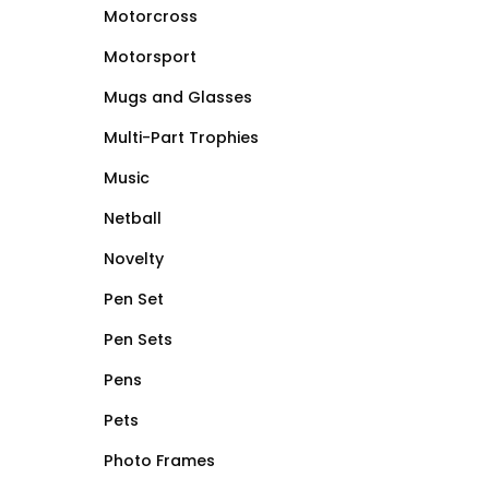
Motorcross
Motorsport
Mugs and Glasses
Multi-Part Trophies
Music
Netball
Novelty
Pen Set
Pen Sets
Pens
Pets
Photo Frames