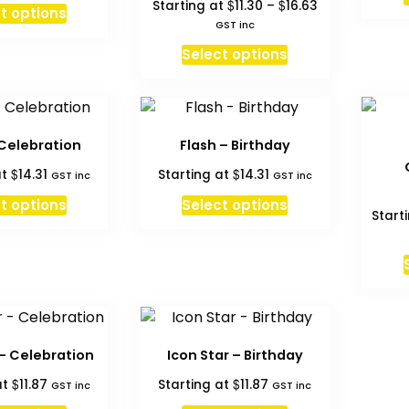
Price
$
$
Starting at
11.30
–
16.63
This
t options
through
range:
GST inc
product
$16.63
$11.30
This
has
Select options
through
product
multiple
$16.63
has
variants.
multiple
The
variants.
options
 Celebration
Flash – Birthday
The
may
$
$
at
14.31
Starting at
14.31
GST inc
GST inc
options
be
may
t options
Select options
chosen
Start
be
on
chosen
the
on
product
the
page
product
page
 – Celebration
Icon Star – Birthday
$
$
at
11.87
Starting at
11.87
GST inc
GST inc