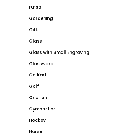
Futsal
Gardening
Gifts
Glass
Glass with Small Engraving
Glassware
Go Kart
Golf
Gridiron
Gymnastics
Hockey
Horse