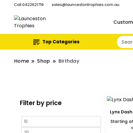
Call:0422621719
sales@launcestontrophies.com.au
Custom
Top Categories
Home
Shop
Birthday
Filter by price
Lynx Dash
Min
Max
Starting a
G
price
price