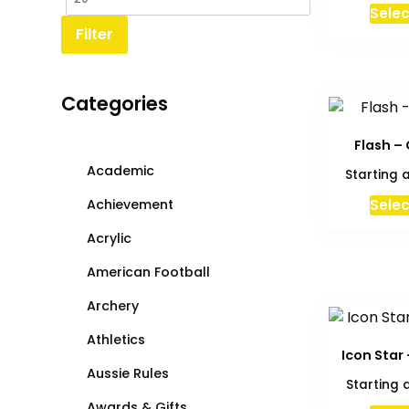
Selec
Filter
Categories
Flash –
Academic
Starting 
Achievement
Selec
Acrylic
American Football
Archery
Athletics
Icon Star
Aussie Rules
Starting 
Awards & Gifts