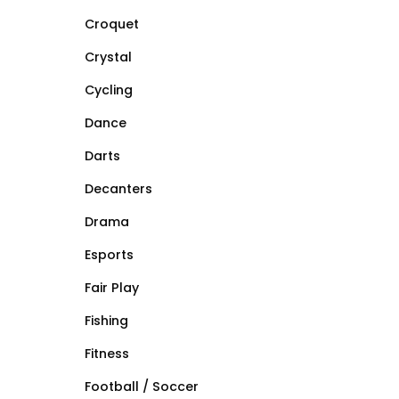
Croquet
Crystal
Cycling
Dance
Darts
Decanters
Drama
Esports
Fair Play
Fishing
Fitness
Football / Soccer