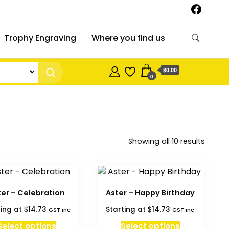
Trophy Engraving
Where you find us
$0.00
0
Sorted
Showing all 10 results
by
price:
high
to
ter – Celebration
Aster – Happy Birthday
low
$
$
ting at
14.73
Starting at
14.73
GST inc
GST inc
Select options
Select options