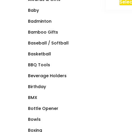
Selec
Baby
Badminton
Bamboo Gifts
Baseball / Softball
Basketball
BBQ Tools
Beverage Holders
Birthday
BMX
Bottle Opener
Bowls
Boxing