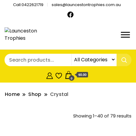
Call:0422621719
sales@launcestontrophies.com.au
$0.00
0
Home
Shop
Crystal
So
Showing 1–40 of 79 results
b
pr