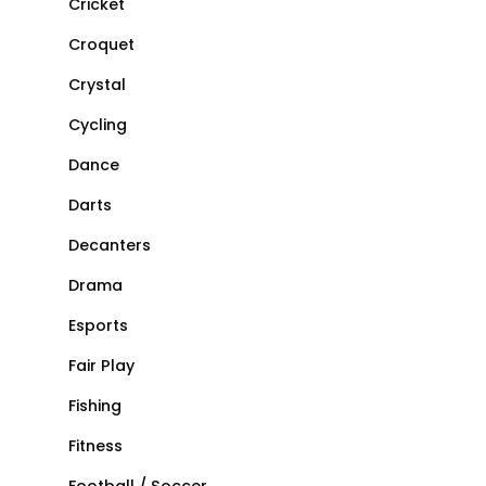
Cricket
Croquet
Crystal
Cycling
Dance
Darts
Decanters
Drama
Esports
Fair Play
Fishing
Fitness