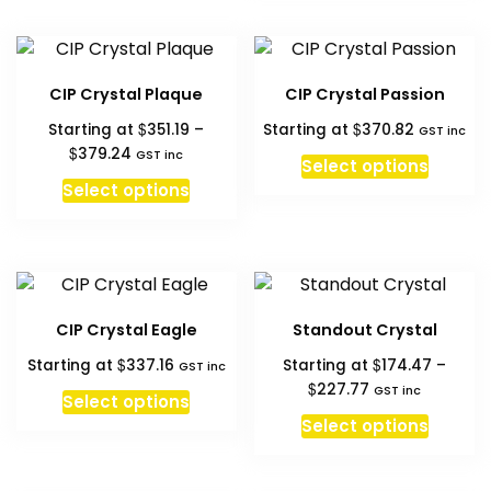
has
the
$398.87
multipl
produc
variant
page
The
CIP Crystal Plaque
CIP Crystal Passion
option
$
$
Starting at
351.19
–
Starting at
370.82
may
GST inc
Price
$
379.24
GST inc
be
Select options
range:
This
chosen
Select options
$351.19
product
on
through
has
the
$379.24
multiple
produc
variants.
page
The
CIP Crystal Eagle
Standout Crystal
options
$
$
Starting at
337.16
Starting at
174.47
–
may
GST inc
Price
$
227.77
GST inc
be
Select options
range:
This
chosen
Select options
$174.47
produc
on
through
has
the
$227.77