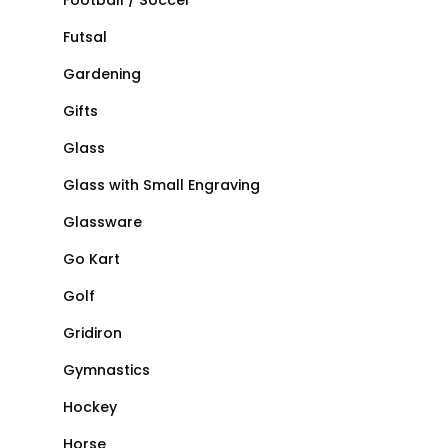
Football / Soccer
Futsal
Gardening
Gifts
Glass
Glass with Small Engraving
Glassware
Go Kart
Golf
Gridiron
Gymnastics
Hockey
Horse