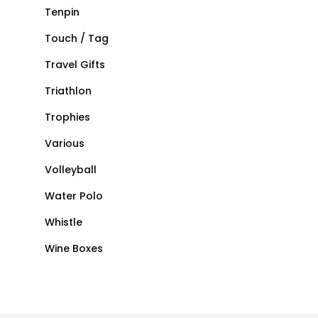
Tenpin
Touch / Tag
Travel Gifts
Triathlon
Trophies
Various
Volleyball
Water Polo
Whistle
Wine Boxes