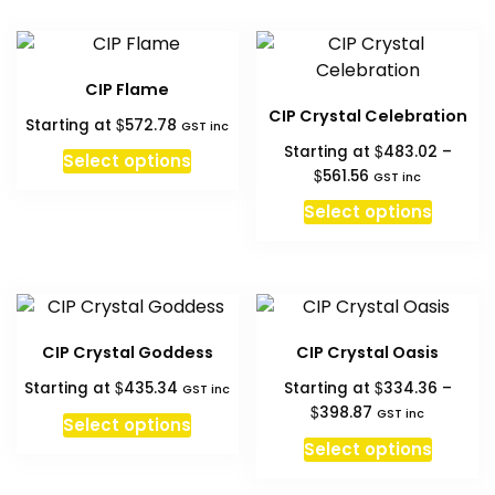
hi
to
l
CIP Flame
CIP Crystal Celebration
$
Starting at
572.78
GST inc
$
Starting at
483.02
–
Select options
Price
$
561.56
GST inc
range:
This
Select options
$483.02
produc
through
has
$561.56
multipl
variant
The
CIP Crystal Goddess
CIP Crystal Oasis
option
$
$
Starting at
435.34
Starting at
334.36
–
may
GST inc
Price
$
398.87
GST inc
be
Select options
range:
This
chosen
Select options
$334.36
produc
on
through