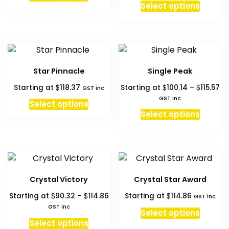
This
Select options
th
produc
$1
has
multipl
variant
The
Star Pinnacle
Single Peak
option
Pr
$
$
$
Starting at
118.37
Starting at
100.14
–
115.57
may
GST inc
ra
GST inc
be
Select options
$1
This
chosen
Select options
th
produc
on
$1
has
the
multipl
produc
variant
page
The
Crystal Victory
Crystal Star Award
option
Price
$
$
$
Starting at
90.32
–
114.86
Starting at
114.86
may
GST inc
range:
GST inc
be
Select options
$90.32
This
chosen
Select options
through