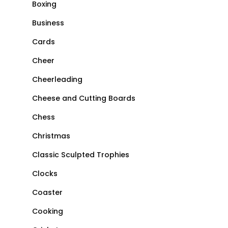
Boxing
Business
Cards
Cheer
Cheerleading
Cheese and Cutting Boards
Chess
Christmas
Classic Sculpted Trophies
Clocks
Coaster
Cooking