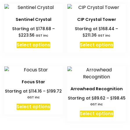
multipl
product
variant
page
The
Sentinel Crystal
CIP Crystal Tower
option
$
$
Starting at
178.68
–
Starting at
168.44
–
may
Price
Price
$
$
223.56
211.36
GST inc
GST inc
be
range:
range:
This
This
chosen
Select options
Select options
$178.68
$168.44
product
produc
on
through
through
has
has
the
$223.56
$211.36
multiple
multipl
produc
variants.
variant
page
The
The
Focus Star
options
option
Arrowhead Recognition
Price
$
$
Starting at
114.16
–
199.72
may
may
range:
Pr
GST inc
$
$
Starting at
89.62
–
198.45
be
be
$114.16
ra
This
GST inc
chosen
chosen
Select options
through
$8
product
This
on
on
Select options
$199.72
th
has
produc
the
the
$1
multiple
has
product
produc