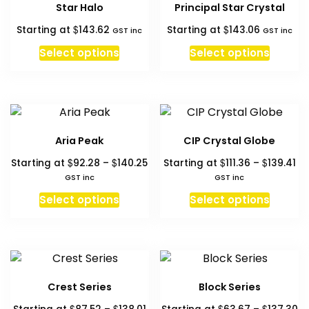
Star Halo
Principal Star Crystal
$
$
Starting at
143.62
Starting at
143.06
GST inc
GST inc
Select options
Select options
Aria Peak
CIP Crystal Globe
Price
Pr
$
$
$
$
Starting at
92.28
–
140.25
Starting at
111.36
–
139.41
range:
ra
GST inc
GST inc
$92.28
$11
This
This
Select options
Select options
through
th
product
produc
$140.25
$1
has
has
multiple
multipl
variants.
variant
The
The
Crest Series
Block Series
options
option
Price
Pr
$
$
$
$