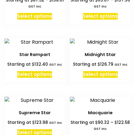
Starting at
87.52
–
138.01
Starting at
63.67
–
137.30
may
may
range:
ra
GST inc
GST inc
be
be
$87.52
$6
This
This
chosen
chosen
Select options
Select options
through
th
product
produc
on
on
$138.01
$1
has
has
the
the
multiple
multipl
product
produc
variants.
variant
page
page
The
The
Star Rampart
Midnight Star
options
option
$
$
Starting at
132.40
Starting at
126.79
may
may
GST inc
GST inc
be
be
Select options
Select options
chosen
chosen
on
on
the
the
product
produc
page
page
Supreme Star
Macquarie
Pr
$
$
$
Starting at
123.98
Starting at
90.32
–
122.58
GST inc
ra
GST inc
Select options
$9