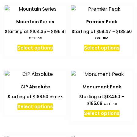
variants.
multipl
page
page
The
variant
options
The
Mountain Series
Premier Peak
may
option
Price
Pr
$
$
$
$
Starting at
104.35
–
196.91
Starting at
59.47
–
188.50
be
may
range:
ra
GST inc
GST inc
chosen
be
$104.35
$5
This
This
on
chosen
Select options
Select options
through
th
product
produc
the
on
$196.91
$1
has
has
product
the
multiple
multipl
page
produc
variants.
variant
page
The
The
CIP Absolute
Monument Peak
options
option
$
$
Starting at
188.50
Starting at
134.50
–
may
may
GST inc
Price
$
185.69
GST inc
be
be
Select options
range:
This
chosen
chosen
Select options
$134.50
produc
on
on
through
has
the
the
$185.69
multipl
product
produc