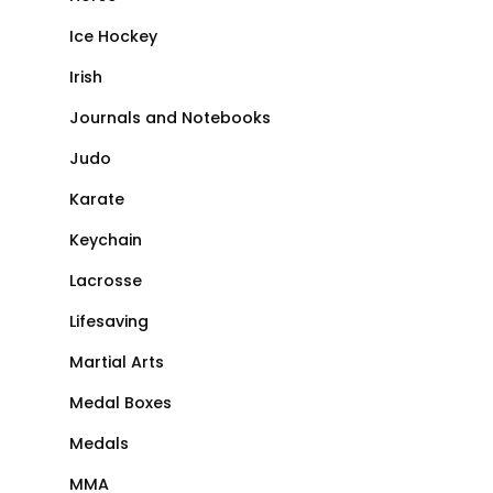
Ice Hockey
Irish
Journals and Notebooks
Judo
Karate
Keychain
Lacrosse
Lifesaving
Martial Arts
Medal Boxes
Medals
MMA