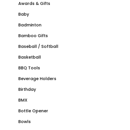
Awards & Gifts
Baby
Badminton
Bamboo Gifts
Baseball / Softball
Basketball
BBQ Tools
Beverage Holders
Birthday
BMX
Bottle Opener
Bowls