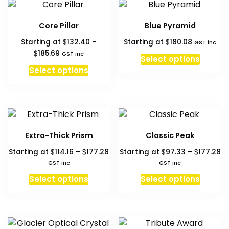
variant
page
page
The
Core Pillar
Blue Pyramid
option
$
$
Starting at
132.40
–
Starting at
180.08
may
GST inc
Price
$
185.69
GST inc
be
Select options
range:
This
chosen
Select options
$132.40
product
on
through
has
the
$185.69
multiple
produc
variants.
page
The
Extra-Thick Prism
Classic Peak
options
Price
Pr
$
$
$
$
Starting at
114.16
–
177.28
Starting at
97.33
–
177.28
may
range:
ra
GST inc
GST inc
be
$114.16
$9
This
This
chosen
Select options
Select options
through
th
product
produc
on
$177.28
$1
has
has
the
multiple
multipl
product
variants.
variant
page