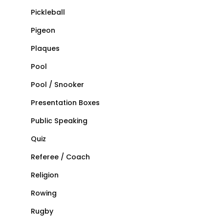
Pickleball
Pigeon
Plaques
Pool
Pool / Snooker
Presentation Boxes
Public Speaking
Quiz
Referee / Coach
Religion
Rowing
Rugby