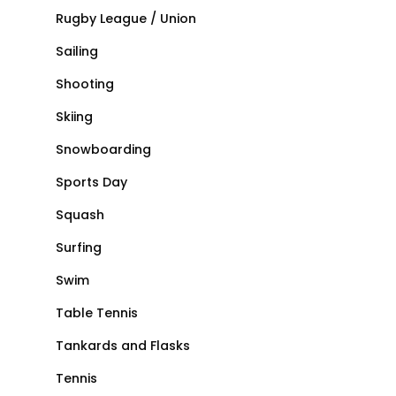
Rugby League / Union
Sailing
Shooting
Skiing
Snowboarding
Sports Day
Squash
Surfing
Swim
Table Tennis
Tankards and Flasks
Tennis