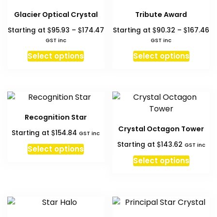
The
The
Glacier Optical Crystal
Tribute Award
options
option
Price
Pr
$
$
$
$
Starting at
95.93
–
174.47
Starting at
90.32
–
167.46
may
may
range:
ra
GST inc
GST inc
be
be
$95.93
$9
This
This
chosen
chosen
Select options
Select options
through
th
product
produc
on
on
$174.47
$1
has
has
the
the
multiple
multipl
product
produc
variants.
variant
page
page
The
The
Recognition Star
options
option
Crystal Octagon Tower
$
Starting at
154.84
may
may
GST inc
$
Starting at
143.62
be
be
GST inc
Select options
chosen
chosen
Select options
on
on
the
the
product
produc
page
page