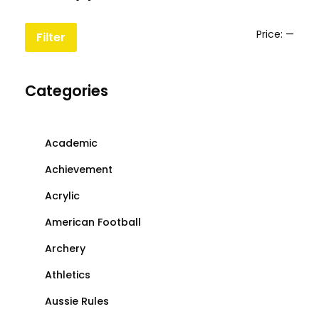
the
the
product
produc
Min
Max
Price:
—
Filter
page
page
price
price
Categories
Academic
Achievement
Acrylic
American Football
Archery
Athletics
Aussie Rules