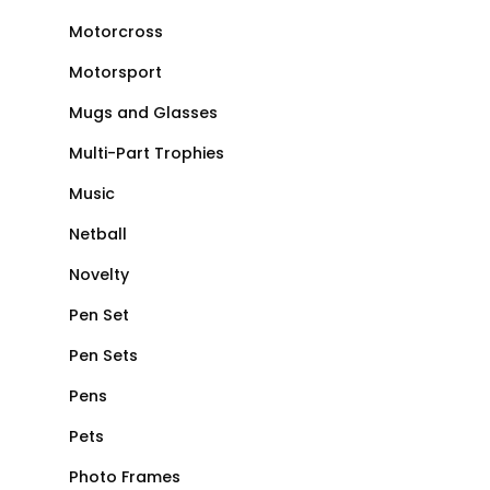
Motorcross
Motorsport
Mugs and Glasses
Multi-Part Trophies
Music
Netball
Novelty
Pen Set
Pen Sets
Pens
Pets
Photo Frames