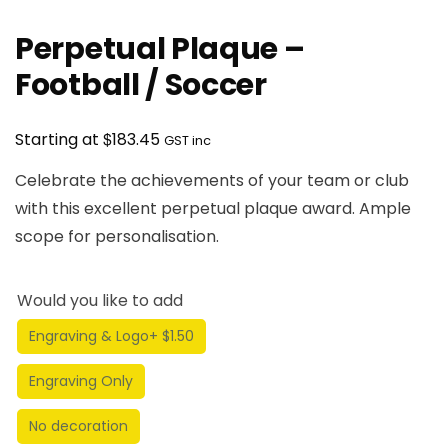
Perpetual Plaque –
Football / Soccer
$
Starting at
183.45
GST inc
Celebrate the achievements of your team or club
with this excellent perpetual plaque award. Ample
scope for personalisation.
Would you like to add
Engraving & Logo
+ $1.50
Engraving Only
No decoration