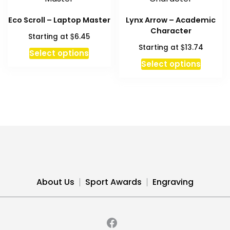
page
Eco Scroll – Laptop Master
Lynx Arrow – Academic
Character
$
Starting at
6.45
$
Starting at
13.74
This
Select options
product
Select options
has
multiple
variants.
The
options
may
be
chosen
on
About Us
Sport Awards
Engraving
the
product
page