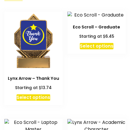
Eco Scroll – Graduate
$
Starting at
6.45
This
Select options
produc
has
multipl
variant
Lynx Arrow – Thank You
The
option
$
Starting at
13.74
may
Select options
be
chosen
on
the
produc