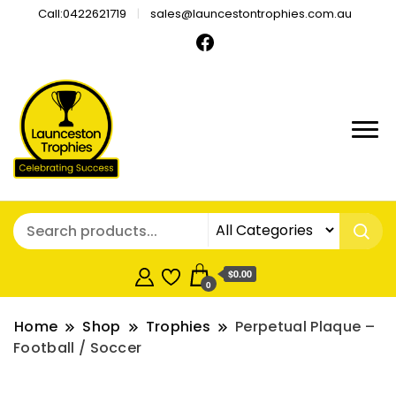
Call:0422621719
sales@launcestontrophies.com.au
$0.00
0
Home
Shop
Trophies
Perpetual Plaque –
Football / Soccer