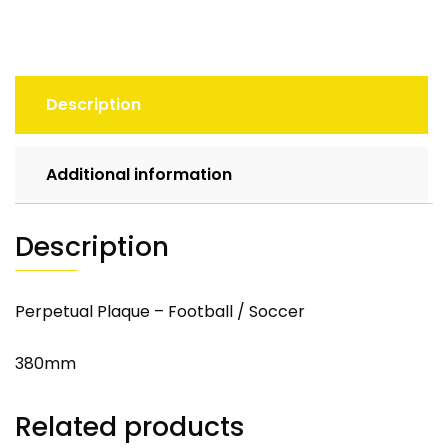
Description
Additional information
Description
Perpetual Plaque – Football / Soccer
380mm
Related products