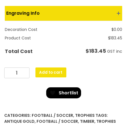
Engraving Info
Decoration Cost
$
0.00
Product Cost
$
183.45
$
183.45
Total Cost
GST inc
Perpetual
Add to cart
Plaque
-
Football
Shortlist
/
Soccer
quantity
CATEGORIES:
FOOTBALL / SOCCER
,
TROPHIES
TAGS:
ANTIQUE GOLD
,
FOOTBALL / SOCCER
,
TIMBER
,
TROPHIES