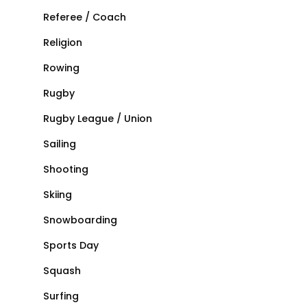
Referee / Coach
Religion
Rowing
Rugby
Rugby League / Union
Sailing
Shooting
Skiing
Snowboarding
Sports Day
Squash
Surfing