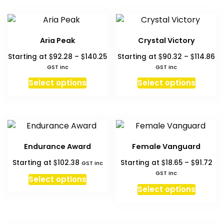
hi
to
l
Aria Peak
Crystal Victory
Price
Pr
$
$
$
$
Starting at
92.28
–
140.25
Starting at
90.32
–
114.86
range:
ra
GST inc
GST inc
$92.28
$9
This
This
Select options
Select options
through
th
product
produc
$140.25
$1
has
has
multiple
multipl
variants.
variant
The
The
Endurance Award
Female Vanguard
options
option
Pri
$
$
$
Starting at
102.38
Starting at
18.65
–
91.72
may
may
GST inc
ran
GST inc
be
be
Select options
$18
This
chosen
chosen
Select options
th
produc
on
on
$91
has
the
the
multipl