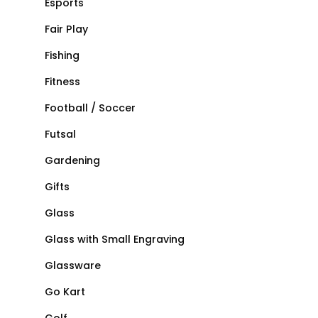
Esports
Fair Play
Fishing
Fitness
Football / Soccer
Futsal
Gardening
Gifts
Glass
Glass with Small Engraving
Glassware
Go Kart