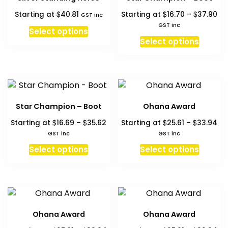
options
option
Pri
$
$
$
Starting at
40.81
Starting at
16.70
–
37.90
may
may
GST inc
ra
GST inc
be
be
Select options
$1
This
chosen
chosen
Select options
th
produc
on
on
$3
has
the
the
multipl
product
produc
variant
page
page
The
Star Champion – Boot
Ohana Award
option
Price
Pri
$
$
$
$
Starting at
16.69
–
35.62
Starting at
25.61
–
33.94
may
range:
ra
GST inc
GST inc
be
$16.69
$25
This
This
chosen
Select options
Select options
through
th
product
produc
on
$35.62
$3
has
has
the
multiple
multipl
produc
variants.
variant
page
The
The
Ohana Award
Ohana Award
options
option