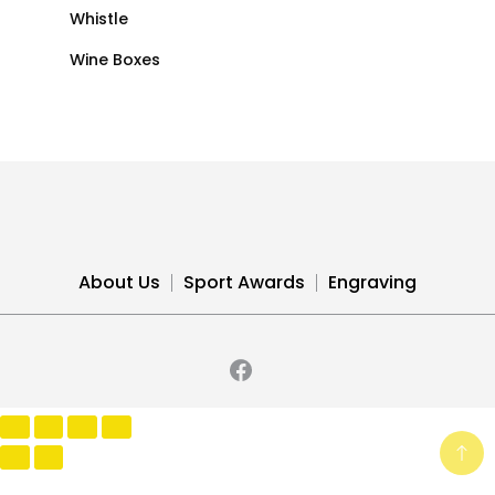
Whistle
Wine Boxes
About Us
Sport Awards
Engraving