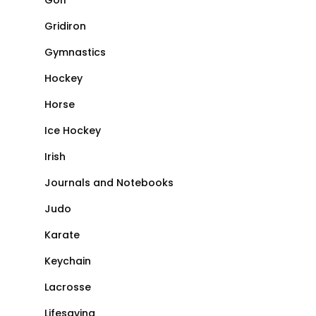
Golf
Gridiron
Gymnastics
Hockey
Horse
Ice Hockey
Irish
Journals and Notebooks
Judo
Karate
Keychain
Lacrosse
Lifesaving