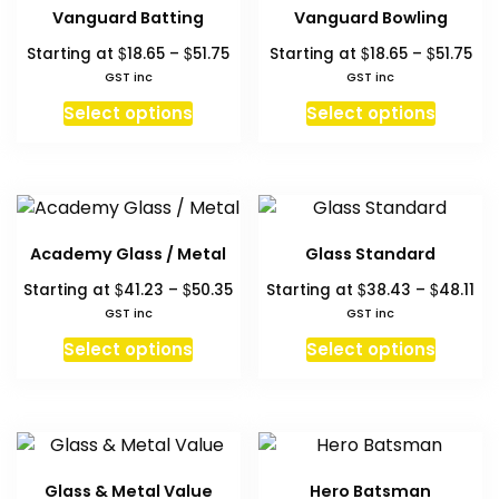
The
The
Vanguard Batting
Vanguard Bowling
options
option
Price
Pri
$
$
$
$
Starting at
18.65
–
51.75
Starting at
18.65
–
51.75
may
may
range:
ran
GST inc
GST inc
be
be
$18.65
$18
This
This
chosen
chosen
Select options
Select options
through
thr
product
produc
on
on
$51.75
$51
has
has
the
the
multiple
multipl
product
produc
variants.
variant
page
page
The
The
Academy Glass / Metal
Glass Standard
options
option
Price
Pri
$
$
$
$
Starting at
41.23
–
50.35
Starting at
38.43
–
48.11
may
may
range:
ra
GST inc
GST inc
be
be
$41.23
$3
This
This
chosen
chosen
Select options
Select options
through
th
product
produc
on
on
$50.35
$48
has
has
the
the
multiple
multipl
product
produc
variants.
variant
page
page
The
The
Glass & Metal Value
Hero Batsman