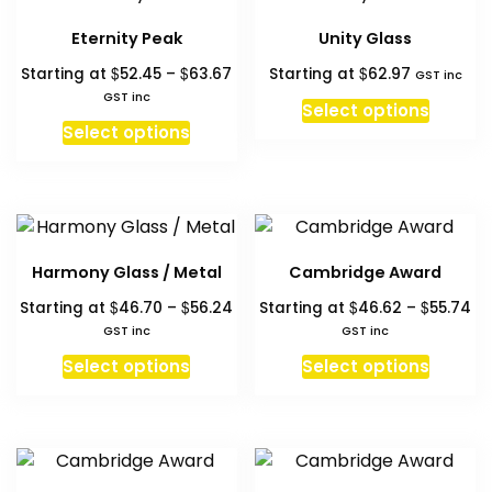
page
page
The
Eternity Peak
Unity Glass
option
Price
$
$
$
Starting at
52.45
–
63.67
Starting at
62.97
may
GST inc
range:
GST inc
be
Select options
$52.45
This
chosen
Select options
through
product
on
$63.67
has
the
multiple
produc
variants.
page
The
Harmony Glass / Metal
Cambridge Award
options
Price
Pr
$
$
$
$
Starting at
46.70
–
56.24
Starting at
46.62
–
55.74
may
range:
ra
GST inc
GST inc
be
$46.70
$4
This
This
chosen
Select options
Select options
through
th
product
produc
on
$56.24
$5
has
has
the
multiple
multipl
product
variants.
variant
page