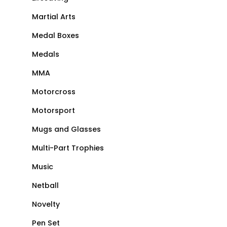
Martial Arts
Medal Boxes
Medals
MMA
Motorcross
Motorsport
Mugs and Glasses
Multi-Part Trophies
Music
Netball
Novelty
Pen Set