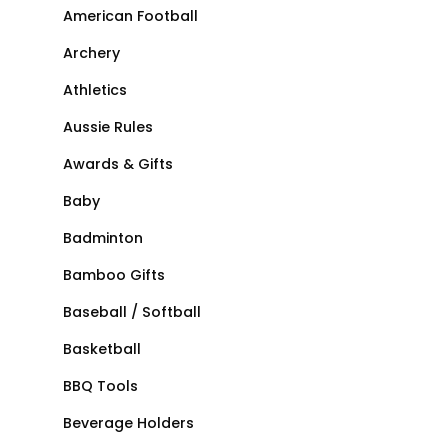
American Football
Archery
Athletics
Aussie Rules
Awards & Gifts
Baby
Badminton
Bamboo Gifts
Baseball / Softball
Basketball
BBQ Tools
Beverage Holders