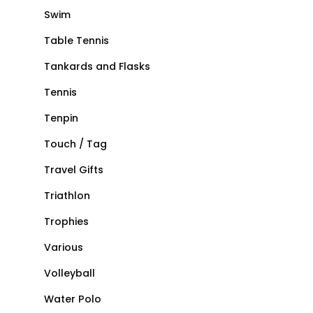
Swim
Table Tennis
Tankards and Flasks
Tennis
Tenpin
Touch / Tag
Travel Gifts
Triathlon
Trophies
Various
Volleyball
Water Polo