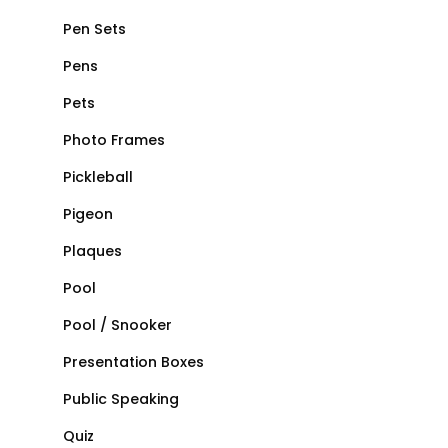
Pen Sets
Pens
Pets
Photo Frames
Pickleball
Pigeon
Plaques
Pool
Pool / Snooker
Presentation Boxes
Public Speaking
Quiz