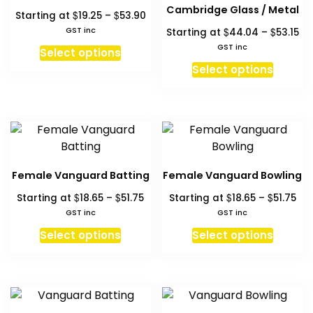
options
option
Cambridge Glass / Metal
Price
$
$
Starting at
19.25
–
53.90
may
may
range:
Pri
GST inc
$
$
Starting at
44.04
–
53.15
be
be
$19.25
ra
This
GST inc
chosen
chosen
Select options
through
$4
product
This
on
on
Select options
$53.90
th
has
produc
the
the
$53
multiple
has
product
produc
variants.
multipl
page
page
The
variant
options
The
may
option
Female Vanguard Batting
Female Vanguard Bowling
be
may
Price
Pri
$
$
$
$
Starting at
18.65
–
51.75
Starting at
18.65
–
51.75
chosen
be
range:
ran
GST inc
GST inc
on
chosen
$18.65
$18
This
This
the
on
Select options
Select options
through
thr
product
produc
product
the
$51.75
$51
has
has
page
produc
multiple
multipl
page
variants.
variant