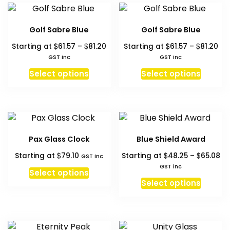
product
produc
variant
page
page
The
Golf Sabre Blue
Golf Sabre Blue
option
Price
Pri
$
$
$
$
Starting at
61.57
–
81.20
Starting at
61.57
–
81.20
may
range:
ran
GST inc
GST inc
be
$61.57
$61
This
This
chosen
Select options
Select options
through
th
product
produc
on
$81.20
$81
has
has
the
multiple
multipl
produc
variants.
variant
page
The
The
Pax Glass Clock
Blue Shield Award
options
option
Pr
$
$
$
Starting at
79.10
Starting at
48.25
–
65.08
may
may
GST inc
ra
GST inc
be
be
Select options
$4
This
chosen
chosen
Select options
th
produc
on
on
$6
has
the
the
multipl
product
produc
variant