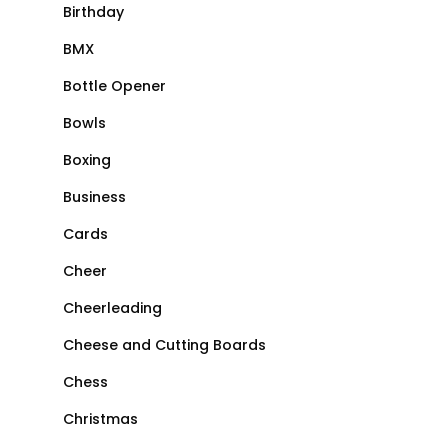
Birthday
BMX
Bottle Opener
Bowls
Boxing
Business
Cards
Cheer
Cheerleading
Cheese and Cutting Boards
Chess
Christmas