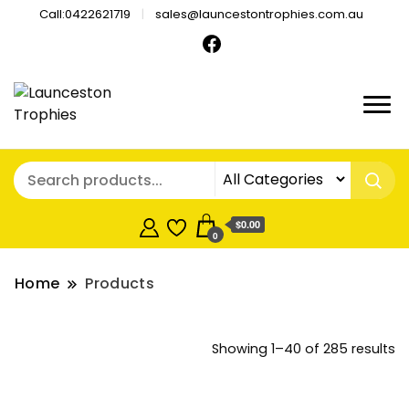
Call:0422621719
sales@launcestontrophies.com.au
$0.00
0
Home
Products
So
Showing 1–40 of 285 results
b
pr