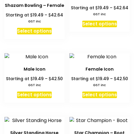
may
option
Shazam Bowling – Female
Pr
$
$
Starting at
19.49
–
42.64
be
may
ra
Price
$
$
GST inc
Starting at
19.49
–
42.64
chosen
be
$1
range:
This
GST inc
on
chosen
Select options
th
$19.49
This
produc
the
on
Select options
$4
through
product
has
product
the
$42.64
has
multipl
page
produc
multiple
variant
page
variants.
The
The
option
Male Icon
Female Icon
options
may
Price
Pri
$
$
$
$
Starting at
19.49
–
42.50
Starting at
19.49
–
42.50
may
be
range:
ra
GST inc
GST inc
be
chosen
$19.49
$1
This
This
chosen
on
Select options
Select options
through
th
product
produc
on
the
$42.50
$4
has
has
the
produc
multiple
multipl
product
page
variants.
variant
page
The
The
Silver Standing Horse
Star Champion – Boot