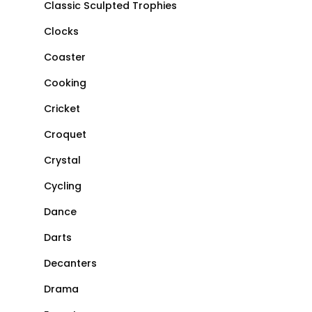
Classic Sculpted Trophies
Clocks
Coaster
Cooking
Cricket
Croquet
Crystal
Cycling
Dance
Darts
Decanters
Drama