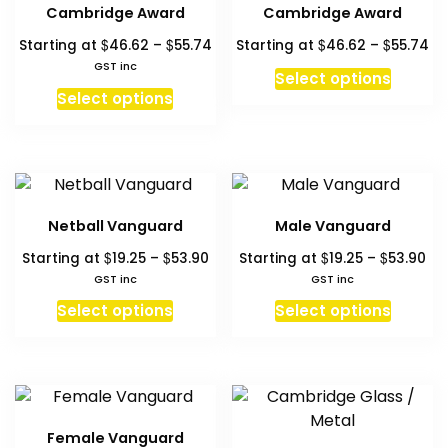
The
The
Cambridge Award
Cambridge Award
options
option
Price
Pr
$
$
$
$
Starting at
46.62
–
55.74
Starting at
46.62
–
55.74
may
may
range:
ra
GST inc
be
be
This
Select options
$46.62
$4
This
chosen
chosen
produc
Select options
through
th
product
on
on
has
$55.74
$5
has
the
the
multipl
multiple
product
produc
variant
variants.
page
page
The
The
option
Netball Vanguard
Male Vanguard
options
may
Price
Pri
$
$
$
$
Starting at
19.25
–
53.90
Starting at
19.25
–
53.90
may
be
range:
ra
GST inc
GST inc
be
chosen
$19.25
$19
This
This
chosen
Select options
Select options
on
through
th
product
produc
on
$53.90
$5
the
has
has
the
produc
multiple
multipl
product
page
variants.
variant
page
The
The
Female Vanguard