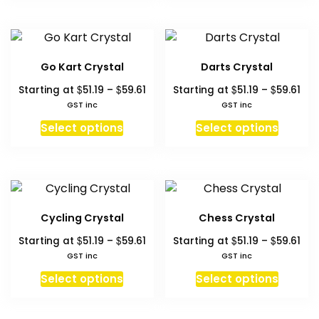
has
has
the
the
multiple
multipl
product
produc
variants.
variant
page
page
The
The
Go Kart Crystal
Darts Crystal
options
option
Price
Pri
$
$
$
$
Starting at
51.19
–
59.61
Starting at
51.19
–
59.61
may
may
range:
ran
GST inc
GST inc
be
be
$51.19
$51.
This
This
chosen
chosen
Select options
Select options
through
thr
product
produc
on
on
$59.61
$59
has
has
the
the
multiple
multipl
product
produc
variants.
variant
page
page
The
The
Cycling Crystal
Chess Crystal
options
option
Price
Pri
$
$
$
$
Starting at
51.19
–
59.61
Starting at
51.19
–
59.61
may
may
range:
ran
GST inc
GST inc
be
be
$51.19
$51.
This
This
chosen
chosen
Select options
Select options
through
thr
product
produc
on
on
$59.61
$59
has
has
the
the