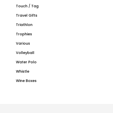
Touch / Tag
Travel Gifts
Triathlon
Trophies
Various
Volleyball
Water Polo
Whistle
Wine Boxes