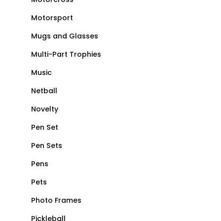
Motorsport
Mugs and Glasses
Multi-Part Trophies
Music
Netball
Novelty
Pen Set
Pen Sets
Pens
Pets
Photo Frames
Pickleball