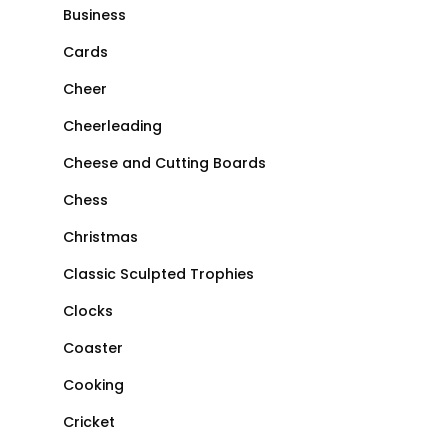
Business
Cards
Cheer
Cheerleading
Cheese and Cutting Boards
Chess
Christmas
Classic Sculpted Trophies
Clocks
Coaster
Cooking
Cricket