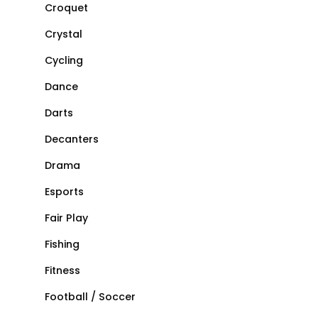
Croquet
Crystal
Cycling
Dance
Darts
Decanters
Drama
Esports
Fair Play
Fishing
Fitness
Football / Soccer