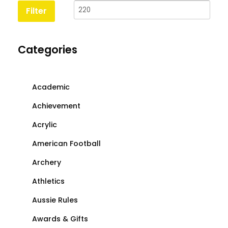
price
price
Filter
Categories
Academic
Achievement
Acrylic
American Football
Archery
Athletics
Aussie Rules
Awards & Gifts