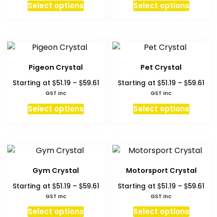
This
This
chosen
chosen
Select options
Select options
through
thr
product
produc
on
on
$59.61
$59
has
has
the
the
multiple
multipl
product
produc
variants.
variant
page
page
The
The
Pigeon Crystal
Pet Crystal
options
option
Price
Pri
$
$
$
$
Starting at
51.19
–
59.61
Starting at
51.19
–
59.61
may
may
range:
ran
GST inc
GST inc
be
be
$51.19
$51.
This
This
chosen
chosen
Select options
Select options
through
thr
product
produc
on
on
$59.61
$59
has
has
the
the
multiple
multipl
product
produc
variants.
variant
page
page
The
The
Gym Crystal
Motorsport Crystal
options
option
Price
Pri
$
$
$
$
Starting at
51.19
–
59.61
Starting at
51.19
–
59.61
may
may
range:
ran
GST inc
GST inc
be
be
$51.19
$51.
This
This
chosen
chosen
Select options
Select options
through
thr