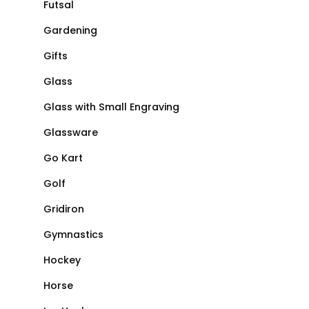
Futsal
Gardening
Gifts
Glass
Glass with Small Engraving
Glassware
Go Kart
Golf
Gridiron
Gymnastics
Hockey
Horse