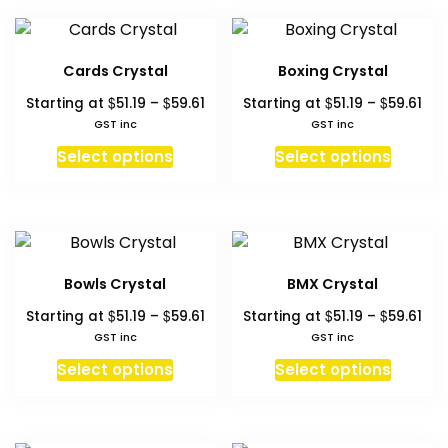
multiple
multipl
product
produc
variants.
variant
page
page
The
The
Cards Crystal
Boxing Crystal
options
option
Price
Pri
$
$
$
$
Starting at
51.19
–
59.61
Starting at
51.19
–
59.61
may
may
range:
ran
GST inc
GST inc
be
be
$51.19
$51.
This
This
chosen
chosen
Select options
Select options
through
thr
product
produc
on
on
$59.61
$59
has
has
the
the
multiple
multipl
product
produc
variants.
variant
page
page
The
The
Bowls Crystal
BMX Crystal
options
option
Price
Pri
$
$
$
$
Starting at
51.19
–
59.61
Starting at
51.19
–
59.61
may
may
range:
ran
GST inc
GST inc
be
be
$51.19
$51.
This
This
chosen
chosen
Select options
Select options
through
thr
product
produc
on
on
$59.61
$59
has
has
the
the
multiple
multipl
product
produc