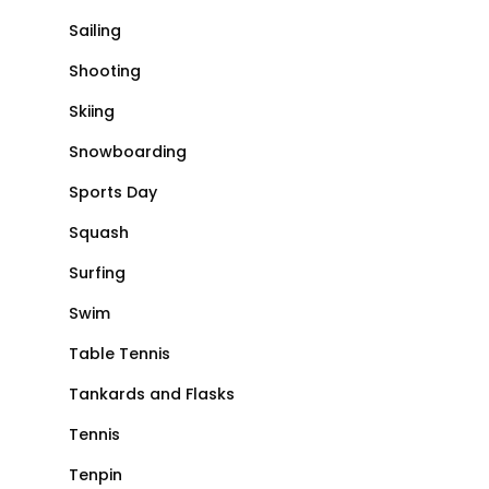
Sailing
Shooting
Skiing
Snowboarding
Sports Day
Squash
Surfing
Swim
Table Tennis
Tankards and Flasks
Tennis
Tenpin