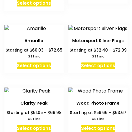
produc
Select options
$7
has
multipl
variant
The
option
Amarillo
Motorsport Silver Flags
may
Price
Pr
$
$
$
$
Starting at
60.03
–
72.65
Starting at
32.40
–
72.09
be
range:
ra
GST inc
GST inc
chosen
$60.03
$3
This
This
on
Select options
Select options
through
th
product
produc
the
$72.65
$7
has
has
produc
multiple
multipl
page
variants.
variant
The
The
Clarity Peak
Wood Photo Frame
options
option
Price
Pr
$
$
$
$
Starting at
51.05
–
69.98
Starting at
56.66
–
63.67
may
may
range:
ra
GST inc
GST inc
be
be
$51.05
$5
This
This
chosen
chosen
Select options
Select options
through
th