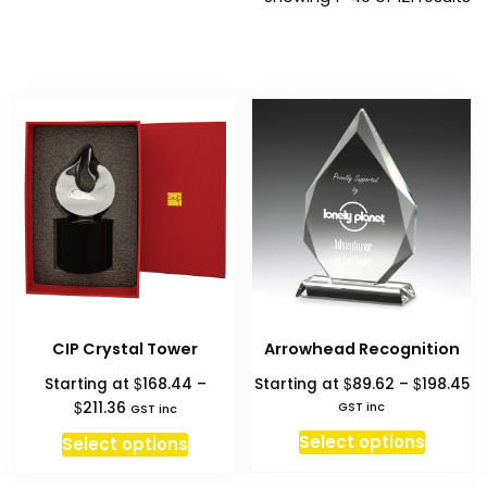
b
pr
hi
to
l
CIP Crystal Tower
Arrowhead Recognition
Pr
$
$
$
Starting at
168.44
–
Starting at
89.62
–
198.45
ra
Price
$
211.36
GST inc
GST inc
$8
range:
This
This
Select options
Select options
th
$168.44
produc
product
$1
through