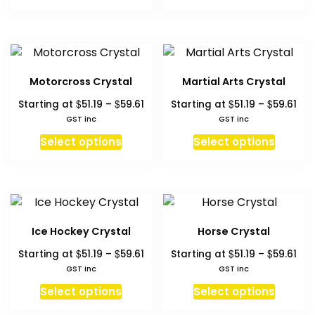
product
produc
on
on
$59.61
$59
has
has
the
the
multiple
multipl
product
produc
variants.
variant
page
page
The
The
Motorcross Crystal
Martial Arts Crystal
options
option
Price
Pri
$
$
$
$
Starting at
51.19
–
59.61
Starting at
51.19
–
59.61
may
may
range:
ran
GST inc
GST inc
be
be
$51.19
$51.
This
This
chosen
chosen
Select options
Select options
through
thr
product
produc
on
on
$59.61
$59
has
has
the
the
multiple
multipl
product
produc
variants.
variant
page
page
The
The
Ice Hockey Crystal
Horse Crystal
options
option
Price
Pri
$
$
$
$
Starting at
51.19
–
59.61
Starting at
51.19
–
59.61
may
may
range:
ran
GST inc
GST inc
be
be
$51.19
$51.
This
This
chosen
chosen
Select options
Select options
through
thr
product
produc
on
on
$59.61
$59