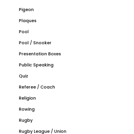
Pigeon
Plaques
Pool
Pool / Snooker
Presentation Boxes
Public Speaking
Quiz
Referee / Coach
Religion
Rowing
Rugby
Rugby League / Union