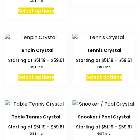
GST inc
produc
the
on
$61
$53.20
This
has
Select options
product
the
through
product
multipl
page
produc
$63.00
has
variant
page
multiple
The
variants.
option
The
may
Tenpin Crystal
Tennis Crystal
options
be
Price
Pri
$
$
$
$
Starting at
51.19
–
59.61
Starting at
51.19
–
59.61
may
chosen
range:
ran
GST inc
GST inc
be
on
$51.19
$51.
This
This
chosen
Select options
Select options
the
through
thr
product
produc
on
produc
$59.61
$59
has
has
the
page
multiple
multipl
product
variants.
variant
page
The
The
Table Tennis Crystal
Snooker / Pool Crystal
options
option
Price
Pri
$
$
$
$
Starting at
51.19
–
59.61
Starting at
51.19
–
59.61
may
may
range:
ran
GST inc
GST inc
be
be
$51.19
$51.