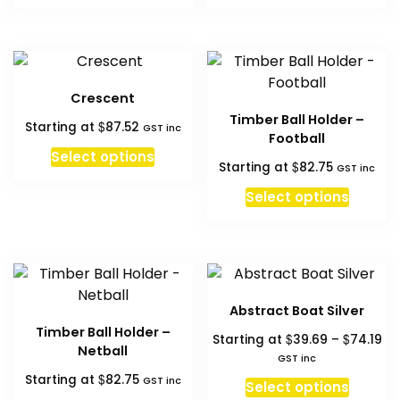
product
produc
product
produc
$88.36
$8
has
has
page
page
multiple
multipl
variants.
variant
The
The
Crescent
options
option
Timber Ball Holder –
$
Starting at
87.52
may
may
GST inc
Football
be
be
Select options
$
Starting at
82.75
GST inc
chosen
chosen
on
on
Select options
the
the
product
produc
page
page
Abstract Boat Silver
Timber Ball Holder –
Pri
$
$
Starting at
39.69
–
74.19
Netball
ra
GST inc
$3
$
Starting at
82.75
This
GST inc
Select options
th