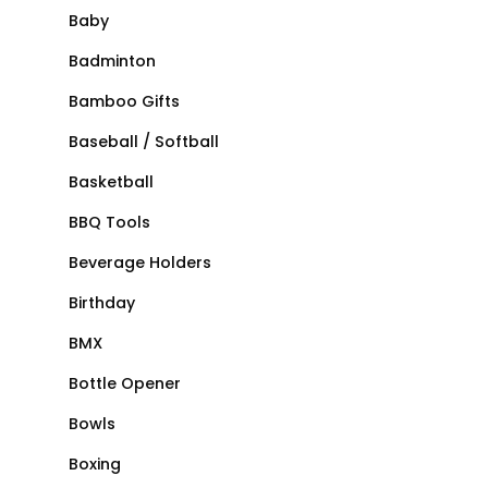
Baby
Badminton
Bamboo Gifts
Baseball / Softball
Basketball
BBQ Tools
Beverage Holders
Birthday
BMX
Bottle Opener
Bowls
Boxing