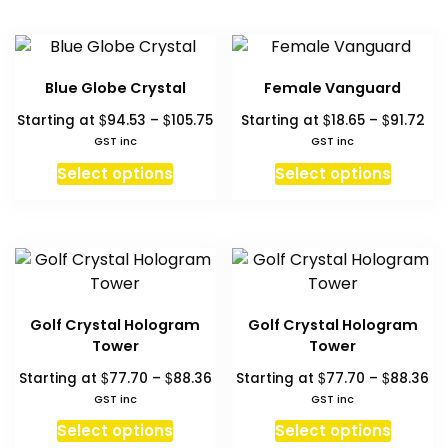
has
has
$211.36
multipl
multiple
variant
variants.
The
The
Blue Globe Crystal
Female Vanguard
option
options
Price
Pri
$
$
$
$
may
Starting at
94.53
–
105.75
Starting at
18.65
–
91.72
may
range:
ran
GST inc
GST inc
be
be
$94.53
$18
This
This
chosen
chosen
Select options
Select options
through
th
product
produc
on
on
$105.75
$91
has
has
the
the
multiple
multipl
produc
product
variants.
variant
page
page
The
The
options
option
Golf Crystal Hologram
Golf Crystal Hologram
may
may
Tower
Tower
be
be
Price
Pr
$
$
$
$
Starting at
77.70
–
88.36
Starting at
77.70
–
88.36
chosen
chosen
range:
ra
GST inc
GST inc
on
on
$77.70
$7
This
This
Select options
Select options
the
the
through
th