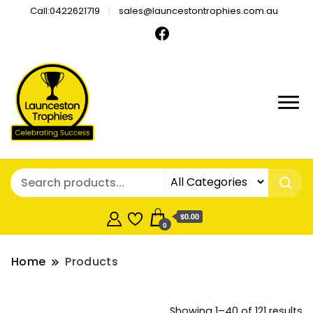
Call:0422621719
sales@launcestontrophies.com.au
$0.00
0
Home
Products
So
Showing 1–40 of 121 results