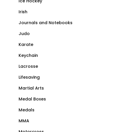
Ice Hockey
Irish
Journals and Notebooks
Judo
Karate
Keychain
Lacrosse
Lifesaving
Martial Arts
Medal Boxes
Medals
MMA
Motorcross