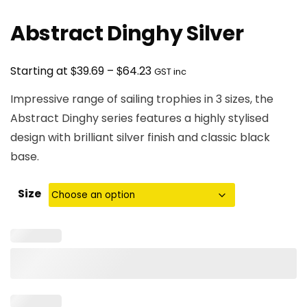
Abstract Dinghy Silver
Price
$
$
Starting at
39.69
–
64.23
GST inc
range:
Impressive range of sailing trophies in 3 sizes, the
$39.69
Abstract Dinghy series features a highly stylised
through
design with brilliant silver finish and classic black
$64.23
base.
Size