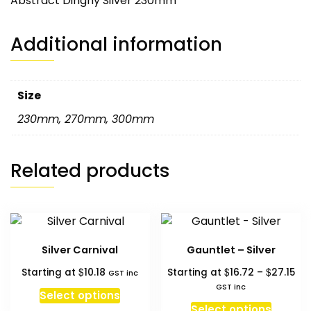
Abstract Dinghy Silver 230mm
Additional information
Size
230mm
,
270mm
,
300mm
Related products
Silver Carnival
Gauntlet – Silver
Pri
$
$
$
Starting at
10.18
Starting at
16.72
–
27.15
GST inc
ran
GST inc
Select options
$16
This
Select options