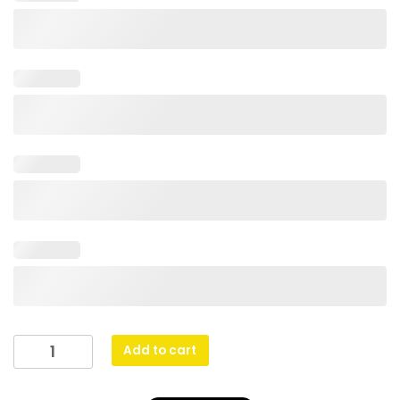
Abstract
Add to cart
Dinghy
Silver