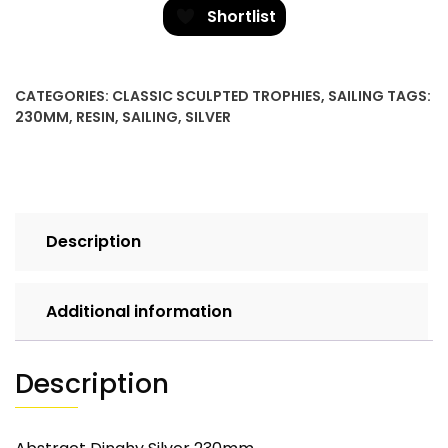
quantity
Shortlist
CATEGORIES:
CLASSIC SCULPTED TROPHIES
,
SAILING
TAGS:
230MM
,
RESIN
,
SAILING
,
SILVER
Description
Additional information
Description