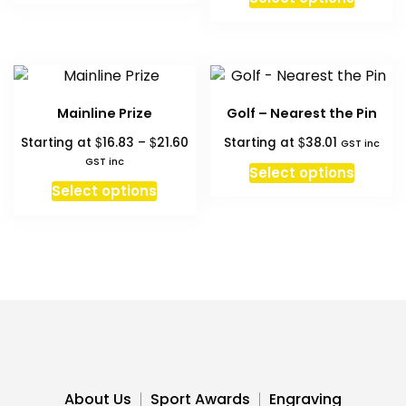
th
produc
$27
has
multipl
variant
The
Mainline Prize
Golf – Nearest the Pin
option
Price
$
$
$
Starting at
16.83
–
21.60
Starting at
38.01
may
GST inc
range:
GST inc
be
Select options
$16.83
This
chosen
Select options
through
product
on
$21.60
has
the
multiple
produc
variants.
page
The
options
may
be
chosen
About Us
Sport Awards
Engraving
on