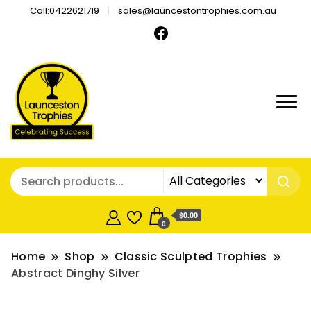
Call:0422621719
sales@launcestontrophies.com.au
$0.00
0
Home
Shop
Classic Sculpted Trophies
Abstract Dinghy Silver