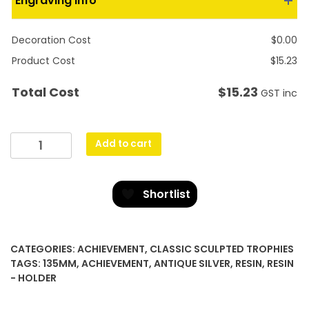
Engraving Info
Decoration Cost
$
0.00
Product Cost
$
15.23
$
15.23
Total Cost
GST inc
Achievement
Add to cart
Polaris
-
Colour
Shortlist
quantity
CATEGORIES:
ACHIEVEMENT
,
CLASSIC SCULPTED TROPHIES
TAGS:
135MM
,
ACHIEVEMENT
,
ANTIQUE SILVER
,
RESIN
,
RESIN
- HOLDER