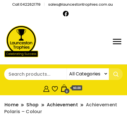
Call:0422621719
sales@launcestontrophies.com.au
$0.00
0
Home
Shop
Achievement
Achievement
Polaris – Colour