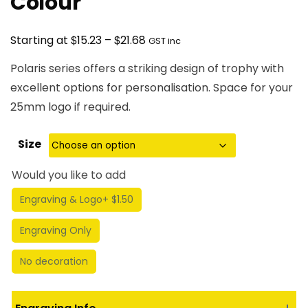
Colour
Price
$
$
Starting at
15.23
–
21.68
GST inc
range:
Polaris series offers a striking design of trophy with
$15.23
excellent options for personalisation. Space for your
through
25mm logo if required.
$21.68
Size
Would you like to add
Engraving & Logo
+ $1.50
Engraving Only
No decoration