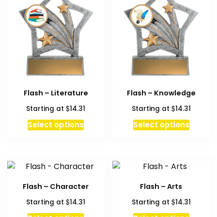
Flash – Literature
Flash – Knowledge
$
$
Starting at
14.31
Starting at
14.31
Select options
Select options
Flash – Character
Flash – Arts
$
$
Starting at
14.31
Starting at
14.31