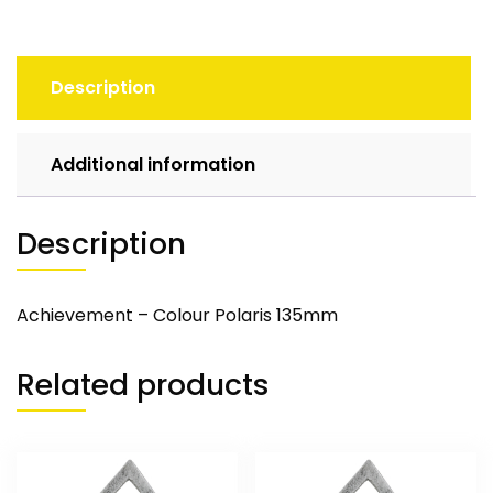
Description
Additional information
Description
Achievement – Colour Polaris 135mm
Related products