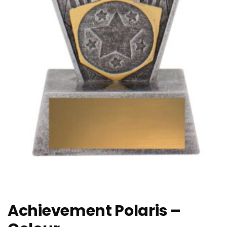
Achievement Polaris –