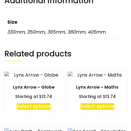
Additional information
Size
330mm
,
350mm
,
365mm
,
380mm
,
405mm
Related products
Lynx Arrow – Globe
Lynx Arrow – Maths
$
$
Starting at
13.74
Starting at
13.74
Select options
Select options