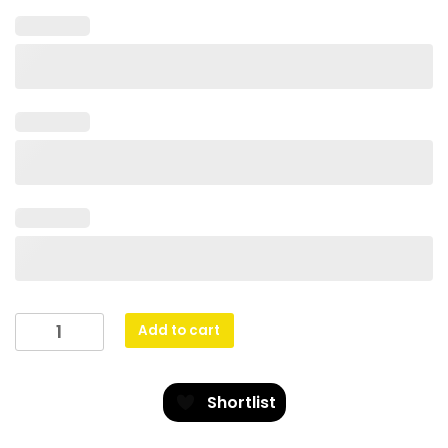
Angel
Add to cart
Cup
quantity
Shortlist