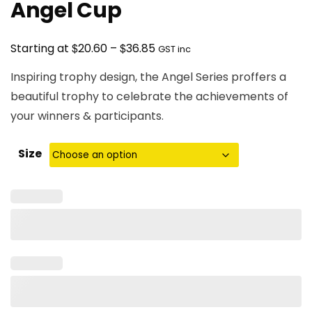
Angel Cup
Price
$
$
Starting at
20.60
–
36.85
GST inc
range:
Inspiring trophy design, the Angel Series proffers a
$20.60
beautiful trophy to celebrate the achievements of
through
your winners & participants.
$36.85
Size