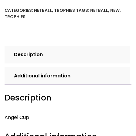
CATEGORIES:
NETBALL
,
TROPHIES
TAGS:
NETBALL
,
NEW
,
TROPHIES
Description
Additional information
Description
Angel Cup