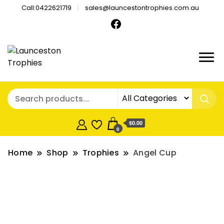
Call:0422621719
sales@launcestontrophies.com.au
$0.00
0
Home
Shop
Trophies
Angel Cup