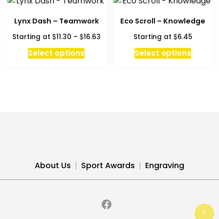
Lynx Dash – Teamwork
Eco Scroll – Knowledge
Price
$
$
$
Starting at
11.30
–
16.63
Starting at
6.45
range:
This
This
Select options
Select options
$11.30
product
produc
through
has
has
$16.63
multiple
multipl
variants.
variant
The
The
options
option
may
may
be
be
chosen
chosen
About Us
Sport Awards
Engraving
on
on
the
the
product
produc
page
page