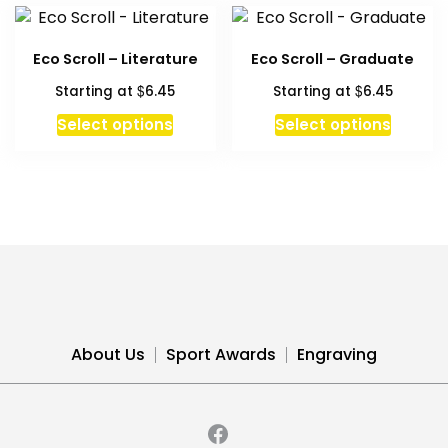
variants.
The
Eco Scroll – Literature
Eco Scroll – Graduate
options
$
$
Starting at
6.45
Starting at
6.45
may
be
This
This
Select options
Select options
chosen
product
produc
on
has
has
the
multiple
multipl
product
variants.
variant
page
The
The
options
option
may
may
be
be
chosen
chosen
About Us
Sport Awards
Engraving
on
on
the
the
product
produc
page
page