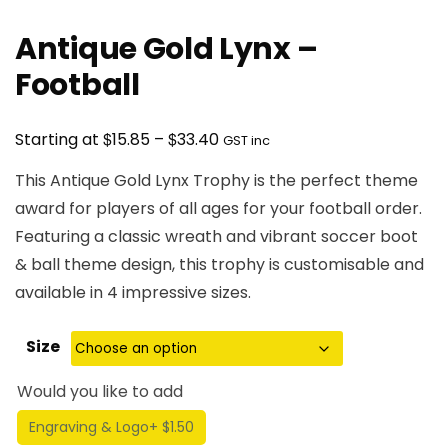
Antique Gold Lynx –
Football
Price
$
$
Starting at
15.85
–
33.40
GST inc
range:
This Antique Gold Lynx Trophy is the perfect theme
$15.85
award for players of all ages for your football order.
through
Featuring a classic wreath and vibrant soccer boot
$33.40
& ball theme design, this trophy is customisable and
available in 4 impressive sizes.
Size
Would you like to add
Engraving & Logo
+ $1.50