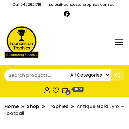
Call:0422621719
sales@launcestontrophies.com.au
$0.00
0
Home
Shop
Trophies
Antique Gold Lynx –
Football