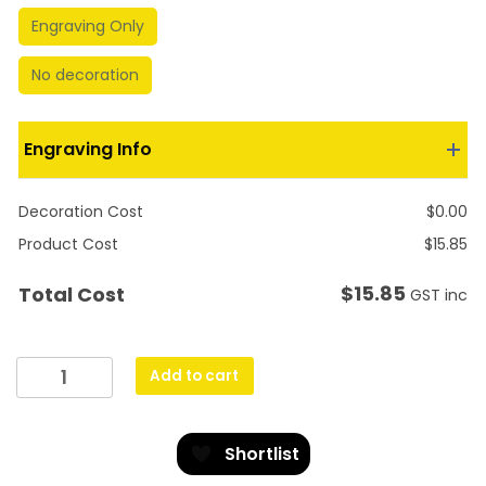
Engraving Only
No decoration
Engraving Info
Decoration Cost
$
0.00
Product Cost
$
15.85
$
15.85
Total Cost
GST inc
Antique
Add to cart
Gold
Lynx
-
Shortlist
Football