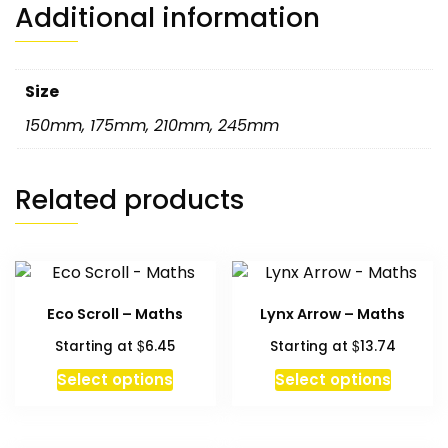
Additional information
Size
150mm
,
175mm
,
210mm
,
245mm
Related products
Eco Scroll – Maths
Lynx Arrow – Maths
$
$
Starting at
6.45
Starting at
13.74
This
Select options
Select options
product
has
multiple