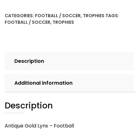
quantity
CATEGORIES:
FOOTBALL / SOCCER
,
TROPHIES
TAGS:
FOOTBALL / SOCCER
,
TROPHIES
Description
Additional information
Description
Antique Gold Lynx – Football