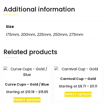
Additional information
Size
175mm
,
200mm
,
225mm
,
250mm
,
275mm
Related products
Carnival Cup – Gold
Curve Cups – Gold / Blue
Pric
$
$
Starting at
9.71
–
11.11
rang
Price
$
$
Starting at
10.18
–
15.65
This
Select options
$9.7
range:
This
produc
Select options
thro
$10.18
product
has
$11.11