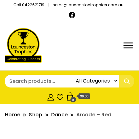
Call:0422621719
sales@launcestontrophies.com.au
$0.00
0
Home
Shop
Dance
Arcade – Red