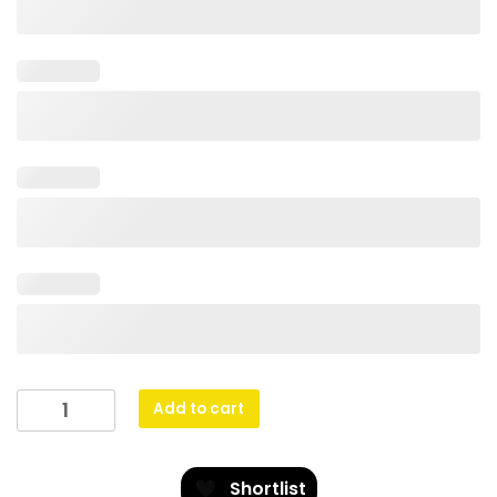
Arcade
Add to cart
-
Red
quantity
Shortlist