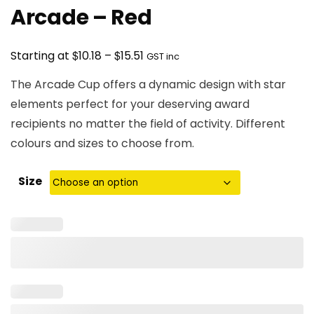
Arcade – Red
Price
$
$
Starting at
10.18
–
15.51
GST inc
range:
The Arcade Cup offers a dynamic design with star
$10.18
elements perfect for your deserving award
through
recipients no matter the field of activity. Different
$15.51
colours and sizes to choose from.
Size