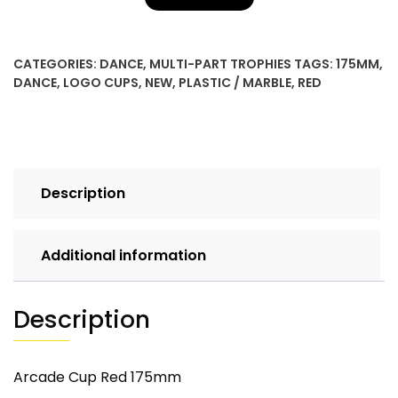
CATEGORIES:
DANCE
,
MULTI-PART TROPHIES
TAGS:
175MM
,
DANCE
,
LOGO CUPS
,
NEW
,
PLASTIC / MARBLE
,
RED
Description
Additional information
Description
Arcade Cup Red 175mm