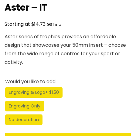
Aster – IT
$
Starting at
14.73
GST inc
Aster series of trophies provides an affordable
design that showcases your 50mm insert – choose
from the wide range of centres for your sport or
activity.
Would you like to add
Engraving & Logo
+ $1.50
Engraving Only
No decoration