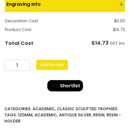
Engraving Info
Decoration Cost
$
0.00
Product Cost
$
14.73
$
14.73
Total Cost
GST inc
Aster
Add to cart
-
IT
quantity
Shortlist
CATEGORIES:
ACADEMIC
,
CLASSIC SCULPTED TROPHIES
TAGS:
120MM
,
ACADEMIC
,
ANTIQUE SILVER
,
RESIN
,
RESIN -
HOLDER