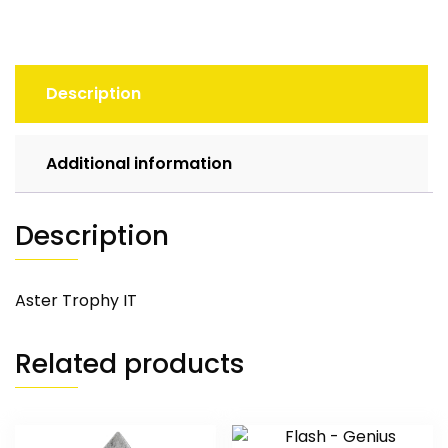
Description
Additional information
Description
Aster Trophy IT
Related products