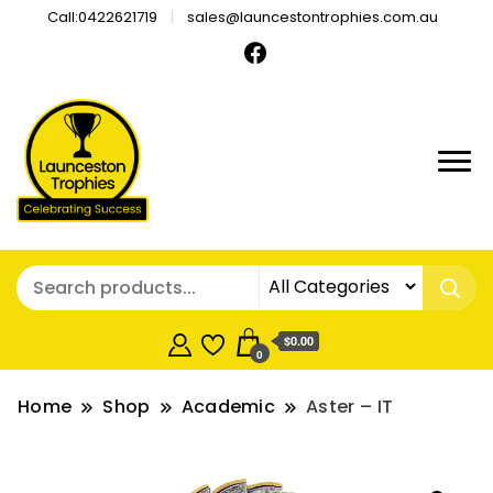
Call:0422621719
sales@launcestontrophies.com.au
$0.00
0
Home
Shop
Academic
Aster – IT