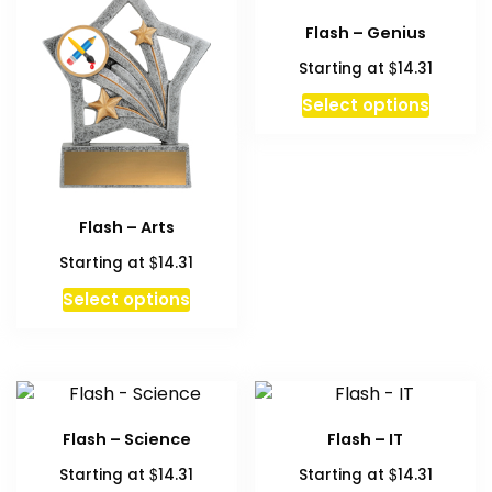
Flash – Genius
$
Starting at
14.31
This
Select options
produc
has
multipl
variant
Flash – Arts
The
option
$
Starting at
14.31
may
Select options
be
chosen
on
the
produc
Flash – Science
Flash – IT
page
$
$
Starting at
14.31
Starting at
14.31