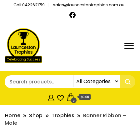
Call:0422621719
sales@launcestontrophies.com.au
$0.00
0
Home
Shop
Trophies
Banner Ribbon –
Male