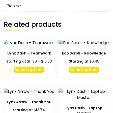
155mm
Related products
Lynx Dash – Teamwork
Eco Scroll – Knowledge
Price
$
$
$
Starting at
11.30
–
16.63
Starting at
6.45
range:
This
This
Select options
Select options
$11.30
product
produc
through
has
has
$16.63
multiple
multipl
variants.
variant
The
The
Lynx Arrow – Thank You
options
option
Lynx Dash – Laptop
$
Starting at
13.74
may
may