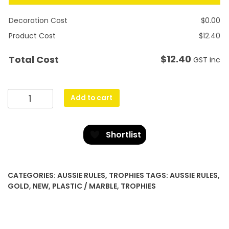
Decoration Cost
$
0.00
Product Cost
$
12.40
$
12.40
Total Cost
GST inc
Banner
Add to cart
Ribbon
-
Male
Shortlist
quantity
CATEGORIES:
AUSSIE RULES
,
TROPHIES
TAGS:
AUSSIE RULES
,
GOLD
,
NEW
,
PLASTIC / MARBLE
,
TROPHIES