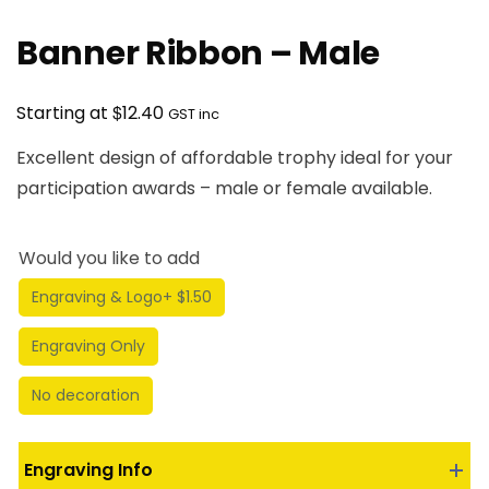
Banner Ribbon – Male
$
Starting at
12.40
GST inc
Excellent design of affordable trophy ideal for your
participation awards – male or female available.
Would you like to add
Engraving & Logo
+ $1.50
Engraving Only
No decoration
Engraving Info