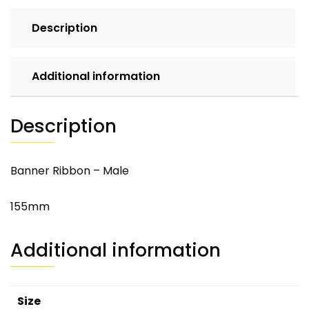
Description
Additional information
Description
Banner Ribbon – Male
155mm
Additional information
Size