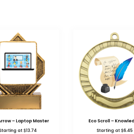
Arrow – Laptop Master
Eco Scroll – Knowle
$
$
Starting at
13.74
Starting at
6.45