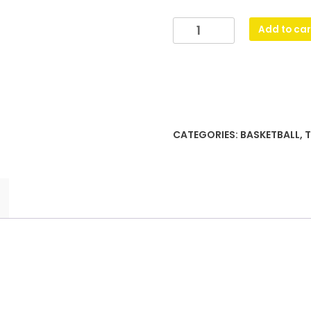
Basketball
Add to car
Gravity
quantity
CATEGORIES:
BASKETBALL
,
T