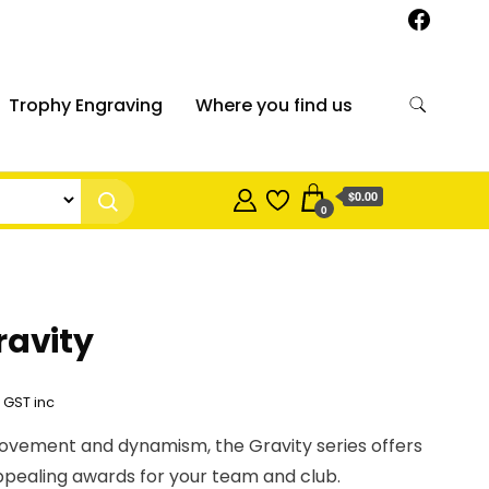
Trophy Engraving
Where you find us
$0.00
0
ravity
Price
GST inc
range:
ovement and dynamism, the Gravity series offers
$12.95
appealing awards for your team and club.