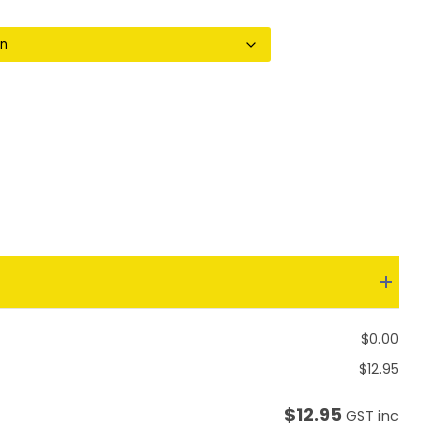
through
$18.55
$
0.00
$
12.95
$
12.95
GST inc