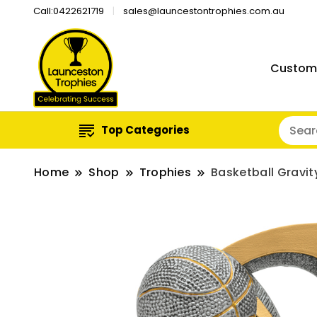
Call:0422621719
sales@launcestontrophies.com.au
Custom
Top Categories
Home
Shop
Trophies
Basketball Gravit