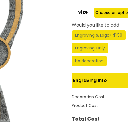
Size
Would you like to add
Engraving & Logo
+ $1.50
Engraving Only
No decoration
Engraving Info
Decoration Cost
Product Cost
Total Cost