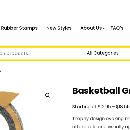
 Rubber Stamps
New Styles
About Us
FAQ’s
y
Basketball G
$
$
Starting at
12.95
–
18.55
Trophy design evoking m
affordable and visually 