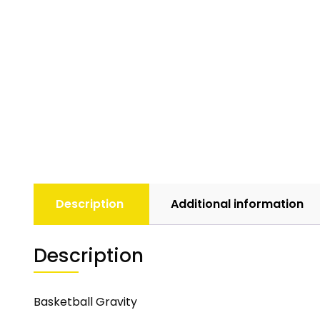
Description
Additional information
Description
Basketball Gravity