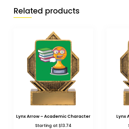
Related products
Lynx Arrow – Academic Character
Lynx 
$
Starting at
13.74