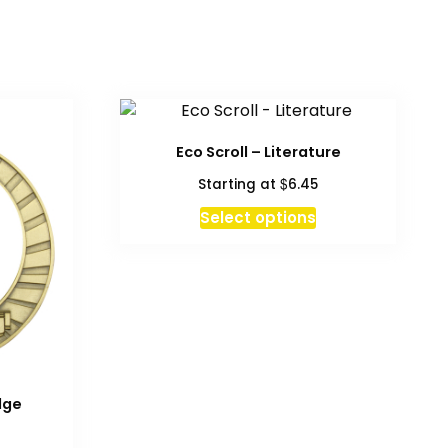
Eco Scroll – Literature
$
Starting at
6.45
This
Select options
product
has
multiple
variants.
The
options
may
be
dge
chosen