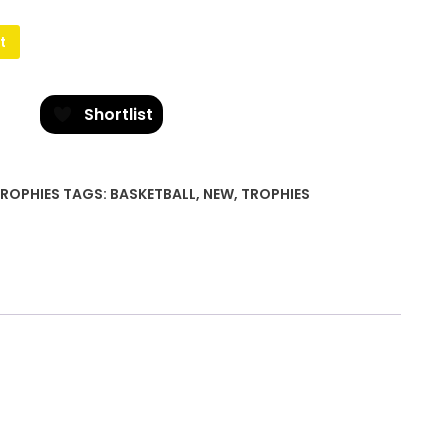
t
Shortlist
ROPHIES
TAGS:
BASKETBALL
,
NEW
,
TROPHIES