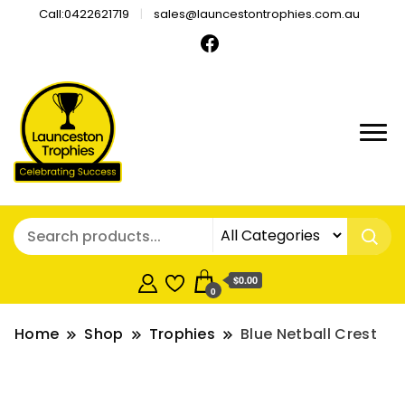
Call:0422621719
sales@launcestontrophies.com.au
$0.00
0
Home
Shop
Trophies
Blue Netball Crest