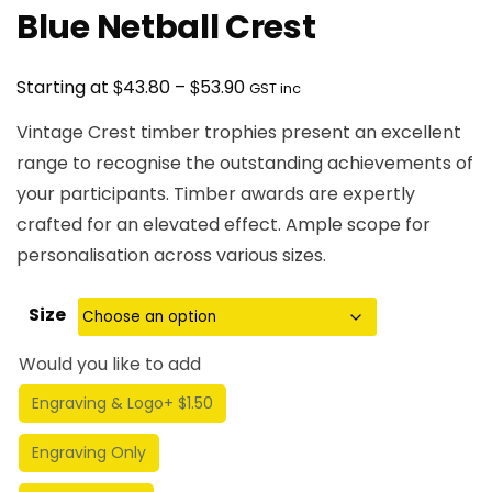
Blue Netball Crest
Price
$
$
Starting at
43.80
–
53.90
GST inc
range:
Vintage Crest timber trophies present an excellent
$43.80
range to recognise the outstanding achievements of
through
your participants. Timber awards are expertly
$53.90
crafted for an elevated effect. Ample scope for
personalisation across various sizes.
Size
Would you like to add
Engraving & Logo
+ $1.50
Engraving Only