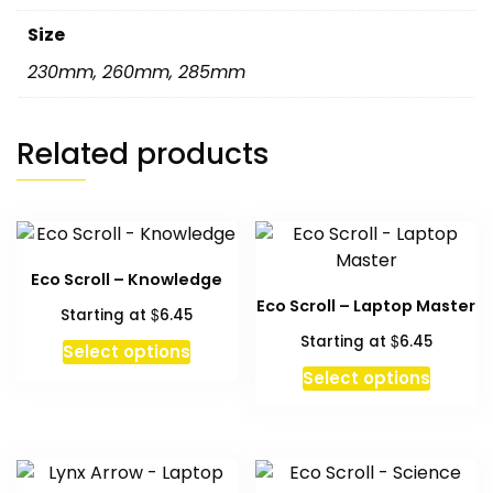
Size
230mm
,
260mm
,
285mm
Related products
Eco Scroll – Knowledge
Eco Scroll – Laptop Master
$
Starting at
6.45
$
Starting at
6.45
This
Select options
product
This
Select options
has
produc
multiple
has
variants.
multipl
The
variant