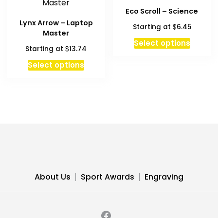
options
The
Eco Scroll – Science
may
option
Lynx Arrow – Laptop
$
Starting at
6.45
be
may
Master
chosen
be
This
Select options
$
Starting at
13.74
on
chosen
produc
the
on
has
Select options
product
the
multipl
page
produc
variant
page
The
option
may
be
chosen
on
the
About Us
Sport Awards
Engraving
produc
page