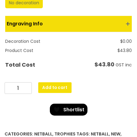
No decoration
Engraving Info
Decoration Cost
$
0.00
Product Cost
$
43.80
$
43.80
Total Cost
GST inc
Blue
Add to cart
Netball
Crest
quantity
Shortlist
CATEGORIES:
NETBALL
,
TROPHIES
TAGS:
NETBALL
,
NEW
,