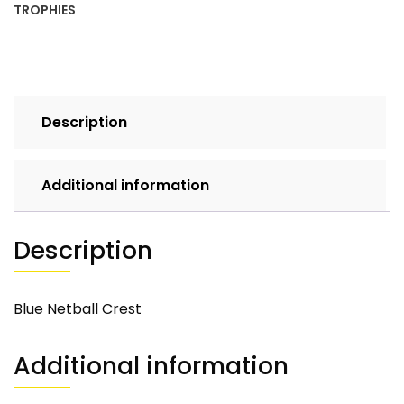
TROPHIES
Description
Additional information
Description
Blue Netball Crest
Additional information