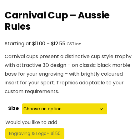
Carnival Cup – Aussie
Rules
Price
$
$
Starting at
11.00
–
12.55
GST inc
range:
Carnival cups present a distinctive cup style trophy
$11.00
with attractive 3D design – on classic black marble
through
base for your engraving – with brightly coloured
$12.55
insert for your sport. Trophies adaptable to your
custom requirements.
Size
Would you like to add
Engraving & Logo
+ $1.50