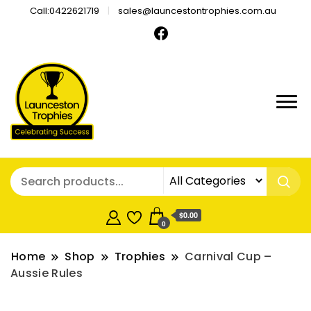
Call:0422621719
sales@launcestontrophies.com.au
$0.00
0
Home
Shop
Trophies
Carnival Cup –
Aussie Rules