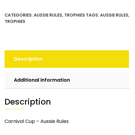
quantity
CATEGORIES:
AUSSIE RULES
,
TROPHIES
TAGS:
AUSSIE RULES
,
TROPHIES
Description
Additional information
Description
Carnival Cup – Aussie Rules