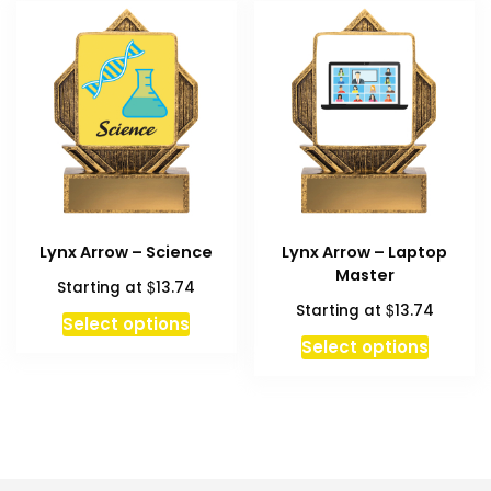
variant
The
option
may
be
chosen
on
the
produc
Lynx Arrow – Science
Lynx Arrow – Laptop
page
Master
$
Starting at
13.74
$
Starting at
13.74
Select options
Select options