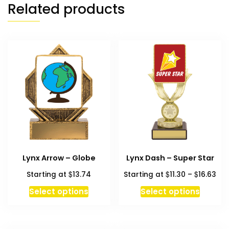
Related products
Lynx Arrow – Globe
Lynx Dash – Super Star
Pri
$
$
$
Starting at
13.74
Starting at
11.30
–
16.63
ran
This
Select options
Select options
$11
produc
thr
has
$16
multipl