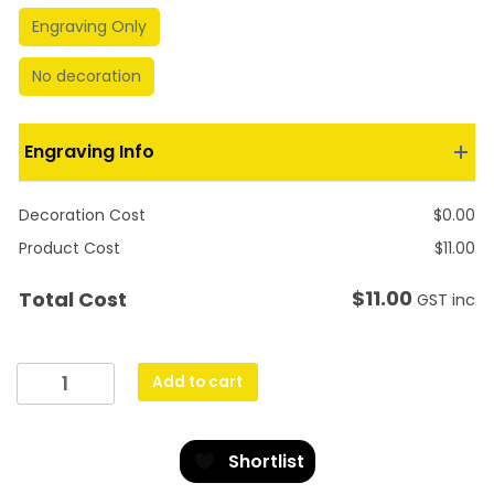
Engraving Only
No decoration
Engraving Info
Decoration Cost
$
0.00
Product Cost
$
11.00
$
11.00
Total Cost
GST inc
Carnival
Add to cart
Cup
-
Aussie
Shortlist
Rules