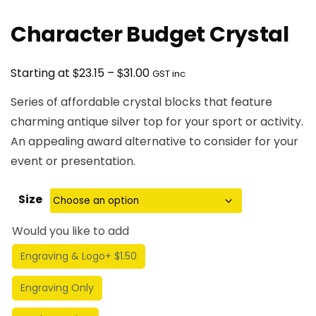
Character Budget Crystal
Price
$
$
Starting at
23.15
–
31.00
GST inc
range:
Series of affordable crystal blocks that feature
$23.15
charming antique silver top for your sport or activity.
through
An appealing award alternative to consider for your
$31.00
event or presentation.
Size
Would you like to add
Engraving & Logo
+ $1.50
Engraving Only