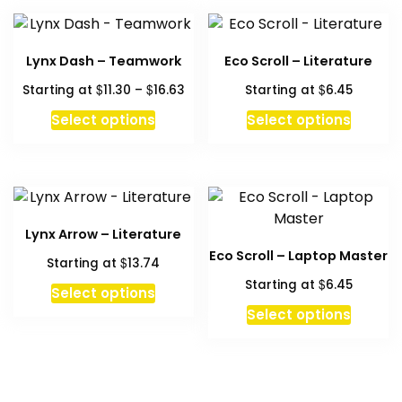
Lynx Dash – Teamwork
Eco Scroll – Literature
Price
$
$
$
Starting at
11.30
–
16.63
Starting at
6.45
range:
This
This
Select options
Select options
$11.30
product
produc
through
has
has
$16.63
multiple
multipl
variants.
variant
The
The
Lynx Arrow – Literature
options
option
Eco Scroll – Laptop Master
$
Starting at
13.74
may
may
$
Starting at
6.45
be
be
Select options
chosen
chosen
This
Select options
on
on
produc
the
the
has
product
produc
multipl
page
page
variant