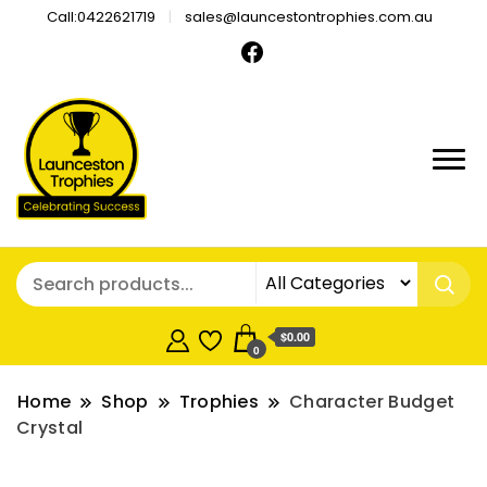
Call:0422621719
sales@launcestontrophies.com.au
$0.00
0
Home
Shop
Trophies
Character Budget
Crystal