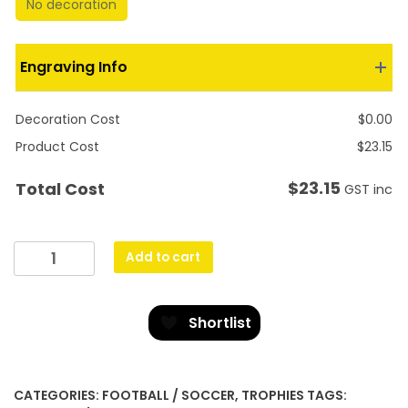
No decoration
Engraving Info
Decoration Cost
$
0.00
Product Cost
$
23.15
$
23.15
Total Cost
GST inc
Character
Add to cart
Budget
Crystal
quantity
Shortlist
CATEGORIES:
FOOTBALL / SOCCER
,
TROPHIES
TAGS: