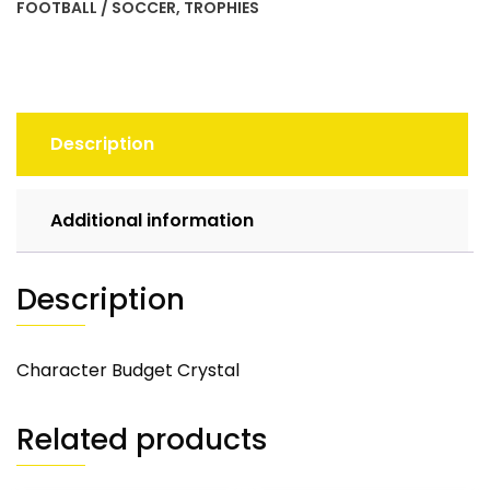
FOOTBALL / SOCCER
,
TROPHIES
Description
Additional information
Description
Character Budget Crystal
Related products