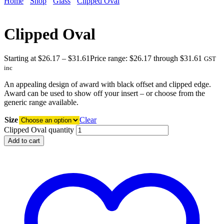
Home
Shop
Glass
Clipped Oval
Clipped Oval
Starting at
$
26.17
–
$
31.61
Price range: $26.17 through $31.61
GST
inc
An appealing design of award with black offset and clipped edge.
Award can be used to show off your insert – or choose from the
generic range available.
Size
Clear
Clipped Oval quantity
Add to cart