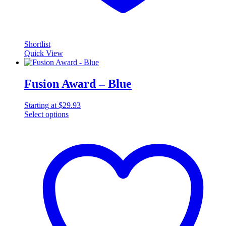
Shortlist
Quick View
Fusion Award – Blue
Starting at
$
29.93
Select options