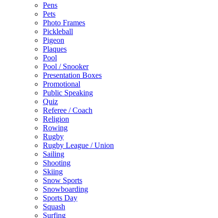
Pens
Pets
Photo Frames
Pickleball
Pigeon
Plaques
Pool
Pool / Snooker
Presentation Boxes
Promotional
Public Speaking
Quiz
Referee / Coach
Religion
Rowing
Rugby
Rugby League / Union
Sailing
Shooting
Skiing
Snow Sports
Snowboarding
Sports Day
Squash
Surfing