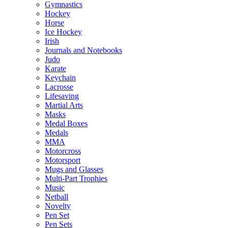
Gymnastics
Hockey
Horse
Ice Hockey
Irish
Journals and Notebooks
Judo
Karate
Keychain
Lacrosse
Lifesaving
Martial Arts
Masks
Medal Boxes
Medals
MMA
Motorcross
Motorsport
Mugs and Glasses
Multi-Part Trophies
Music
Netball
Novelty
Pen Set
Pen Sets