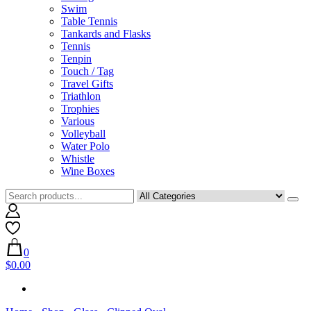
Swim
Table Tennis
Tankards and Flasks
Tennis
Tenpin
Touch / Tag
Travel Gifts
Triathlon
Trophies
Various
Volleyball
Water Polo
Whistle
Wine Boxes
0
$0.00