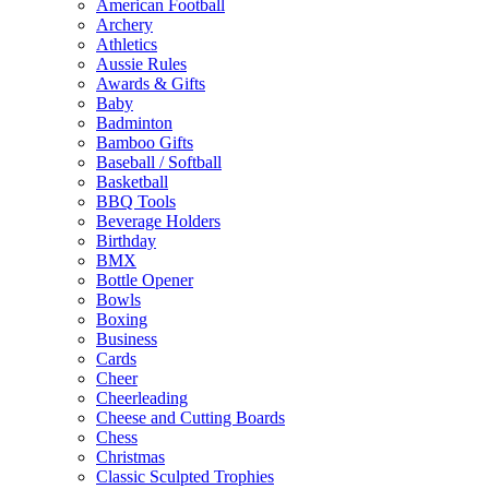
American Football
Archery
Athletics
Aussie Rules
Awards & Gifts
Baby
Badminton
Bamboo Gifts
Baseball / Softball
Basketball
BBQ Tools
Beverage Holders
Birthday
BMX
Bottle Opener
Bowls
Boxing
Business
Cards
Cheer
Cheerleading
Cheese and Cutting Boards
Chess
Christmas
Classic Sculpted Trophies