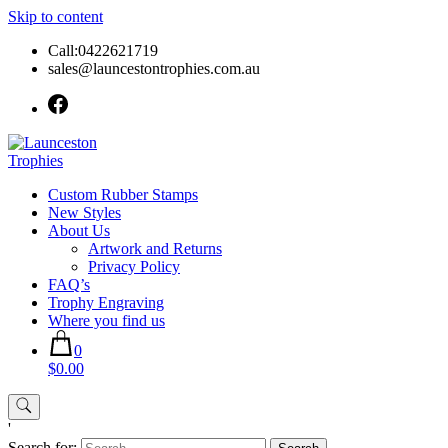
Skip to content
Call:0422621719
sales@launcestontrophies.com.au
Custom Rubber Stamps
New Styles
About Us
Artwork and Returns
Privacy Policy
FAQ’s
Trophy Engraving
Where you find us
0
$0.00
'
Search for: