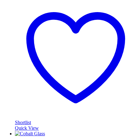
Shortlist
Quick View