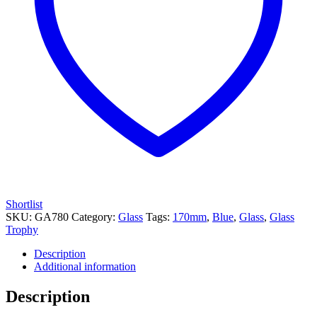
Shortlist
SKU:
GA780
Category:
Glass
Tags:
170mm
,
Blue
,
Glass
,
Glass
Trophy
Description
Additional information
Description