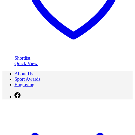
Shortlist
Quick View
About Us
Sport Awards
Engraving