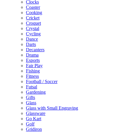
Clocks
Coaster
Cooking
Cricket
Croquet
Crystal
Cycling
Dance
Darts
Decanters
Drama
Esports
Fair Play
Fishing
Fitness
Football / Soccer
Futsal
Gardening
Gifts
Glass
Glass with Small Engraving
Glassware
Go Kart
Golf
Gridiron