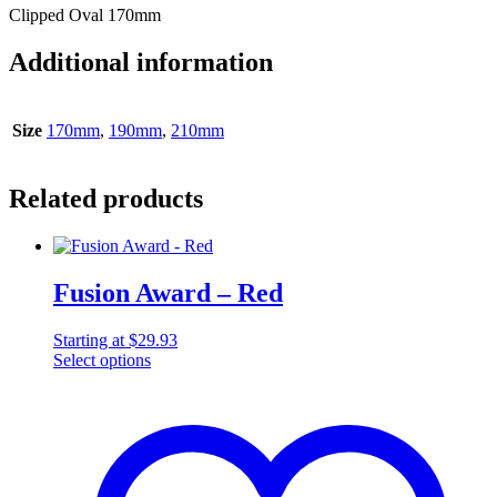
Clipped Oval 170mm
Additional information
Size
170mm
,
190mm
,
210mm
Related products
Fusion Award – Red
Starting at
$
29.93
Select options