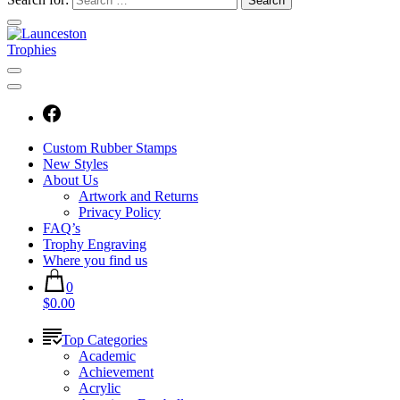
Custom Rubber Stamps
New Styles
About Us
Artwork and Returns
Privacy Policy
FAQ’s
Trophy Engraving
Where you find us
0
$0.00
Top Categories
Academic
Achievement
Acrylic