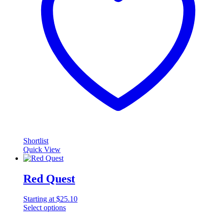
Shortlist
Quick View
Red Quest
Starting at
$
25.10
Select options