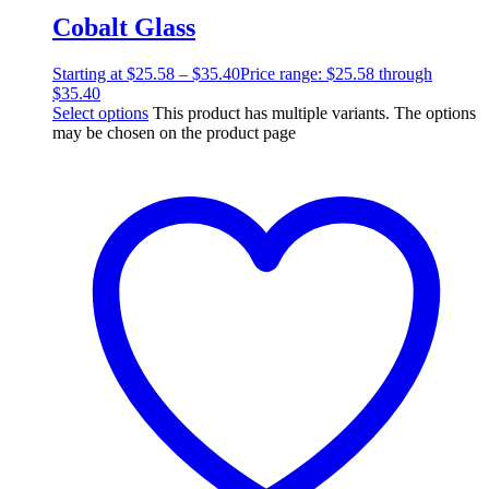
Cobalt Glass
Starting at
$
25.58
–
$
35.40
Price range: $25.58 through
$35.40
Select options
This product has multiple variants. The options
may be chosen on the product page