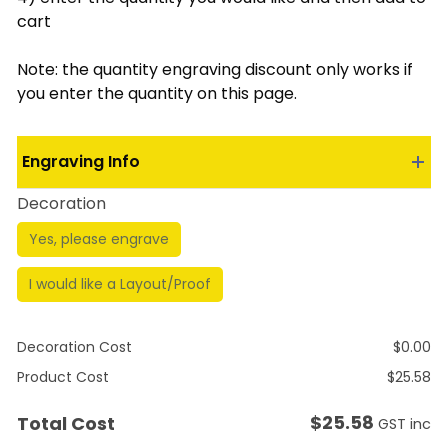
cart
Note: the quantity engraving discount only works if
you enter the quantity on this page.
Engraving Info
Decoration
Yes, please engrave
I would like a Layout/Proof
Decoration Cost
$
0.00
Product Cost
$
25.58
$
25.58
Total Cost
GST inc