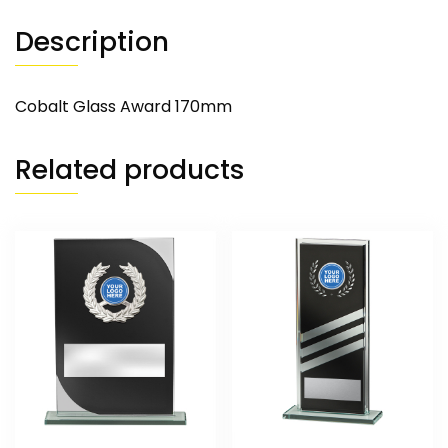
Description
Cobalt Glass Award 170mm
Related products