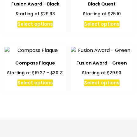
Fusion Award – Black
Black Quest
$
$
Starting at
29.93
Starting at
25.10
Select options
Select options
Compass Plaque
Fusion Award – Green
Price
$
$
$
Starting at
19.27
–
30.21
Starting at
29.93
range:
This
Select options
Select options
$19.27
product
through
has
$30.21
multiple
variants.
The
options
may