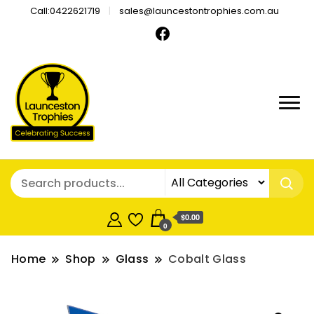
Call:0422621719
sales@launcestontrophies.com.au
$0.00
0
Home
Shop
Glass
Cobalt Glass