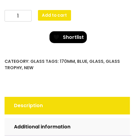
Cobalt
Add to cart
Glass
quantity
Shortlist
CATEGORY:
GLASS
TAGS:
170MM
,
BLUE
,
GLASS
,
GLASS
TROPHY
,
NEW
Description
Additional information