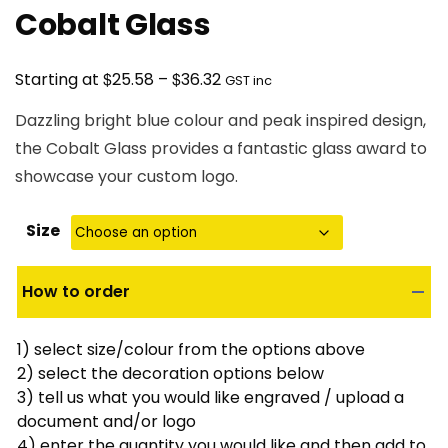
Cobalt Glass
Price
$
$
Starting at
25.58
–
36.32
GST inc
range:
Dazzling bright blue colour and peak inspired design,
$25.58
the Cobalt Glass provides a fantastic glass award to
through
showcase your custom logo.
$36.32
Size
How to order
1) select size/colour from the options above
2) select the decoration options below
3) tell us what you would like engraved / upload a
document and/or logo
4) enter the quantity you would like and then add to