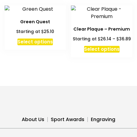
multiple
multipl
variants.
variant
The
The
Green Quest
options
option
Clear Plaque – Premium
$
Starting at
25.10
may
may
Pri
$
$
Starting at
26.14
–
36.89
be
be
Select options
ra
chosen
chosen
This
Select options
$2
on
on
produc
th
the
the
has
$3
product
produc
multipl
page
page
variant
The
option
may
be
chosen
About Us
Sport Awards
Engraving
on
the
produc