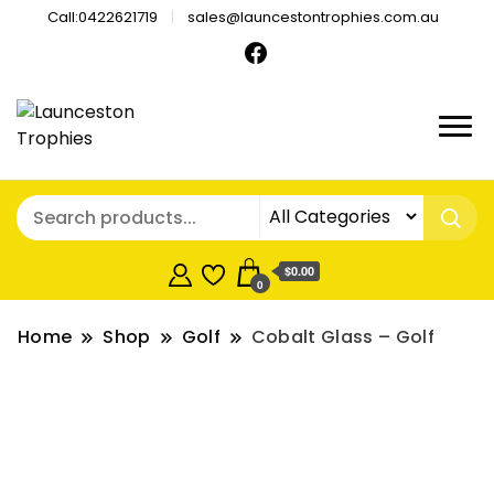
Call:0422621719
sales@launcestontrophies.com.au
$0.00
0
Home
Shop
Golf
Cobalt Glass – Golf