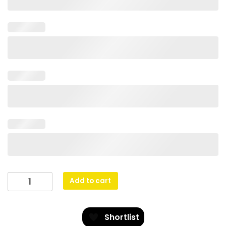
Cobalt
Add to cart
Glass
-
Golf
Shortlist
quantity