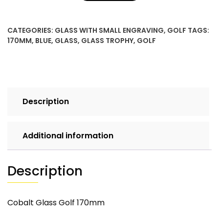
CATEGORIES:
GLASS WITH SMALL ENGRAVING
,
GOLF
TAGS:
170MM
,
BLUE
,
GLASS
,
GLASS TROPHY
,
GOLF
Description
Additional information
Description
Cobalt Glass Golf 170mm