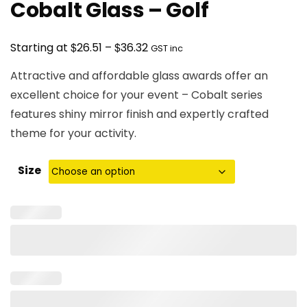
Cobalt Glass – Golf
Price
$
$
Starting at
26.51
–
36.32
GST inc
range:
Attractive and affordable glass awards offer an
$26.51
excellent choice for your event – Cobalt series
through
features shiny mirror finish and expertly crafted
$36.32
theme for your activity.
Size