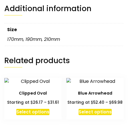
Additional information
Size
170mm
,
190mm
,
210mm
Related products
Clipped Oval
Blue Arrowhead
Price
Pr
$
$
$
$
Starting at
26.17
–
31.61
Starting at
52.40
–
69.98
range:
ra
This
This
Select options
Select options
$26.17
$5
product
produc
through
th
has
has
$31.61
$6