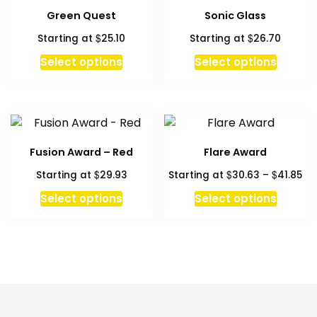
Green Quest
Sonic Glass
$
$
Starting at
25.10
Starting at
26.70
Select options
Select options
Fusion Award – Red
Flare Award
Pri
$
$
$
Starting at
29.93
Starting at
30.63
–
41.85
ra
This
Select options
Select options
$3
produc
th
has
$4
multipl
variant
The
option
may