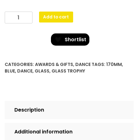
Cobalt
Add to cart
Glass
-
Jazz
Shortlist
quantity
CATEGORIES:
AWARDS & GIFTS
,
DANCE
TAGS:
170MM
,
BLUE
,
DANCE
,
GLASS
,
GLASS TROPHY
Description
Additional information