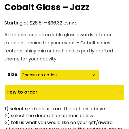
Cobalt Glass – Jazz
Price
$
$
Starting at
26.51
–
36.32
GST inc
range:
Attractive and affordable glass awards offer an
$26.51
excellent choice for your event – Cobalt series
through
features shiny mirror finish and expertly crafted
$36.32
theme for your activity.
Size
How to order
1) select size/colour from the options above
2) select the decoration options below
3) tell us what you would like on your gift/award