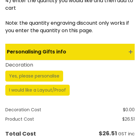
4) enter the quantity you would like and then add to
cart
Note: the quantity engraving discount only works if
you enter the quantity on this page.
Personalising Gifts info
Decoration
Yes, please personalise
I would like a Layout/Proof
Decoration Cost
$
0.00
Product Cost
$
26.51
$
26.51
Total Cost
GST inc