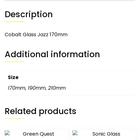
Description
Cobalt Glass Jazz 170mm
Additional information
Size
170mm
,
190mm
,
210mm
Related products