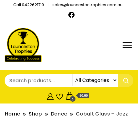
Call:0422621719
sales@launcestontrophies.com.au
$0.00
0
Home
Shop
Dance
Cobalt Glass – Jazz