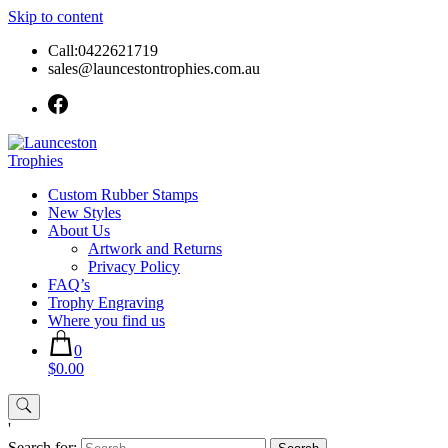
Skip to content
Call:0422621719
sales@launcestontrophies.com.au
Custom Rubber Stamps
New Styles
About Us
Artwork and Returns
Privacy Policy
FAQ’s
Trophy Engraving
Where you find us
0
$0.00
'
Search for: