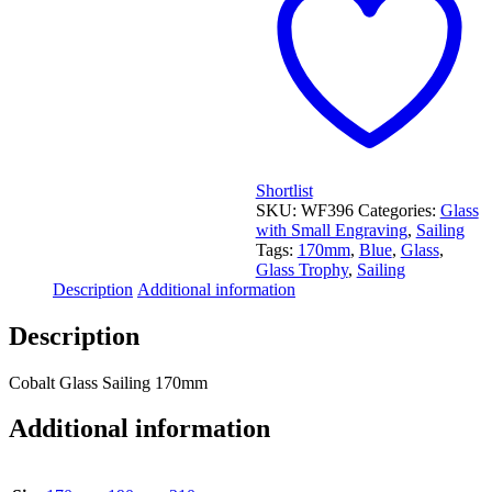
Shortlist
SKU:
WF396
Categories:
Glass
with Small Engraving
,
Sailing
Tags:
170mm
,
Blue
,
Glass
,
Glass Trophy
,
Sailing
Description
Additional information
Description
Cobalt Glass Sailing 170mm
Additional information