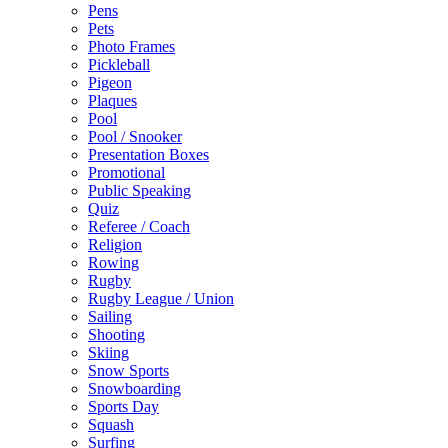
Pens
Pets
Photo Frames
Pickleball
Pigeon
Plaques
Pool
Pool / Snooker
Presentation Boxes
Promotional
Public Speaking
Quiz
Referee / Coach
Religion
Rowing
Rugby
Rugby League / Union
Sailing
Shooting
Skiing
Snow Sports
Snowboarding
Sports Day
Squash
Surfing