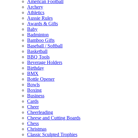
American Football
Archery
Athletics
Aussie Rules
Awards & Gifts
Baby
Badminton
Bamboo Gifts
Baseball / Softball
Basketball
BBQ Tools
Beverage Holders
Birthday
BMX
Bottle Opener
Bowls
Boxing
Business
Cards
Cheer
Cheerleading
Cheese and Cutting Boards
Chess
Christmas
Classic Sculpted Trophies