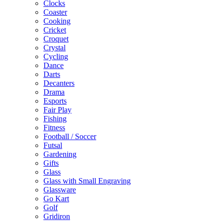
Clocks
Coaster
Cooking
Cricket
Croquet
Crystal
Cycling
Dance
Darts
Decanters
Drama
Esports
Fair Play
Fishing
Fitness
Football / Soccer
Futsal
Gardening
Gifts
Glass
Glass with Small Engraving
Glassware
Go Kart
Golf
Gridiron