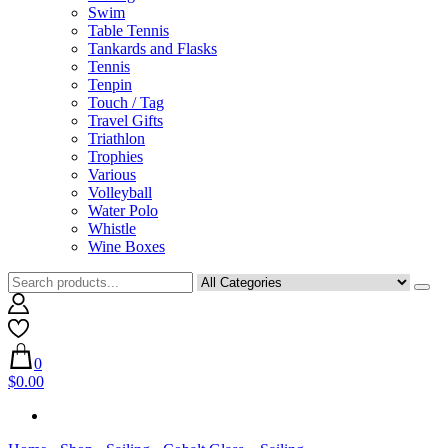
Swim
Table Tennis
Tankards and Flasks
Tennis
Tenpin
Touch / Tag
Travel Gifts
Triathlon
Trophies
Various
Volleyball
Water Polo
Whistle
Wine Boxes
0
$0.00