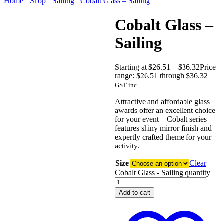
Home
Shop
Sailing
Cobalt Glass – Sailing
Cobalt Glass –
Sailing
Starting at
$
26.51
–
$
36.32
Price
range: $26.51 through $36.32
GST inc
Attractive and affordable glass
awards offer an excellent choice
for your event – Cobalt series
features shiny mirror finish and
expertly crafted theme for your
activity.
Size
Clear
Cobalt Glass - Sailing quantity
Add to cart