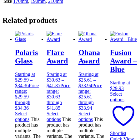
Size
170mm
,
190mm
,
210mm
Related products
Polaris
Flare
Ohana
Fusion
Glass
Award
Award
Award –
Blue
Starting at
Starting at
Starting at
$
29.59
–
$
30.63
–
$
25.61
–
Starting at
$
34.36
Price
$
41.85
Price
$
33.94
Price
$
29.93
range:
range:
range:
Select
$29.59
$30.63
$25.61
options
through
through
through
$34.36
$41.85
$33.94
Select
Select
Select
options
This
options
This
options
This
product has
product has
product has
multiple
multiple
multiple
Shortlist
variants. The
variants. The
variants. The
Quick View