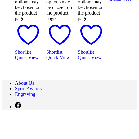
options may
options may
options may
be chosen on
be chosen on
be chosen on
the product
the product
the product
page
page
page
Shortlist
Shortlist
Shortlist
Quick View
Quick View
Quick View
About Us
Sport Awards
Engraving