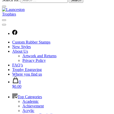
Custom Rubber Stamps
New Styles
About Us
Artwork and Returns
Privacy Policy
FAQ’s
Trophy Engraving
Where you find us
0
$0.00
Top Categories
Academic
Achievement
Acrylic