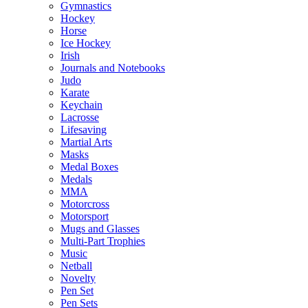
Gymnastics
Hockey
Horse
Ice Hockey
Irish
Journals and Notebooks
Judo
Karate
Keychain
Lacrosse
Lifesaving
Martial Arts
Masks
Medal Boxes
Medals
MMA
Motorcross
Motorsport
Mugs and Glasses
Multi-Part Trophies
Music
Netball
Novelty
Pen Set
Pen Sets