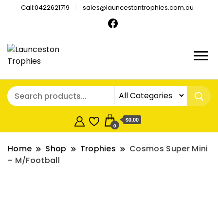
Call:0422621719
sales@launcestontrophies.com.au
$0.00
0
Home
Shop
Trophies
Cosmos Super Mini
– M/Football