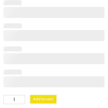
Cosmos
Add to cart
Super