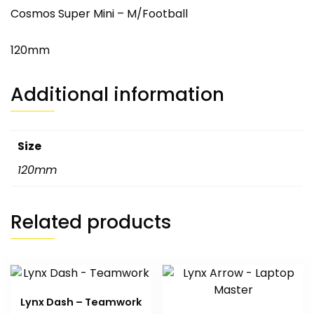
Cosmos Super Mini – M/Football
120mm
Additional information
Size
120mm
Related products
Lynx Dash – Teamwork