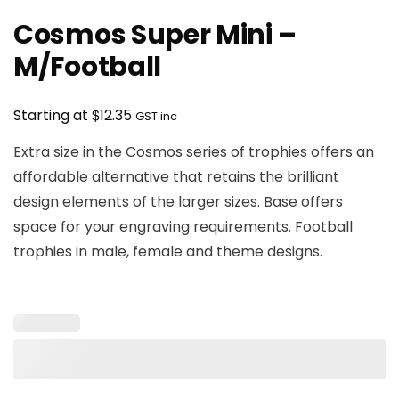
Cosmos Super Mini –
M/Football
$
Starting at
12.35
GST inc
Extra size in the Cosmos series of trophies offers an
affordable alternative that retains the brilliant
design elements of the larger sizes. Base offers
space for your engraving requirements. Football
trophies in male, female and theme designs.