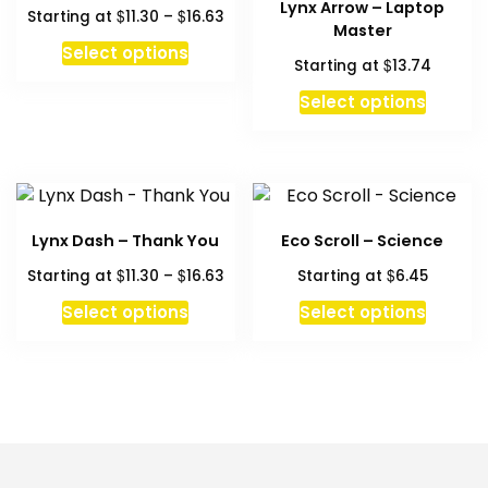
Lynx Arrow – Laptop
Price
$
$
Starting at
11.30
–
16.63
Master
range:
This
Select options
$11.30
$
Starting at
13.74
product
through
has
Select options
$16.63
multiple
variants.
The
options
may
Lynx Dash – Thank You
Eco Scroll – Science
be
Price
$
$
$
Starting at
11.30
–
16.63
Starting at
6.45
chosen
range:
This
This
on
Select options
Select options
$11.30
product
produc
the
through
has
has
product
$16.63
multiple
multipl
page
variants.
variant
The
The
options
option