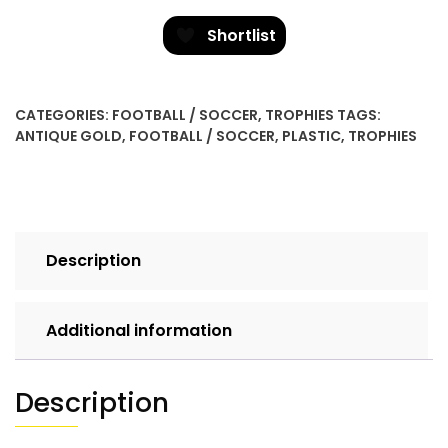
Mini
-
Shortlist
M/Football
quantity
CATEGORIES:
FOOTBALL / SOCCER
,
TROPHIES
TAGS:
ANTIQUE GOLD
,
FOOTBALL / SOCCER
,
PLASTIC
,
TROPHIES
Description
Additional information
Description