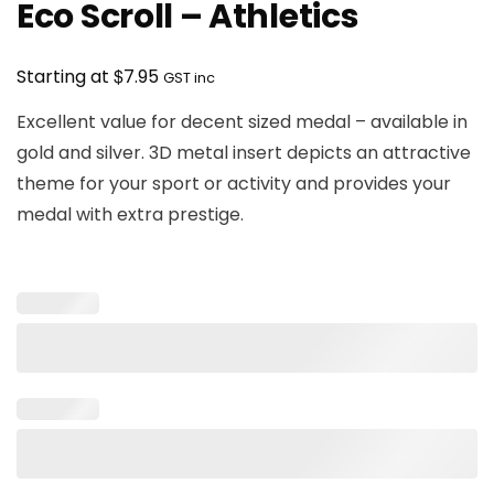
Eco Scroll – Athletics
$
Starting at
7.95
GST inc
Excellent value for decent sized medal – available in
gold and silver. 3D metal insert depicts an attractive
theme for your sport or activity and provides your
medal with extra prestige.