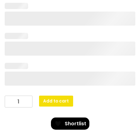
Eco
Add to cart
Scroll
-
Athletics
Shortlist
quantity