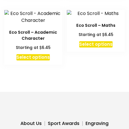
has
multipl
variant
The
Eco Scroll – Maths
option
Eco Scroll – Academic
$
Starting at
6.45
may
Character
be
This
Select options
$
Starting at
6.45
chosen
produc
This
on
has
Select options
product
the
multipl
has
produc
variant
multiple
page
The
variants.
option
The
may
options
be
may
chosen
be
on
chosen
the
About Us
Sport Awards
Engraving
on
produc