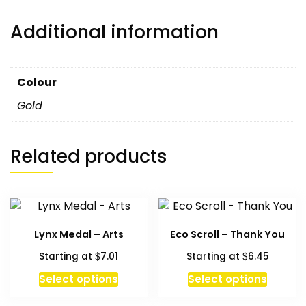
Additional information
Colour
Gold
Related products
Lynx Medal – Arts
Eco Scroll – Thank You
$
$
Starting at
7.01
Starting at
6.45
This
Select options
Select options
produc