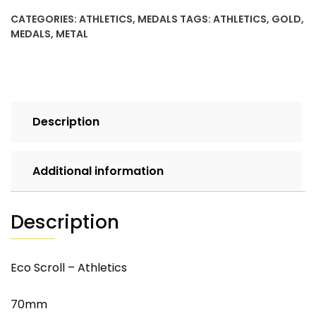
CATEGORIES:
ATHLETICS
,
MEDALS
TAGS:
ATHLETICS
,
GOLD
,
MEDALS
,
METAL
Description
Additional information
Description
Eco Scroll – Athletics
70mm