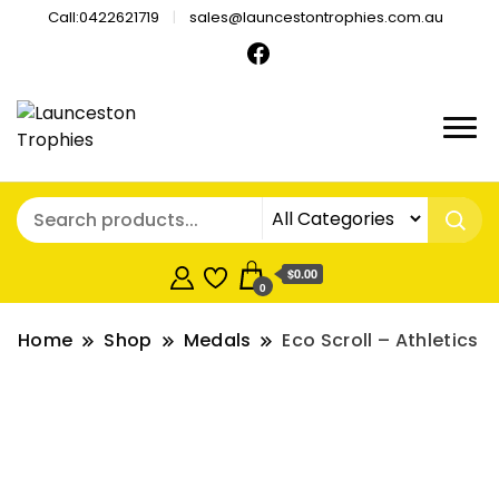
Call:0422621719
sales@launcestontrophies.com.au
$0.00
0
Home
Shop
Medals
Eco Scroll – Athletics