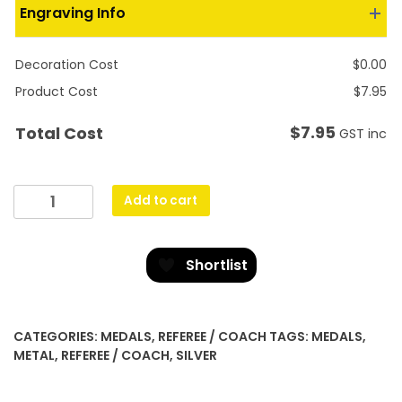
Engraving Info
Decoration Cost
$
0.00
Product Cost
$
7.95
$
7.95
Total Cost
GST inc
Eco
Add to cart
Scroll
-
Whistle
Shortlist
quantity
CATEGORIES:
MEDALS
,
REFEREE / COACH
TAGS:
MEDALS
,
METAL
,
REFEREE / COACH
,
SILVER