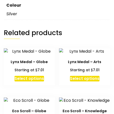
Colour
Silver
Related products
Lynx Medal – Globe
Lynx Medal – Arts
$
$
Starting at
7.01
Starting at
7.01
Select options
Select options
Eco Scroll – Globe
Eco Scroll – Knowledge