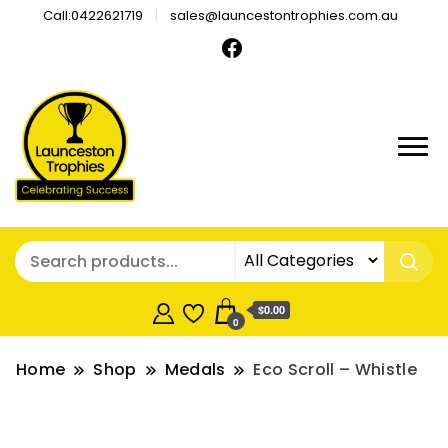
Call:0422621719
sales@launcestontrophies.com.au
$0.00
0
Home
Shop
Medals
Eco Scroll – Whistle