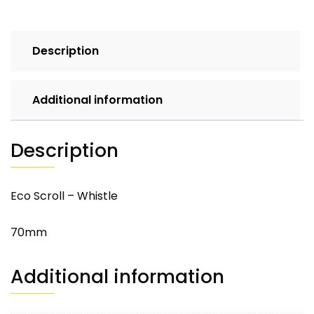
Description
Additional information
Description
Eco Scroll – Whistle
70mm
Additional information