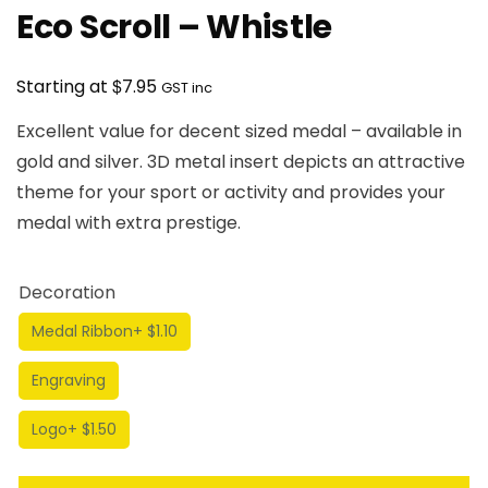
Eco Scroll – Whistle
$
Starting at
7.95
GST inc
Excellent value for decent sized medal – available in
gold and silver. 3D metal insert depicts an attractive
theme for your sport or activity and provides your
medal with extra prestige.
Decoration
Medal Ribbon
+ $1.10
Engraving
Logo
+ $1.50