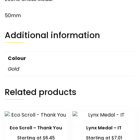
50mm
Additional information
Colour
Gold
Related products
Eco Scroll – Thank You
Lynx Medal – IT
$
$
Starting at
6.45
Starting at
7.01