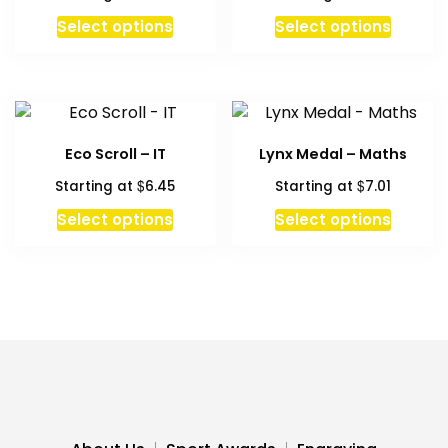
This
Select options
Select options
product
has
multiple
variants.
The
Eco Scroll – IT
Lynx Medal – Maths
options
$
$
Starting at
6.45
Starting at
7.01
may
be
This
Select options
Select options
chosen
product
on
has
the
multiple
product
variants.
page
The
options
may
be
chosen