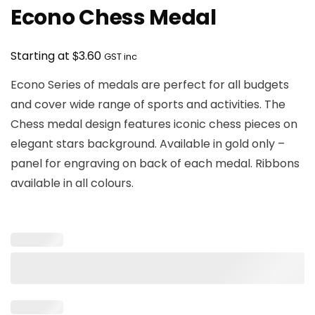
Econo Chess Medal
$
Starting at
3.60
GST inc
Econo Series of medals are perfect for all budgets
and cover wide range of sports and activities. The
Chess medal design features iconic chess pieces on
elegant stars background. Available in gold only –
panel for engraving on back of each medal. Ribbons
available in all colours.