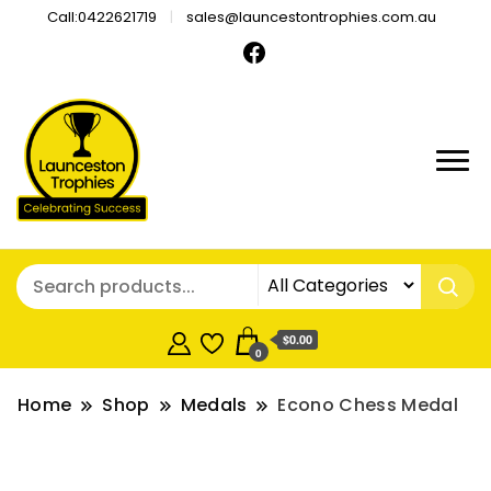
Call:0422621719
sales@launcestontrophies.com.au
$0.00
0
Home
Shop
Medals
Econo Chess Medal