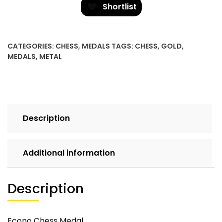
quantity
Shortlist
CATEGORIES:
CHESS
,
MEDALS
TAGS:
CHESS
,
GOLD
,
MEDALS
,
METAL
Description
Additional information
Description
Econo Chess Medal