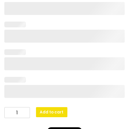
Econo
Add to cart
Chess
Medal