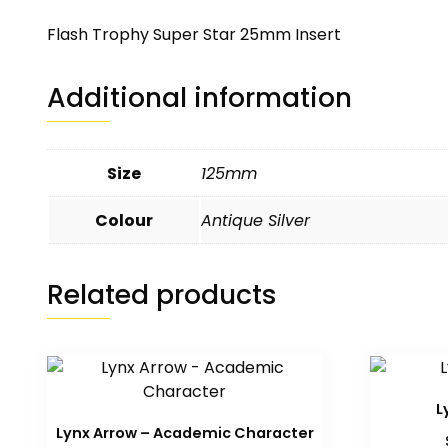
Flash Trophy Super Star 25mm Insert
Additional information
Size
125mm
Colour
Antique Silver
Related products
L
Lynx Arrow – Academic Character