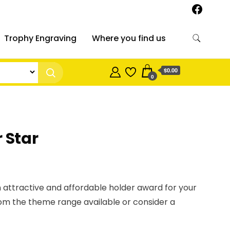
Trophy Engraving
Where you find us
$0.00
0
 Star
 attractive and affordable holder award for your
om the theme range available or consider a