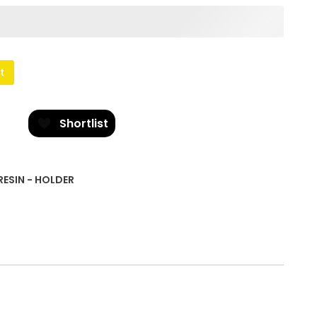
t
Shortlist
RESIN - HOLDER