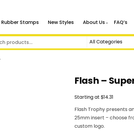
 Rubber Stamps
New Styles
About Us
FAQ’s
r
Flash – Super
$
Starting at
14.31
Flash Trophy presents an
25mm insert – choose fr
custom logo.