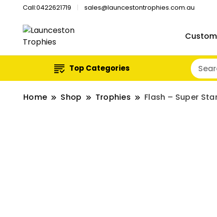
Call:0422621719
sales@launcestontrophies.com.au
Custom
Top Categories
Home
Shop
Trophies
Flash – Super Sta