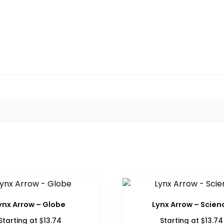
ynx Arrow – Globe
Lynx Arrow – Scien
$
$
Starting at
13.74
Starting at
13.74