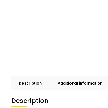
Description
Additional information
Description