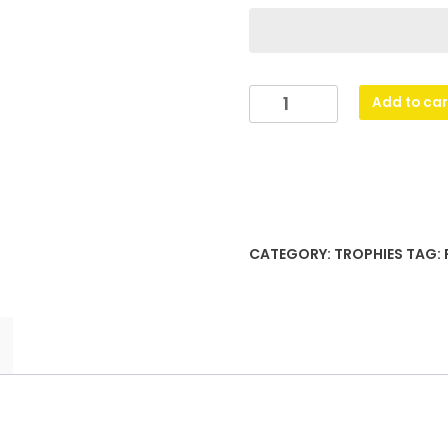
Flash
Add to car
-
Super
Star
quantity
CATEGORY:
TROPHIES
TAG: