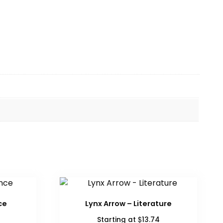
ce
Lynx Arrow – Literature
$
Starting at
13.74