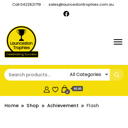
Call:0422621719
sales@launcestontrophies.com.au
$0.00
0
Home
Shop
Achievement
Flash