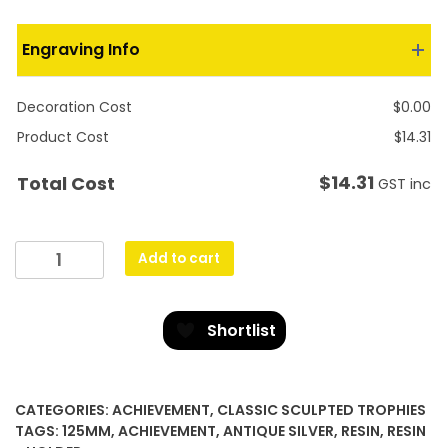
Engraving Info
Decoration Cost
$
0.00
Product Cost
$
14.31
$
14.31
Total Cost
GST inc
Flash
Add to cart
quantity
Shortlist
CATEGORIES:
ACHIEVEMENT
,
CLASSIC SCULPTED TROPHIES
TAGS:
125MM
,
ACHIEVEMENT
,
ANTIQUE SILVER
,
RESIN
,
RESIN