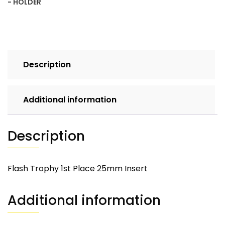
- HOLDER
Description
Additional information
Description
Flash Trophy 1st Place 25mm Insert
Additional information