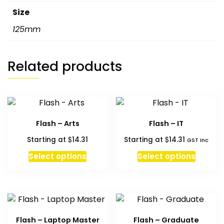
Size
125mm
Related products
Flash – Arts
Flash – IT
$
$
Starting at
14.31
Starting at
14.31
GST inc
Select options
Select options
Flash – Laptop Master
Flash – Graduate