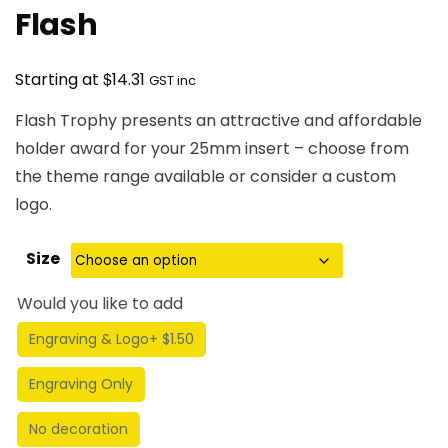
Flash
$
Starting at
14.31
GST inc
Flash Trophy presents an attractive and affordable
holder award for your 25mm insert – choose from
the theme range available or consider a custom
logo.
Size
Would you like to add
Engraving & Logo
+ $1.50
Engraving Only
No decoration