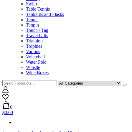
Swim
Table Tennis
Tankards and Flasks
Tennis
Tenpin
Touch / Tag
Travel Gifts
Triathlon
Trophies
Various
Volleyball
Water Polo
Whistle
Wine Boxes
0
$0.00