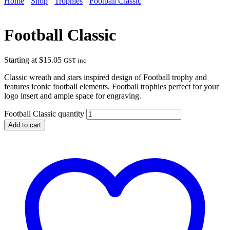
Home
Shop
Trophies
Football Classic
Football Classic
Starting at
$
15.05
GST inc
Classic wreath and stars inspired design of Football trophy and
features iconic football elements. Football trophies perfect for your
logo insert and ample space for engraving.
Football Classic quantity
Add to cart