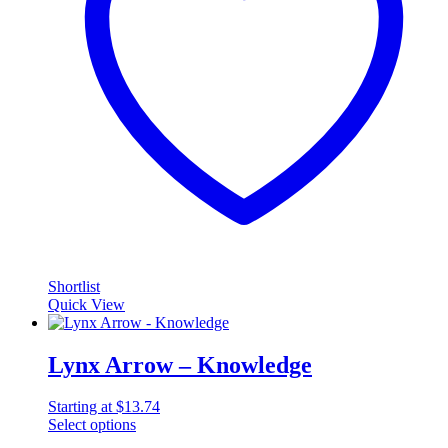
Shortlist
Quick View
Lynx Arrow – Knowledge
Starting at
$
13.74
Select options