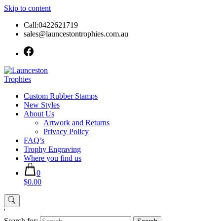
Skip to content
Call:0422621719
sales@launcestontrophies.com.au
Custom Rubber Stamps
New Styles
About Us
Artwork and Returns
Privacy Policy
FAQ’s
Trophy Engraving
Where you find us
0
$0.00
'
Search for: