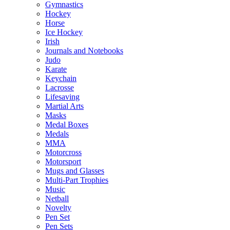
Gymnastics
Hockey
Horse
Ice Hockey
Irish
Journals and Notebooks
Judo
Karate
Keychain
Lacrosse
Lifesaving
Martial Arts
Masks
Medal Boxes
Medals
MMA
Motorcross
Motorsport
Mugs and Glasses
Multi-Part Trophies
Music
Netball
Novelty
Pen Set
Pen Sets