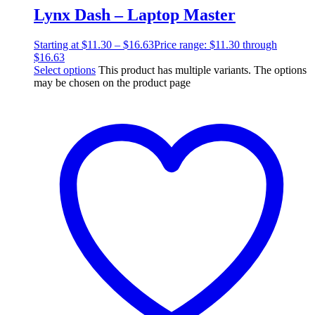
Lynx Dash – Laptop Master
Starting at
$
11.30
–
$
16.63
Price range: $11.30 through
$16.63
Select options
This product has multiple variants. The options
may be chosen on the product page