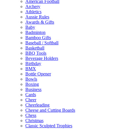
American Football
Archery
Athletics
Aussie Rules
Awards & Gifts
Baby
Badminton
Bamboo Gifts
Baseball / Softball
Basketball
BBQ Tools
Beverage Holders
Birthday
BMX
Bottle Opener
Bowls
Boxing
Business
Cards
Cheer
Cheerleading
Cheese and Cutting Boards
Chess
Christmas
Classic Sculpted Trophies