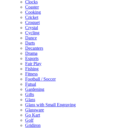
Clocks
Coaster
Cooking
Cricket
Croquet
Crystal
Cycling
Dance
Darts
Decanters
Drama
Esports
Fair Play
Fishing
Fitness
Football / Soccer
Futsal
Gardening
Gifts
Glass
Glass with Small Engraving
Glassware
Go Kart
Golf
Gridiron