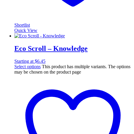
Shortlist
Quick View
Eco Scroll – Knowledge
Starting at
$
6.45
Select options
This product has multiple variants. The options
may be chosen on the product page