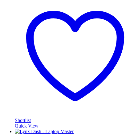
Shortlist
Quick View