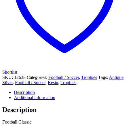
Shortlist
SKU:
12638
Categories:
Football / Soccer
,
Trophies
Tags:
Antique
Silver
,
Football / Soccer
,
Resin
,
Trophies
Description
Additional information
Description
Football Classic