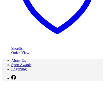
Shortlist
Quick View
About Us
Sport Awards
Engraving