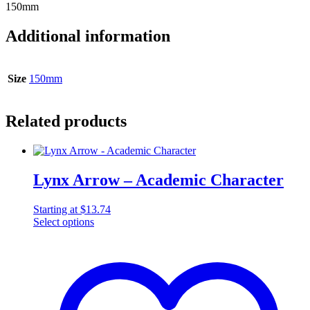
150mm
Additional information
Size
150mm
Related products
Lynx Arrow – Academic Character
Starting at
$
13.74
Select options