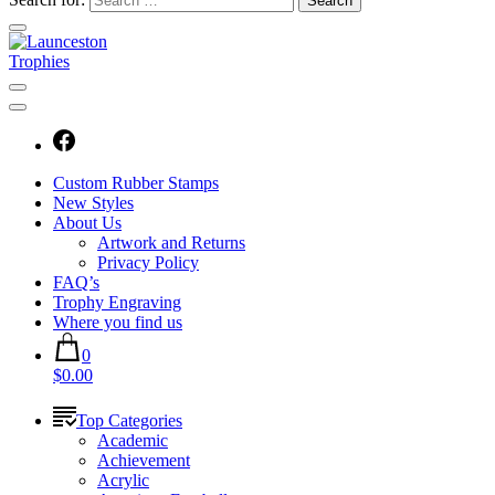
Custom Rubber Stamps
New Styles
About Us
Artwork and Returns
Privacy Policy
FAQ’s
Trophy Engraving
Where you find us
0
$0.00
Top Categories
Academic
Achievement
Acrylic