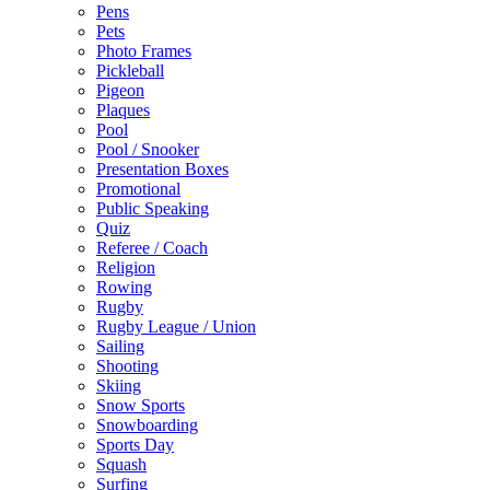
Pens
Pets
Photo Frames
Pickleball
Pigeon
Plaques
Pool
Pool / Snooker
Presentation Boxes
Promotional
Public Speaking
Quiz
Referee / Coach
Religion
Rowing
Rugby
Rugby League / Union
Sailing
Shooting
Skiing
Snow Sports
Snowboarding
Sports Day
Squash
Surfing