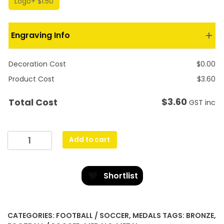
Logo
+ $1.50
Engraving Info
Decoration Cost
$
0.00
Product Cost
$
3.60
$
3.60
Total Cost
GST inc
Football
Add to cart
Econo
quantity
Shortlist
CATEGORIES:
FOOTBALL / SOCCER
,
MEDALS
TAGS:
BRONZE
,