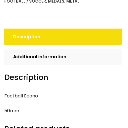
FOOTBALL / SOCCER
,
MEDALS
,
METAL
Description
Additional information
Description
Football Econo
50mm