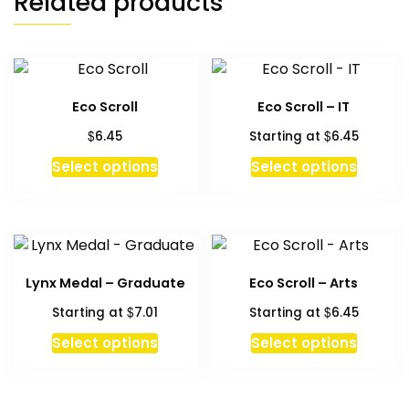
Related products
Eco Scroll
Eco Scroll – IT
$
$
6.45
Starting at
6.45
This
This
Select options
Select options
product
produc
has
has
multiple
multipl
variants.
variant
The
The
Lynx Medal – Graduate
Eco Scroll – Arts
options
option
$
$
Starting at
7.01
Starting at
6.45
may
may
be
be
This
Select options
Select options
chosen
chosen
produc
on
on
has
the
the
multipl