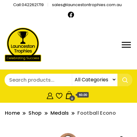
Call:0422621719
sales@launcestontrophies.com.au
$0.00
0
Home
Shop
Medals
Football Econo