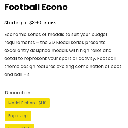
Football Econo
$
Starting at
3.60
GST inc
Economic series of medals to suit your budget
requirements – the 3D Medal series presents
excellently designed medals with high relief and
detail to represent your sport or activity. Football
theme design features exciting combination of boot
and ball – s
Decoration
Medal Ribbon
+ $1.10
Engraving