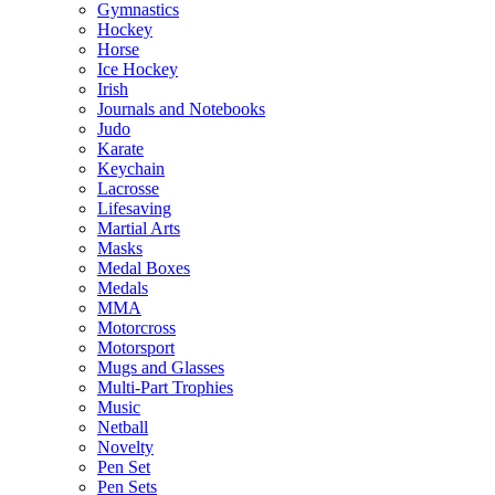
Gymnastics
Hockey
Horse
Ice Hockey
Irish
Journals and Notebooks
Judo
Karate
Keychain
Lacrosse
Lifesaving
Martial Arts
Masks
Medal Boxes
Medals
MMA
Motorcross
Motorsport
Mugs and Glasses
Multi-Part Trophies
Music
Netball
Novelty
Pen Set
Pen Sets