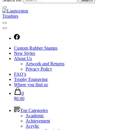
Custom Rubber Stamps
New Styles
About Us
Artwork and Returns
Privacy Policy
FAQ’s
Trophy Engraving
Where you find us
0
$0.00
Top Categories
Academic
Achievement
Acrylic