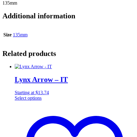
135mm
Additional information
Size
135mm
Related products
Lynx Arrow – IT
Starting at
$
13.74
Select options