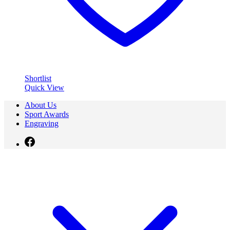
Shortlist
Quick View
About Us
Sport Awards
Engraving