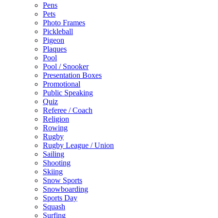
Pens
Pets
Photo Frames
Pickleball
Pigeon
Plaques
Pool
Pool / Snooker
Presentation Boxes
Promotional
Public Speaking
Quiz
Referee / Coach
Religion
Rowing
Rugby
Rugby League / Union
Sailing
Shooting
Skiing
Snow Sports
Snowboarding
Sports Day
Squash
Surfing