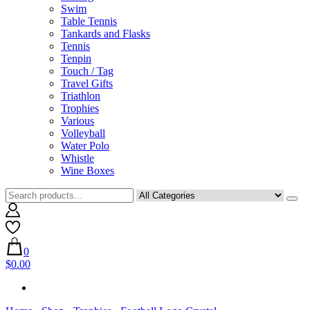
Swim
Table Tennis
Tankards and Flasks
Tennis
Tenpin
Touch / Tag
Travel Gifts
Triathlon
Trophies
Various
Volleyball
Water Polo
Whistle
Wine Boxes
0
$0.00