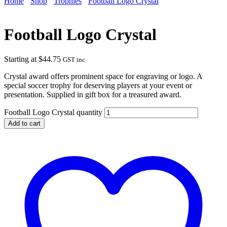
Home
Shop
Trophies
Football Logo Crystal
Football Logo Crystal
Starting at
$
44.75
GST inc
Crystal award offers prominent space for engraving or logo. A
special soccer trophy for deserving players at your event or
presentation. Supplied in gift box for a treasured award.
Football Logo Crystal quantity
Add to cart