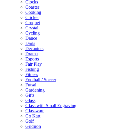
Clocks
Coaster
Cooking
Cricket
Croquet
Crystal
Cycling
Dance
Darts
Decanters
Drama
Esports
Fair Play
Fishing
Fitness
Football / Soccer
Futsal
Gardening
Gifts
Glass
Glass with Small Engraving
Glassware
Go Kart
Golf
Gridiron