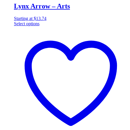
Lynx Arrow – Arts
Starting at
$
13.74
Select options