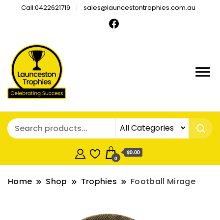
Call:0422621719
sales@launcestontrophies.com.au
$0.00
0
Home
Shop
Trophies
Football Mirage