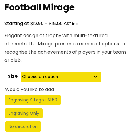
Football Mirage
Price
$
$
Starting at
12.95
–
18.55
GST inc
range:
Elegant design of trophy with multi-textured
$12.95
elements, the Mirage presents a series of options to
through
recognise the achievements of players in your team
$18.55
or club.
Size
Would you like to add
Engraving & Logo
+ $1.50
Engraving Only
No decoration