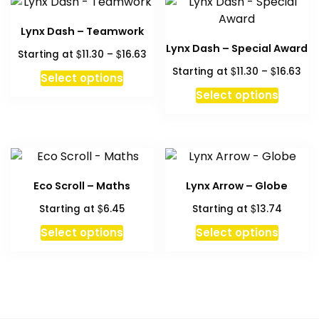
Lynx Dash – Teamwork
Lynx Dash – Special Award
Price
$
$
Starting at
11.30
–
16.63
range:
Pri
$
$
Starting at
11.30
–
16.63
This
Select options
$11.30
ran
product
This
Select options
through
$11
has
produc
$16.63
thr
multiple
has
$16
variants.
multipl
The
variant
options
The
Eco Scroll – Maths
Lynx Arrow – Globe
may
option
$
$
Starting at
6.45
Starting at
13.74
be
may
chosen
be
This
Select options
Select options
on
chosen
product
the
on
has
product
the
multiple
page
produc
variants.
page
The