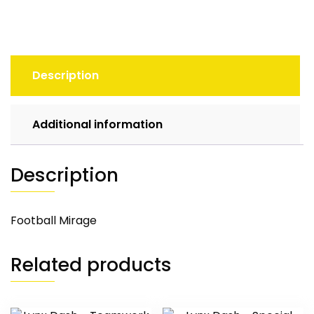
Description
Additional information
Description
Football Mirage
Related products