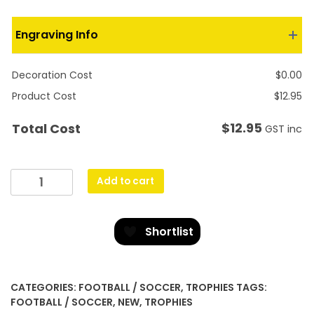
Engraving Info
Decoration Cost
$
0.00
Product Cost
$
12.95
$
12.95
Total Cost
GST inc
Football
Add to cart
Mirage
quantity
Shortlist
CATEGORIES:
FOOTBALL / SOCCER
,
TROPHIES
TAGS:
FOOTBALL / SOCCER
,
NEW
,
TROPHIES