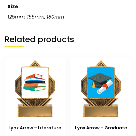
Size
125mm
,
155mm
,
180mm
Related products
Lynx Arrow – Literature
Lynx Arrow – Graduate