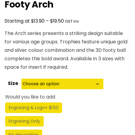
Footy Arch
Price
$
$
Starting at
13.90
–
19.50
GST inc
range:
The Arch series presents a striking design suitable
$13.90
for various age groups. Trophies feature unique gold
through
and silver colour combination and the 3D footy ball
$19.50
completes this bold award. Available in 3 sizes with
space for insert if required.
Size
Would you like to add
Engraving & Logo
+ $1.50
Engraving Only
No decoration