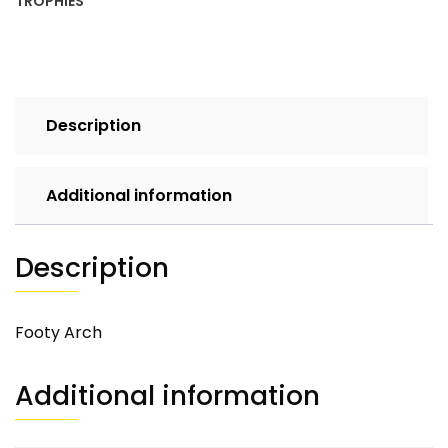
TROPHIES
Description
Additional information
Description
Footy Arch
Additional information