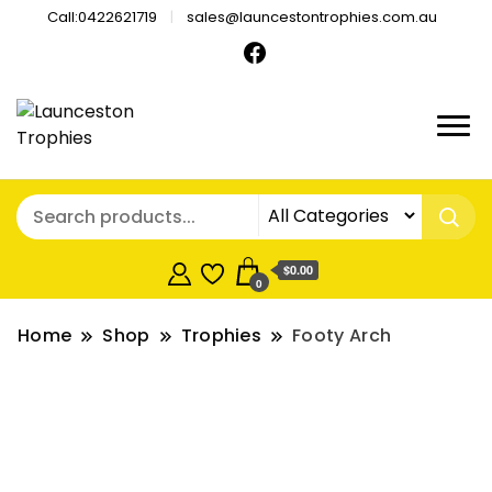
Call:0422621719
sales@launcestontrophies.com.au
$0.00
0
Home
Shop
Trophies
Footy Arch