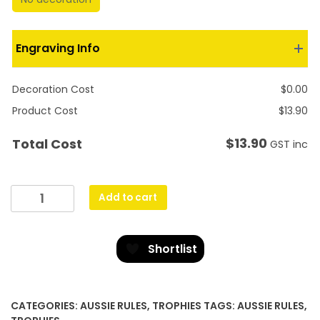
Engraving Info
Decoration Cost
$
0.00
Product Cost
$
13.90
$
13.90
Total Cost
GST inc
Footy
Add to cart
Arch
quantity
Shortlist
CATEGORIES:
AUSSIE RULES
,
TROPHIES
TAGS:
AUSSIE RULES
,