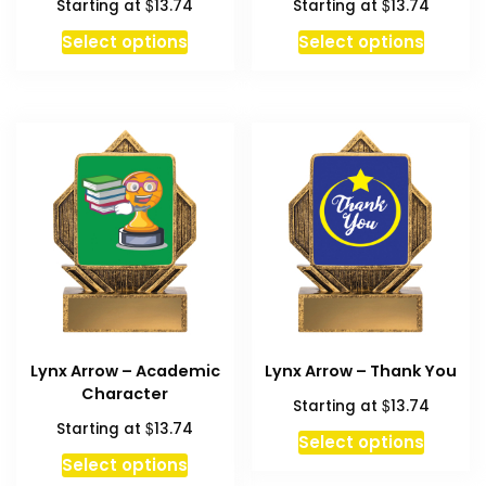
$
$
Starting at
13.74
Starting at
13.74
Select options
Select options
Lynx Arrow – Academic
Lynx Arrow – Thank You
Character
$
Starting at
13.74
$
Starting at
13.74
Select options
Select options