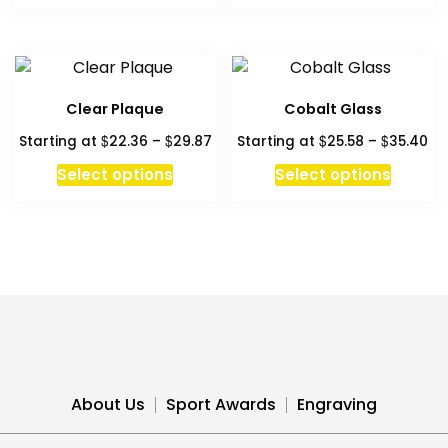
Clear Plaque
Cobalt Glass
Price
Pr
$
$
$
$
Starting at
22.36
–
29.87
Starting at
25.58
–
35.40
range:
ra
This
This
Select options
Select options
$22.36
$2
product
produc
through
th
has
has
$29.87
$3
multiple
multipl
variants.
variant
The
The
options
option
may
may
be
be
chosen
chosen
About Us
Sport Awards
Engraving
on
on
the
the