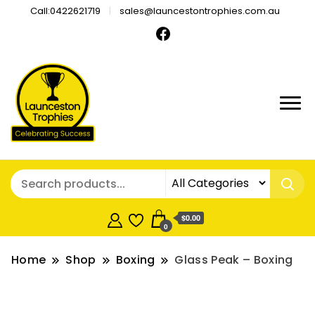
Call:0422621719
sales@launcestontrophies.com.au
$0.00
0
Home
Shop
Boxing
Glass Peak – Boxing