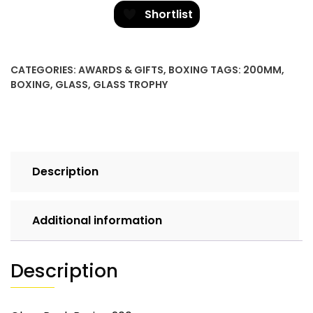
Boxing
Shortlist
quantity
CATEGORIES:
AWARDS & GIFTS
,
BOXING
TAGS:
200MM
,
BOXING
,
GLASS
,
GLASS TROPHY
Description
Additional information
Description