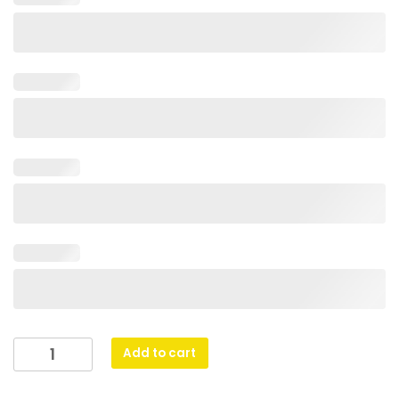
Glass
Add to cart
Peak
-