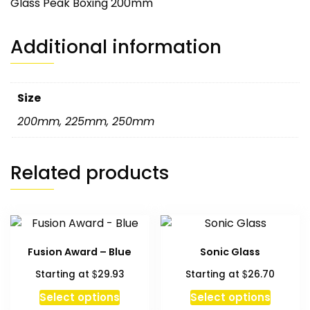
Glass Peak Boxing 200mm
Additional information
Size
200mm
,
225mm
,
250mm
Related products
Fusion Award – Blue
Sonic Glass
$
$
Starting at
29.93
Starting at
26.70
Select options
Select options