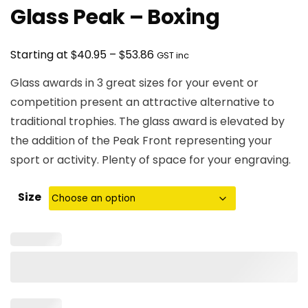
Glass Peak – Boxing
Price
$
$
Starting at
40.95
–
53.86
GST inc
range:
Glass awards in 3 great sizes for your event or
$40.95
competition present an attractive alternative to
through
traditional trophies. The glass award is elevated by
$53.86
the addition of the Peak Front representing your
sport or activity. Plenty of space for your engraving.
Size