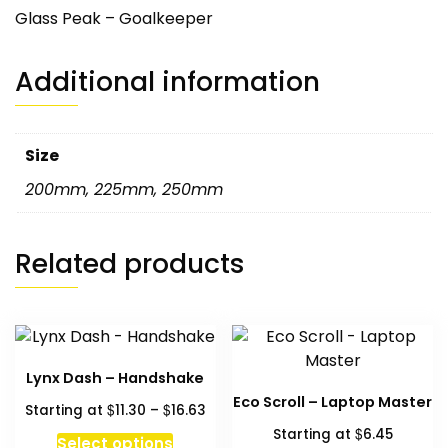
Glass Peak – Goalkeeper
Additional information
Size
200mm
,
225mm
,
250mm
Related products
Lynx Dash – Handshake
Eco Scroll – Laptop Master
Price
$
$
Starting at
11.30
–
16.63
range:
$
Starting at
6.45
This
Select options
$11.30