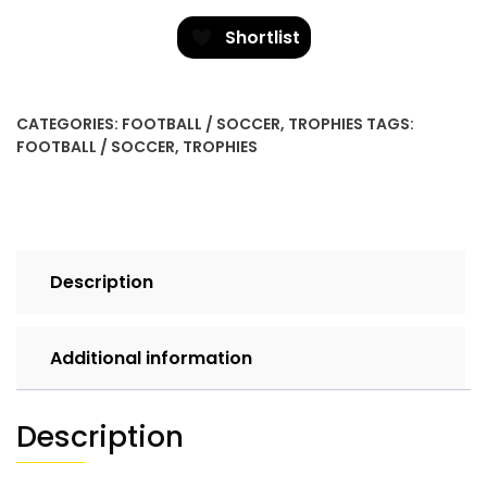
-
Goalkeeper
Shortlist
quantity
CATEGORIES:
FOOTBALL / SOCCER
,
TROPHIES
TAGS:
FOOTBALL / SOCCER
,
TROPHIES
Description
Additional information
Description