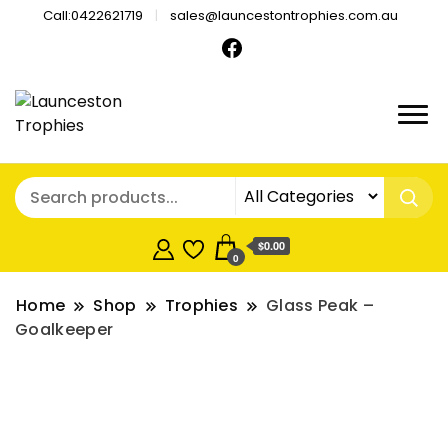
Call:0422621719
sales@launcestontrophies.com.au
$0.00
0
Home
Shop
Trophies
Glass Peak –
Goalkeeper