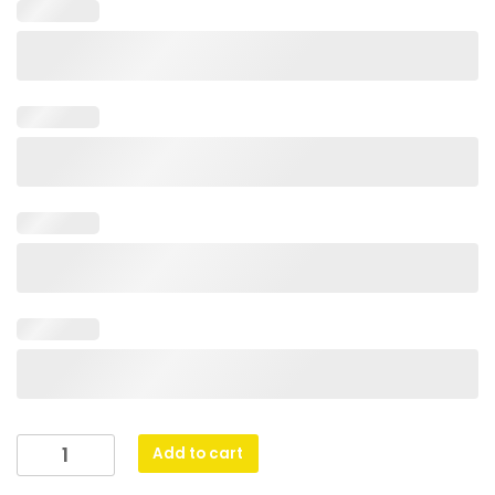
Glass
Add to cart
Peak