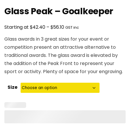
Glass Peak – Goalkeeper
Price
$
$
Starting at
42.40
–
56.10
GST inc
range:
Glass awards in 3 great sizes for your event or
$42.40
competition present an attractive alternative to
through
traditional awards. The glass award is elevated by
$56.10
the addition of the Peak Front to represent your
sport or activity. Plenty of space for your engraving.
Size