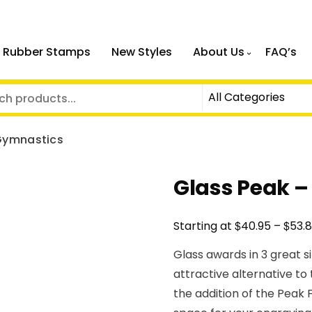
 Rubber Stamps
New Styles
About Us
FAQ’s
Gymnastics
Glass Peak 
$
$
Starting at
40.95
–
53.
Glass awards in 3 great s
attractive alternative to
the addition of the Peak 