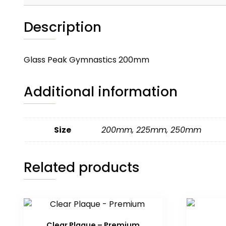
Description
Glass Peak Gymnastics 200mm
Additional information
Size
200mm
,
225mm
,
250mm
Related products
Clear Plaque – Premium