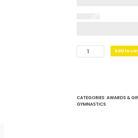
Glass
Add to car
Peak
-
Gymnastics
quantity
CATEGORIES:
AWARDS & GI
GYMNASTICS