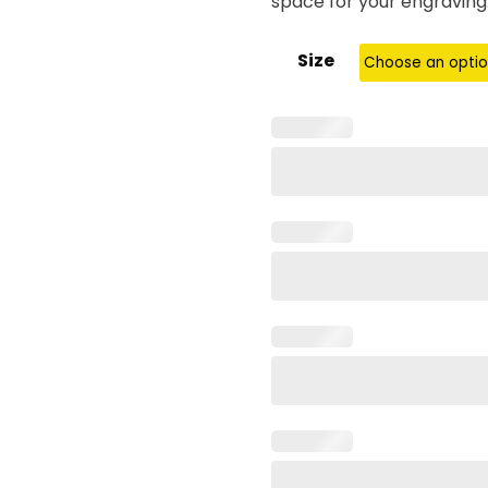
space for your engraving
Size