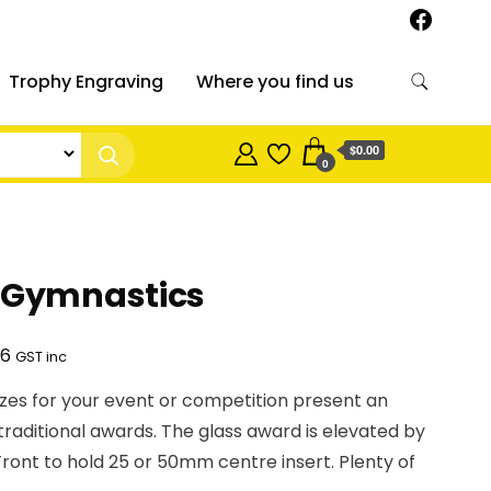
Trophy Engraving
Where you find us
$0.00
0
– Gymnastics
Price
86
GST inc
range:
izes for your event or competition present an
$40.95
 traditional awards. The glass award is elevated by
through
Front to hold 25 or 50mm centre insert. Plenty of
$53.86