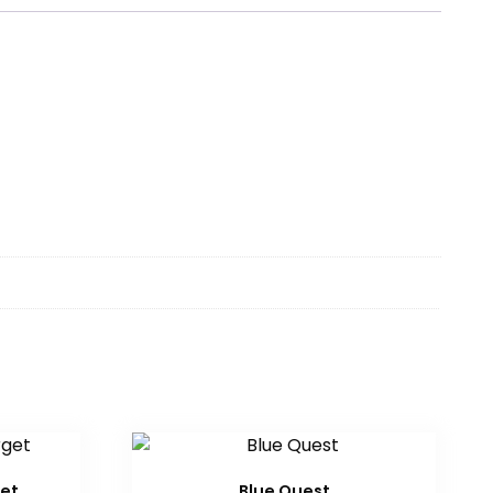
get
Blue Quest