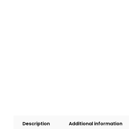
Description
Additional information