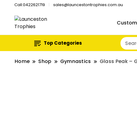
Call:0422621719
sales@launcestontrophies.com.au
Custom
Top Categories
Home
Shop
Gymnastics
Glass Peak – 