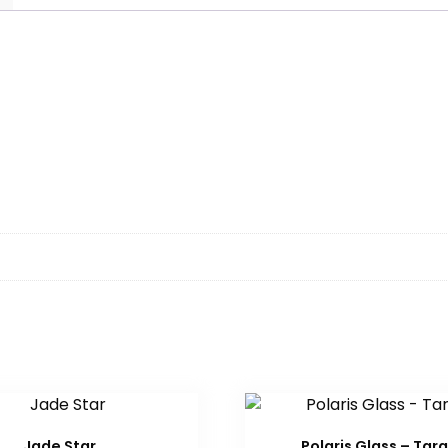
Jade Star
Polaris Glass – Tar