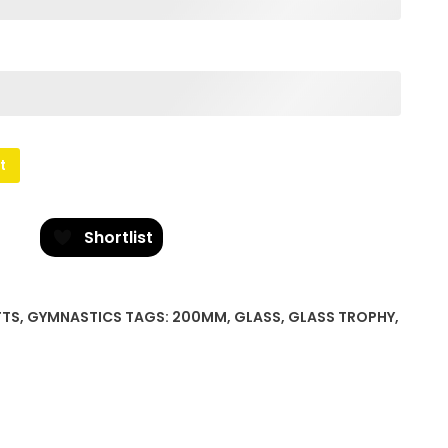
t
Shortlist
FTS
,
GYMNASTICS
TAGS:
200MM
,
GLASS
,
GLASS TROPHY
,