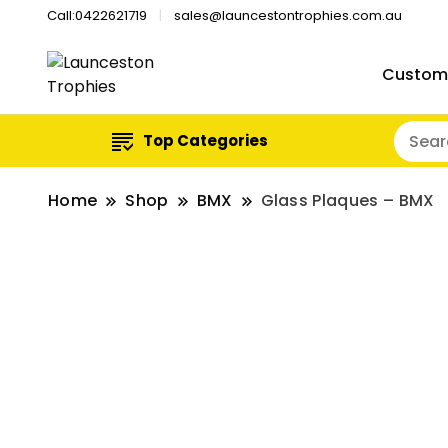
Call:0422621719
sales@launcestontrophies.com.au
Custom
Top Categories
Home
Shop
BMX
Glass Plaques – BMX