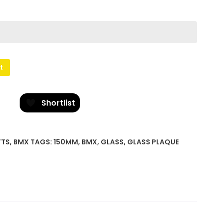
t
Shortlist
FTS
,
BMX
TAGS:
150MM
,
BMX
,
GLASS
,
GLASS PLAQUE