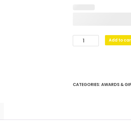
Glass
Add to car
Plaques
-
BMX
quantity
CATEGORIES:
AWARDS & GI