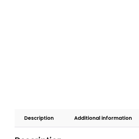
Description
Additional information