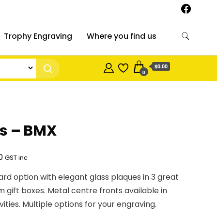
Trophy Engraving
Where you find us
$0.00
0
es – BMX
Price
0
GST inc
range:
rd option with elegant glass plaques in 3 great
$26.23
m gift boxes. Metal centre fronts available in
through
vities. Multiple options for your engraving.
$35.90