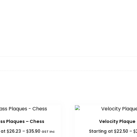
ss Plaques – Chess
Velocity Plaque
Price
$
$
$
$
g at
26.23
–
35.90
Starting at
22.50
–
GST inc
range: