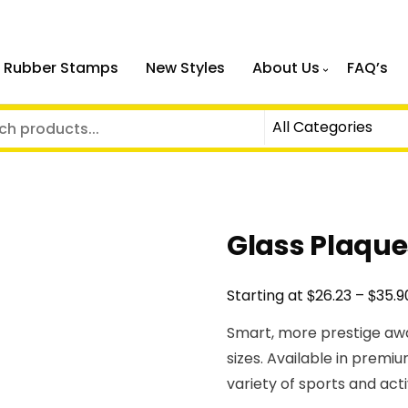
 Rubber Stamps
New Styles
About Us
FAQ’s
Glass Plaqu
$
$
Starting at
26.23
–
35.9
Smart, more prestige awa
sizes. Available in premiu
variety of sports and acti