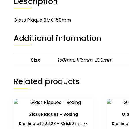
Description
Glass Plaque BMX 150mm
Additional information
Size
150mm
,
175mm
,
200mm
Related products
Glass Plaques – Boxing
Gla
Price
$
$
Starting at
26.23
–
35.90
Startin
GST inc
range: