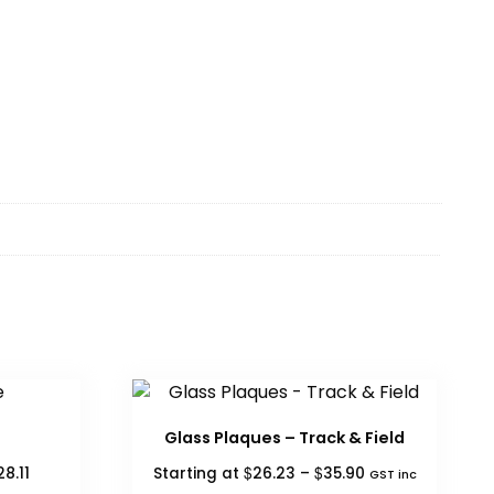
Glass Plaques – Track & Field
Price
Price
$
$
28.11
Starting at
26.23
–
35.90
GST inc
range:
range: