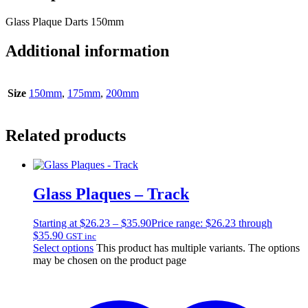
Glass Plaque Darts 150mm
Additional information
Size
150mm
,
175mm
,
200mm
Related products
Glass Plaques – Track
Starting at
$
26.23
–
$
35.90
Price range: $26.23 through
$35.90
GST inc
Select options
This product has multiple variants. The options
may be chosen on the product page