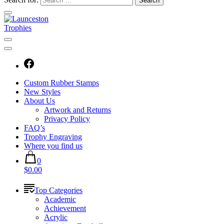
Custom Rubber Stamps
New Styles
About Us
Artwork and Returns
Privacy Policy
FAQ’s
Trophy Engraving
Where you find us
0
$0.00
Top Categories
Academic
Achievement
Acrylic