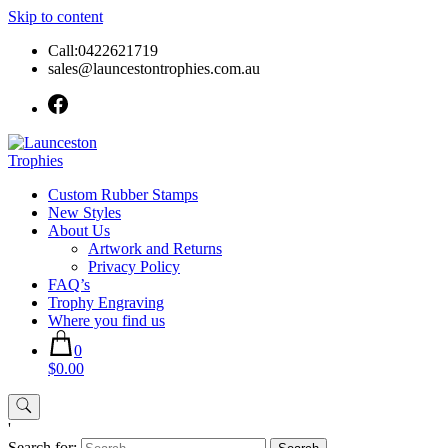
Skip to content
Call:0422621719
sales@launcestontrophies.com.au
Custom Rubber Stamps
New Styles
About Us
Artwork and Returns
Privacy Policy
FAQ’s
Trophy Engraving
Where you find us
0
$0.00
'
Search for: