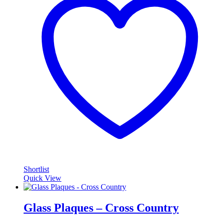
Shortlist
Quick View
Glass Plaques – Cross Country