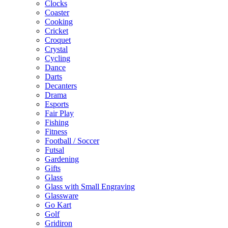
Clocks
Coaster
Cooking
Cricket
Croquet
Crystal
Cycling
Dance
Darts
Decanters
Drama
Esports
Fair Play
Fishing
Fitness
Football / Soccer
Futsal
Gardening
Gifts
Glass
Glass with Small Engraving
Glassware
Go Kart
Golf
Gridiron