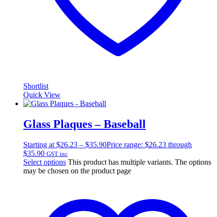
Shortlist
Quick View
Glass Plaques – Baseball
Starting at
$
26.23
–
$
35.90
Price range: $26.23 through
$35.90
GST inc
Select options
This product has multiple variants. The options
may be chosen on the product page