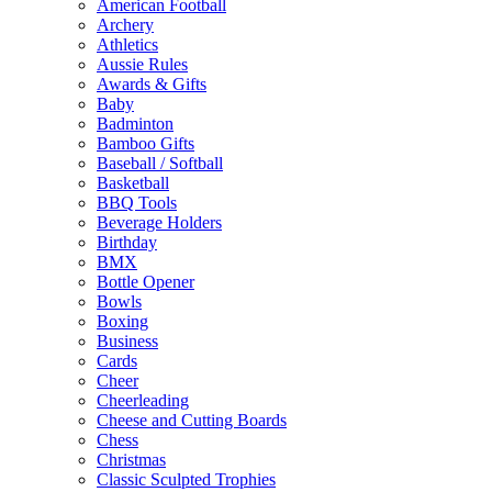
American Football
Archery
Athletics
Aussie Rules
Awards & Gifts
Baby
Badminton
Bamboo Gifts
Baseball / Softball
Basketball
BBQ Tools
Beverage Holders
Birthday
BMX
Bottle Opener
Bowls
Boxing
Business
Cards
Cheer
Cheerleading
Cheese and Cutting Boards
Chess
Christmas
Classic Sculpted Trophies