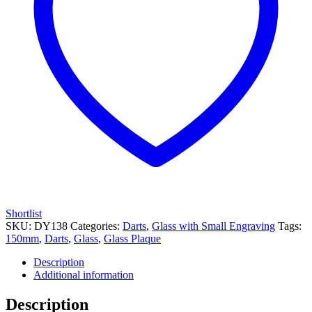
Shortlist
SKU:
DY138
Categories:
Darts
,
Glass with Small Engraving
Tags:
150mm
,
Darts
,
Glass
,
Glass Plaque
Description
Additional information
Description