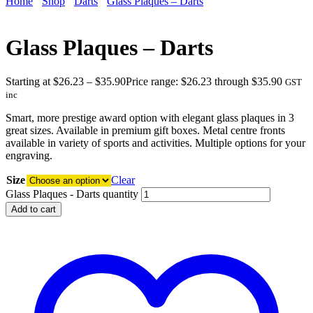
Home
Shop
Darts
Glass Plaques – Darts
Glass Plaques – Darts
Starting at
$
26.23
–
$
35.90
Price range: $26.23 through $35.90
GST
inc
Smart, more prestige award option with elegant glass plaques in 3
great sizes. Available in premium gift boxes. Metal centre fronts
available in variety of sports and activities. Multiple options for your
engraving.
Size
Clear
Glass Plaques - Darts quantity
Add to cart