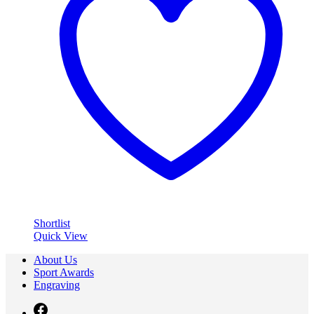
Shortlist
Quick View
About Us
Sport Awards
Engraving