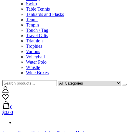
Swim
Table Tennis
Tankards and Flasks
Tennis
Tenpin
Touch / Tag
Travel Gifts
Triathlon
Trophies
Various
Volleyball
Water Polo
Whistle
Wine Boxes
0
$0.00