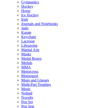
Gymnastics
Hockey
Horse
Ice Hockey
Irish
Journals and Notebooks
Judo
Karate
Keychain
Lacrosse
Lifesaving
Martial Arts
Masks
Medal Boxes
Medals
MMA
Motorcross
Motorsport
Mugs and Glasses
Multi-Part Trophies
Music
Netball
Novelty
Pen Set
Pen Sets