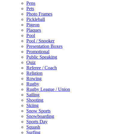
Pens
Pets
Photo Frames
Pickleball
Pigeon
Plaques
Pool
Pool / Snooker
Presentation Boxes
Promotional
Public Speaking
Quiz
Referee / Coach
Religion
Rowing
Rugby
Rugby League / Union
Sailing
Shooting
Skiing
Snow Sports
Snowboarding
Sports Day
Squash
Surfing