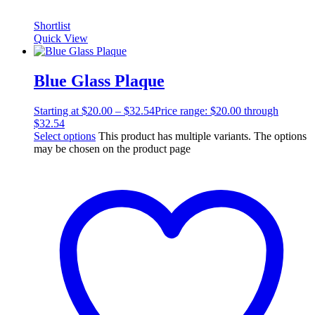
Shortlist
Quick View
Blue Glass Plaque
Starting at
$
20.00
–
$
32.54
Price range: $20.00 through
$32.54
Select options
This product has multiple variants. The options
may be chosen on the product page