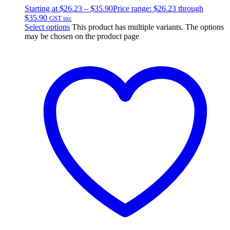
Starting at
$
26.23
–
$
35.90
Price range: $26.23 through
$35.90
GST inc
Select options
This product has multiple variants. The options
may be chosen on the product page