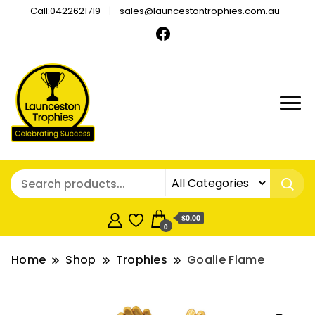
Call:0422621719
sales@launcestontrophies.com.au
$0.00
0
Home
Shop
Trophies
Goalie Flame