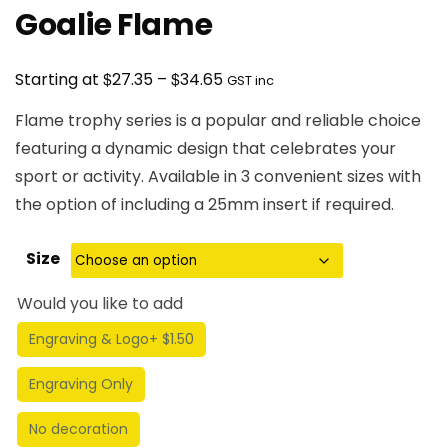
Goalie Flame
Price
$
$
Starting at
27.35
–
34.65
GST inc
range:
Flame trophy series is a popular and reliable choice
$27.35
featuring a dynamic design that celebrates your
through
sport or activity. Available in 3 convenient sizes with
$34.65
the option of including a 25mm insert if required.
Size
Would you like to add
Engraving & Logo
+ $1.50
Engraving Only
No decoration