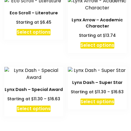
Eco Scroll – Literature
Lynx Arrow – Academic
$
Starting at
6.45
Character
This
Select options
$
Starting at
13.74
product
has
Select options
multiple
variants.
The
options
may
Lynx Dash – Super Star
be
Lynx Dash – Special Award
Pri
$
$
Starting at
11.30
–
16.63
chosen
ran
Price
$
$
Starting at
11.30
–
16.63
This
on
Select options
$11
range:
This
produc
the
Select options
thr
$11.30
product
has
product
$16
through
has
multipl
page
$16.63
multiple
variant