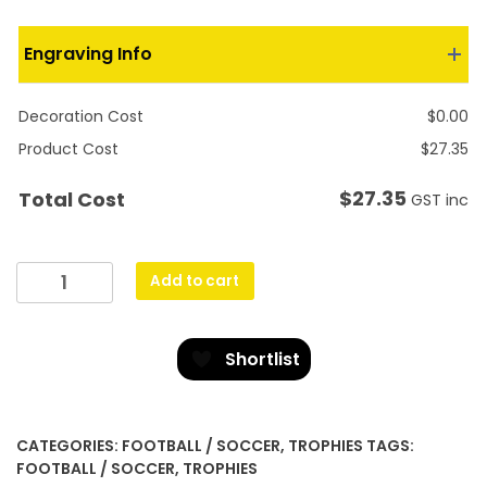
Engraving Info
Decoration Cost
$
0.00
Product Cost
$
27.35
$
27.35
Total Cost
GST inc
Goalie
Add to cart
Flame
quantity
Shortlist
CATEGORIES:
FOOTBALL / SOCCER
,
TROPHIES
TAGS:
FOOTBALL / SOCCER
,
TROPHIES