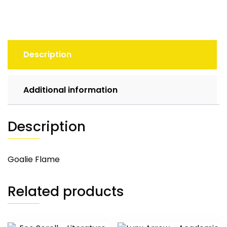
Description
Additional information
Description
Goalie Flame
Related products