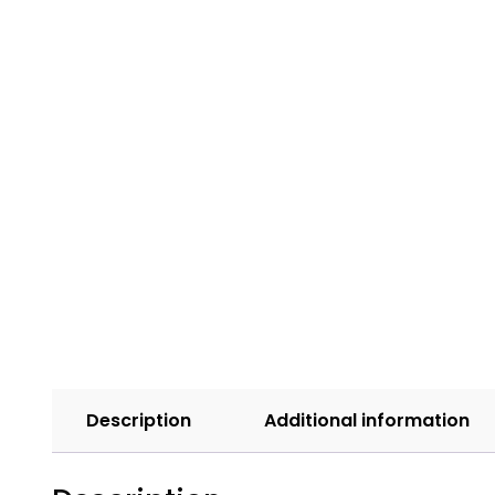
Description
Additional information