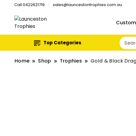
Call:0422621719
sales@launcestontrophies.com.au
Custom
Top Categories
Home
Shop
Trophies
Gold & Black Dra