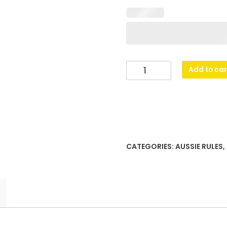
Gold
Add to car
&
Black
Dragon
quantity
CATEGORIES:
AUSSIE RULES
,