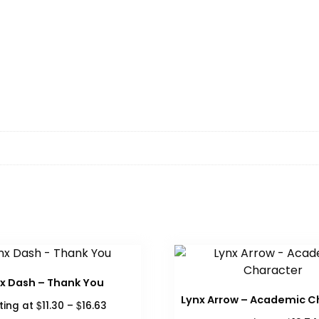
x Dash – Thank You
Lynx Arrow – Academic C
Price
$
$
ting at
11.30
–
16.63
range: