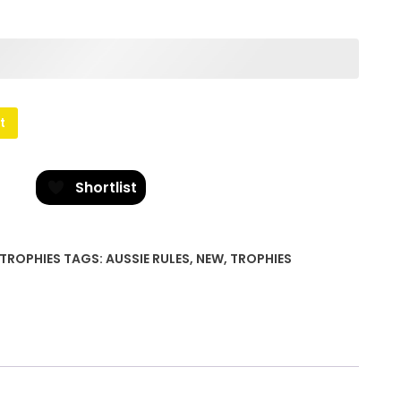
t
Shortlist
TROPHIES
TAGS:
AUSSIE RULES
,
NEW
,
TROPHIES