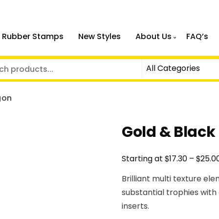
 Rubber Stamps
New Styles
About Us
FAQ’s
gon
Gold & Black
$
$
Starting at
17.30
–
25.0
Brilliant multi texture el
substantial trophies with
inserts.