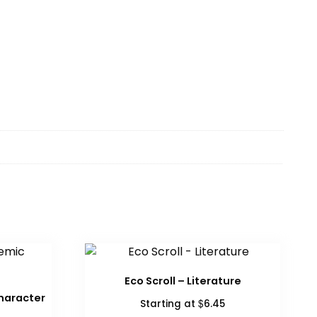
Eco Scroll – Literature
haracter
$
Starting at
6.45