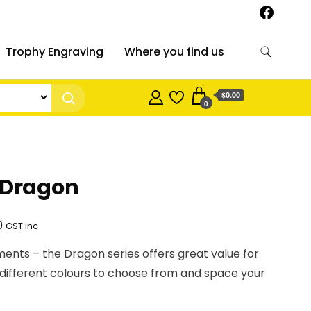
Trophy Engraving
Where you find us
$0.00
0
 Dragon
Price
0
GST inc
range:
ements – the Dragon series offers great value for
$17.30
 different colours to choose from and space your
through
$25.00