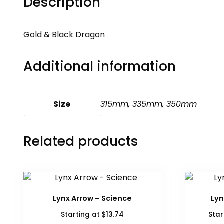
Description
Gold & Black Dragon
Additional information
Size
315mm
,
335mm
,
350mm
Related products
Lynx Arrow – Science
Lyn
$
Starting at
13.74
Star