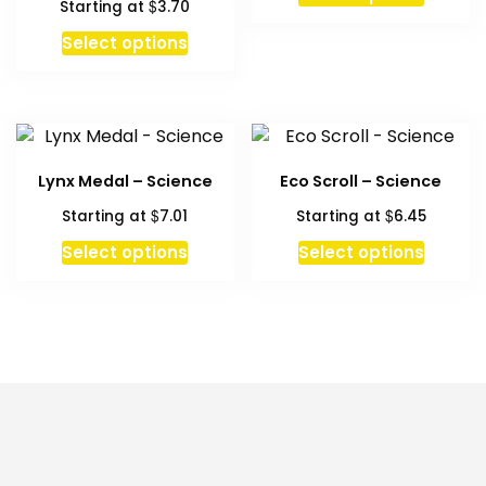
$
Starting at
3.70
This
Select options
product
has
multiple
variants.
The
Lynx Medal – Science
Eco Scroll – Science
options
$
$
Starting at
7.01
Starting at
6.45
may
be
This
Select options
Select options
chosen
produc
on
has
the
multipl
product
variant
page
The
option
may
be
chosen