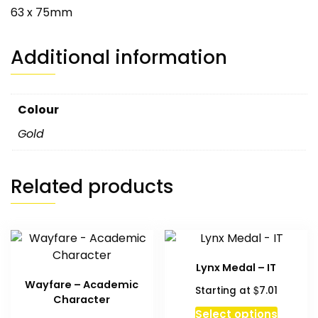
63 x 75mm
Additional information
Colour
Gold
Related products
Lynx Medal – IT
Wayfare – Academic
$
Starting at
7.01
Character
Select options