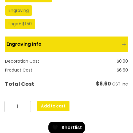
Engraving
Logo
+ $1.50
Engraving Info
Decoration Cost
$
0.00
Product Cost
$
6.60
$
6.60
Total Cost
GST inc
Gold
Add to cart
Lynx
Medal
-
Shortlist
Horse