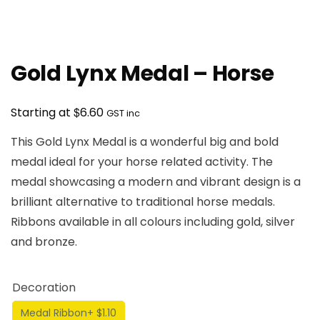
Gold Lynx Medal – Horse
$
Starting at
6.60
GST inc
This Gold Lynx Medal is a wonderful big and bold
medal ideal for your horse related activity. The
medal showcasing a modern and vibrant design is a
brilliant alternative to traditional horse medals.
Ribbons available in all colours including gold, silver
and bronze.
Decoration
Medal Ribbon
+ $1.10