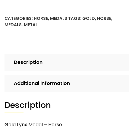
quantity
CATEGORIES:
HORSE
,
MEDALS
TAGS:
GOLD
,
HORSE
,
MEDALS
,
METAL
Description
Additional information
Description
Gold Lynx Medal – Horse