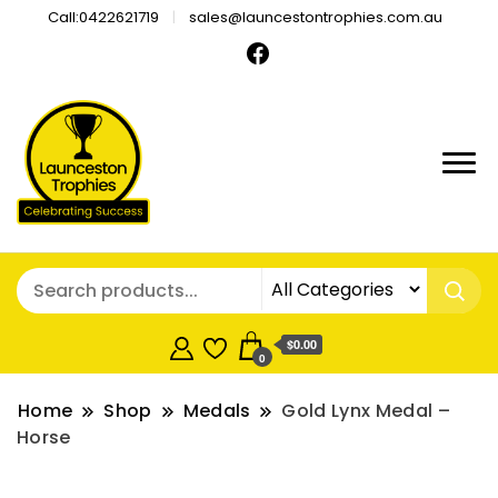
Call:0422621719
sales@launcestontrophies.com.au
$0.00
0
Home
Shop
Medals
Gold Lynx Medal –
Horse