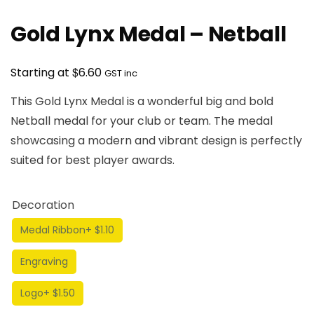
Gold Lynx Medal – Netball
$
Starting at
6.60
GST inc
This Gold Lynx Medal is a wonderful big and bold
Netball medal for your club or team. The medal
showcasing a modern and vibrant design is perfectly
suited for best player awards.
Decoration
Medal Ribbon
+ $1.10
Engraving
Logo
+ $1.50