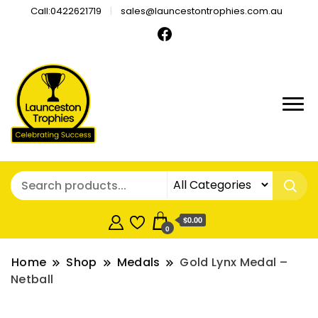
Call:0422621719
sales@launcestontrophies.com.au
$0.00
0
Home
Shop
Medals
Gold Lynx Medal –
Netball