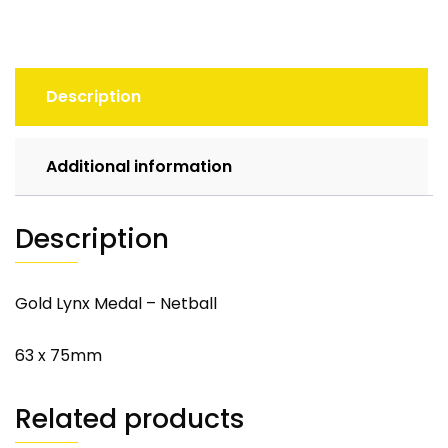
Description
Additional information
Description
Gold Lynx Medal – Netball
63 x 75mm
Related products