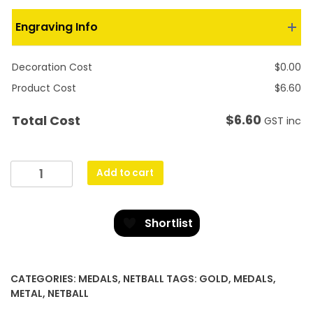
Engraving Info
Decoration Cost
$
0.00
Product Cost
$
6.60
$
6.60
Total Cost
GST inc
Gold
Add to cart
Lynx
Medal
-
Shortlist
Netball
quantity
CATEGORIES:
MEDALS
,
NETBALL
TAGS:
GOLD
,
MEDALS
,
METAL
,
NETBALL