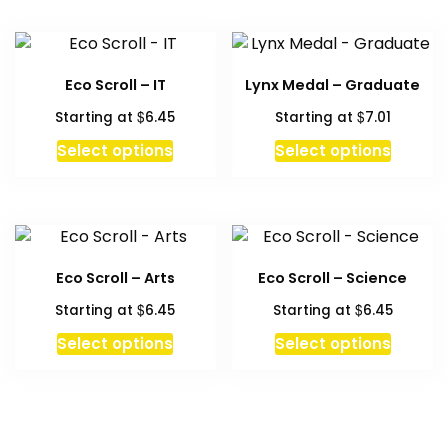
Eco Scroll – IT
Lynx Medal – Graduate
$
$
Starting at
6.45
Starting at
7.01
This
Select options
Select options
product
has
multiple
variants.
The
Eco Scroll – Arts
Eco Scroll – Science
options
$
$
Starting at
6.45
Starting at
6.45
may
be
This
This
Select options
Select options
chosen
product
produc
on
has
has
the
multiple
multipl
product
variants.
variant