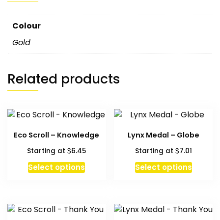
Colour
Gold
Related products
Eco Scroll – Knowledge
Lynx Medal – Globe
$
$
Starting at
6.45
Starting at
7.01
This
Select options
Select options
product
has
multiple
variants.