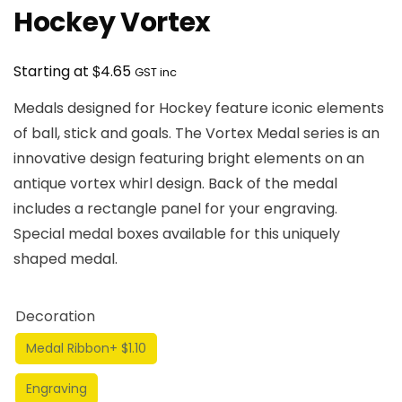
Hockey Vortex
$
Starting at
4.65
GST inc
Medals designed for Hockey feature iconic elements
of ball, stick and goals. The Vortex Medal series is an
innovative design featuring bright elements on an
antique vortex whirl design. Back of the medal
includes a rectangle panel for your engraving.
Special medal boxes available for this uniquely
shaped medal.
Decoration
Medal Ribbon
+ $1.10
Engraving