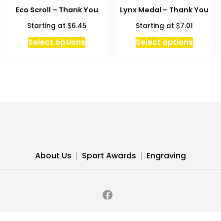
The
Eco Scroll – Thank You
Lynx Medal – Thank You
options
$
$
Starting at
6.45
Starting at
7.01
may
be
This
Select options
Select options
chosen
product
on
has
the
multiple
product
variants.
page
The
options
may
be
chosen
About Us
Sport Awards
Engraving
on
the
product
page