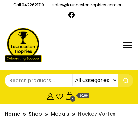
Call:0422621719
sales@launcestontrophies.com.au
$0.00
0
Home
Shop
Medals
Hockey Vortex