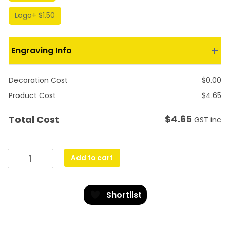
Logo
+ $1.50
Engraving Info
Decoration Cost
$
0.00
Product Cost
$
4.65
$
4.65
Total Cost
GST inc
Hockey
Add to cart
Vortex
quantity
Shortlist