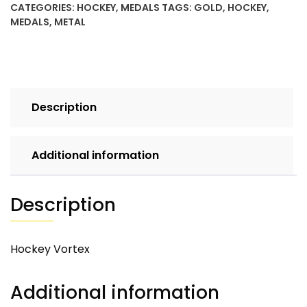
CATEGORIES:
HOCKEY
,
MEDALS
TAGS:
GOLD
,
HOCKEY
,
MEDALS
,
METAL
Description
Additional information
Description
Hockey Vortex
Additional information