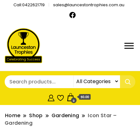
Call:0422621719
sales@launcestontrophies.com.au
$0.00
0
Home
Shop
Gardening
Icon Star –
Gardening