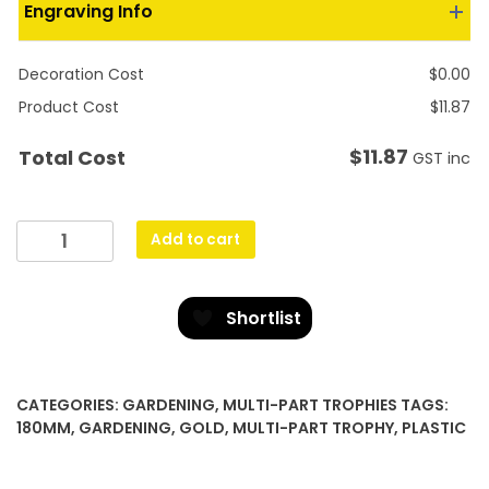
Engraving Info
Decoration Cost
$
0.00
Product Cost
$
11.87
$
11.87
Total Cost
GST inc
Icon
Add to cart
Star
-
Gardening
Shortlist
quantity
CATEGORIES:
GARDENING
,
MULTI-PART TROPHIES
TAGS:
180MM
,
GARDENING
,
GOLD
,
MULTI-PART TROPHY
,
PLASTIC