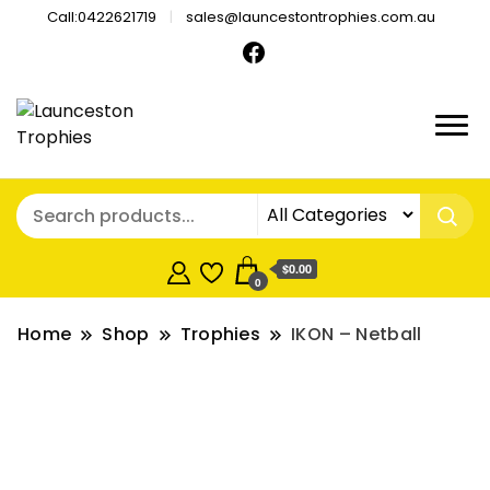
Call:0422621719
sales@launcestontrophies.com.au
$0.00
0
Home
Shop
Trophies
IKON – Netball