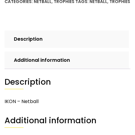
CATEGORIES:
NETBALL
,
TROPHIES
TAGS:
NETBALL
,
TROPHIES
Description
Additional information
Description
IKON – Netball
Additional information