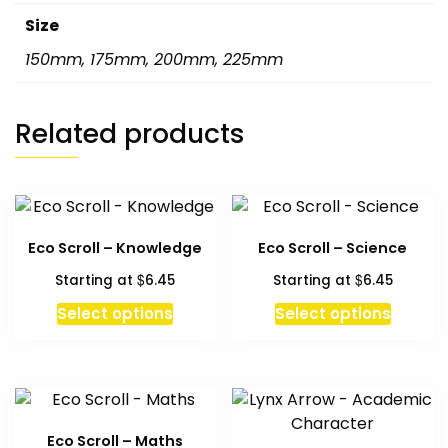
Size
150mm
,
175mm
,
200mm
,
225mm
Related products
Eco Scroll – Knowledge
Eco Scroll – Science
$
$
Starting at
6.45
Starting at
6.45
This
This
Select options
Select options
product
produc
has
has
multiple
multipl
variants.
variant
The
The
Eco Scroll – Maths