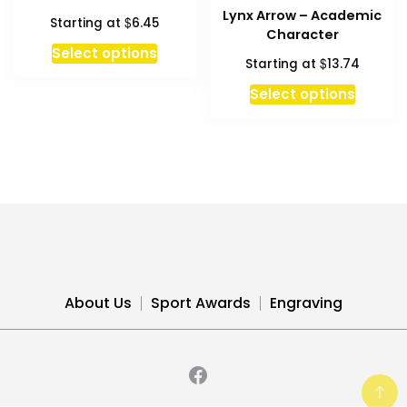
options
option
Lynx Arrow – Academic
$
Starting at
6.45
may
may
Character
be
be
This
Select options
$
Starting at
13.74
chosen
chosen
product
on
on
has
Select options
the
the
multiple
product
produc
variants.
page
page
The
options
may
be
chosen
on
the
About Us
Sport Awards
Engraving
product
page