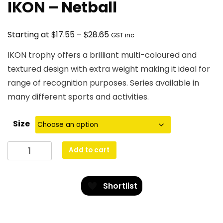
IKON – Netball
Price
$
$
Starting at
17.55
–
28.65
GST inc
range:
IKON trophy offers a brilliant multi-coloured and
$17.55
textured design with extra weight making it ideal for
through
range of recognition purposes. Series available in
$28.65
many different sports and activities.
Size
IKON
Add to cart
-
Netball
quantity
Shortlist