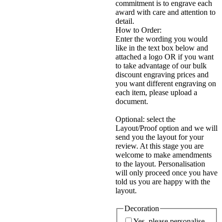
commitment is to engrave each
award with care and attention to
detail.
How to Order:
Enter the wording you would
like in the text box below and
attached a logo OR if you want
to take advantage of our bulk
discount engraving prices and
you want different engraving on
each item, please upload a
document.
Optional: select the
Layout/Proof option and we will
send you the layout for your
review. At this stage you are
welcome to make amendments
to the layout. Personalisation
will only proceed once you have
told us you are happy with the
layout.
Decoration
Yes, please personalise