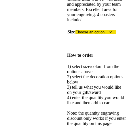
and appreciated by your team
members. Excellent area for
your engraving. 4 coasters
included
Size
How to order
1) select size/colour from the
options above
2) select the decoration options
below
3) tell us what you would like
on your gift/award
4) enter the quantity you would
like and then add to cart
Note: the quantity engraving
discount only works if you enter
the quantity on this page.