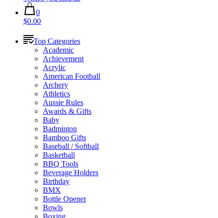
0
$0.00
Top Categories
Academic
Achievement
Acrylic
American Football
Archery
Athletics
Aussie Rules
Awards & Gifts
Baby
Badminton
Bamboo Gifts
Baseball / Softball
Basketball
BBQ Tools
Beverage Holders
Birthday
BMX
Bottle Opener
Bowls
Boxing