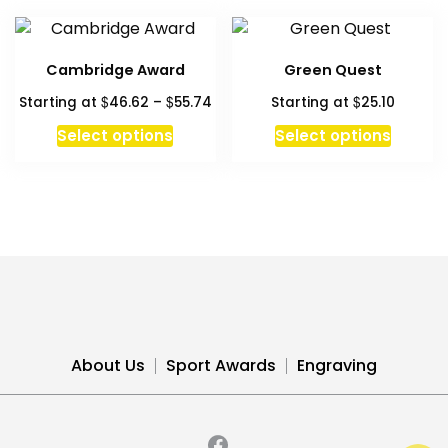
Cambridge Award
Green Quest
Price
$
$
$
Starting at
46.62
–
55.74
Starting at
25.10
range:
This
Select options
Select options
$46.62
product
through
has
$55.74
multiple
variants.
The
options
may
be
chosen
About Us
Sport Awards
Engraving
on
the
product
page