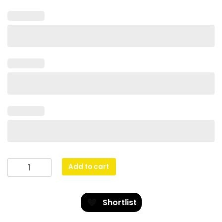
Lifesaving
Add to cart
Spartan
Glass
quantity
Shortlist