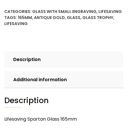
CATEGORIES:
GLASS WITH SMALL ENGRAVING
,
LIFESAVING
TAGS:
165MM
,
ANTIQUE GOLD
,
GLASS
,
GLASS TROPHY
,
LIFESAVING
Description
Additional information
Description
Lifesaving Spartan Glass 165mm