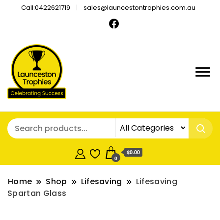
Call:0422621719
sales@launcestontrophies.com.au
$0.00
0
Home
Shop
Lifesaving
Lifesaving
Spartan Glass