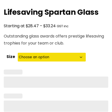
Lifesaving Spartan Glass
Price
$
$
Starting at
28.47
–
33.24
GST inc
range:
Outstanding glass awards offers prestige lifesaving
$28.47
trophies for your team or club.
through
$33.24
Size