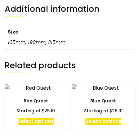
Additional information
Size
165mm
,
190mm
,
215mm
Related products
Red Quest
Blue Quest
$
$
Starting at
25.10
Starting at
25.10
Select options
Select options